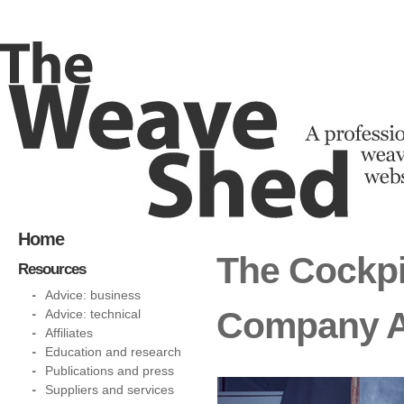
Home
The Cockpi
Resources
Advice: business
Company 
Advice: technical
Affiliates
Education and research
Publications and press
Suppliers and services