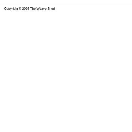
Copyright © 2026 The Weave Shed