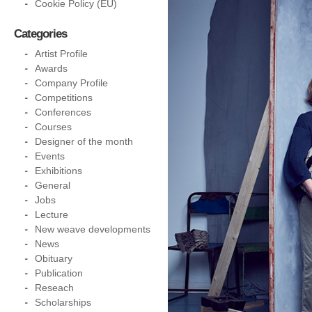
Cookie Policy (EU)
Categories
Artist Profile
Awards
Company Profile
Competitions
Conferences
Courses
Designer of the month
Events
Exhibitions
General
Jobs
Lecture
New weave developments
News
Obituary
Publication
Reseach
Scholarships