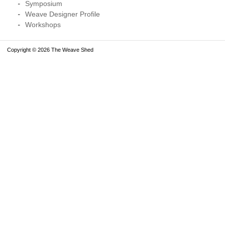
Symposium
Weave Designer Profile
Workshops
Copyright © 2026 The Weave Shed