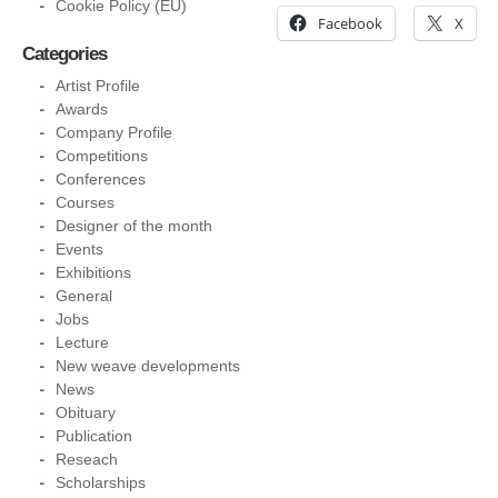
Cookie Policy (EU)
Facebook
X
Categories
Artist Profile
Awards
Company Profile
Competitions
Conferences
Courses
Designer of the month
Events
Exhibitions
General
Jobs
Lecture
New weave developments
News
Obituary
Publication
Reseach
Scholarships