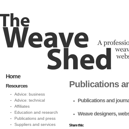
Home
Publications a
Resources
Advice: business
Publications and journ
Advice: technical
Affiliates
Education and research
Weave designers, webs
Publications and press
Suppliers and services
Share this: