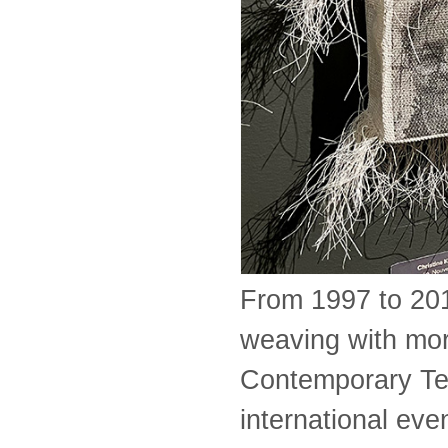
From 1997 to 201
weaving with mor
Contemporary Text
international ev