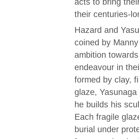
acts to bring the
their centuries-lo
Hazard and Yasuna
coined by Manny F
ambition towards 
endeavour in thei
formed by clay, fi
glaze, Yasunaga 
he builds his scul
Each fragile glaz
burial under prot