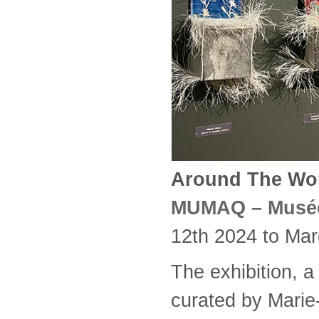
Around The Worl
MUMAQ – Musée 
12th 2024 to Mar
The exhibition, a 
curated by Marie-