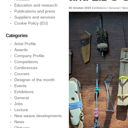
Education and research
30 October 2025
Exhibitions
/
General
/
New
Publications and press
Suppliers and services
Cookie Policy (EU)
Categories
Artist Profile
Awards
Company Profile
Competitions
Conferences
Courses
Designer of the month
Events
Exhibitions
General
Jobs
Lecture
New weave developments
News
Obituary