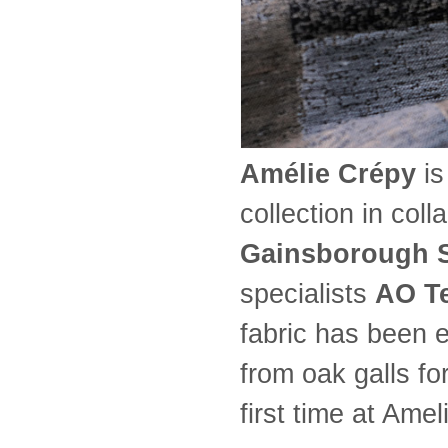
Amélie Crépy
is
collection in col
Gainsborough 
specialists
AO Te
fabric has been e
from oak galls fo
first time at Amel