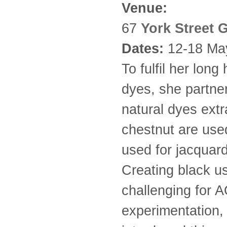
Venue:
67
York Street G
Dates:
12-18 Ma
To fulfil her long
dyes, she partne
natural dyes ext
chestnut are used
used for jacquard
Creating black u
challenging for A
experimentation,