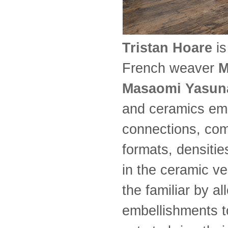
Tristan Hoare
is
French weaver
M
Masaomi Yasun
and ceramics emb
connections, comi
formats, densiti
in the ceramic v
the familiar by all
embellishments t