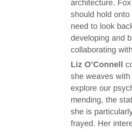
architecture. Fox
should hold onto
need to look bac
developing and b
collaborating wit
Liz O’Connell
co
she weaves with g
explore our psych
mending, the stat
she is particular
frayed. Her inter