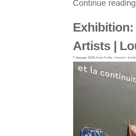
Continue readin
Exhibition:
Artists | 
7 January 2025
Artist Profile
/
Awards
/
Exhib