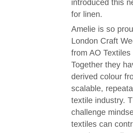
introduced this 
for linen.
Amelie is so prou
London Craft Wee
from AO Textiles
Together they ha
derived colour fr
scalable, repeata
textile industry.
challenge mindse
textiles can cont