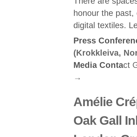
There are spaces
honour the past, 
digital textiles. 
Press Conferen
(Krokkleiva, No
Media Conta
ct
G
→
Amélie Crép
Oak Gall In