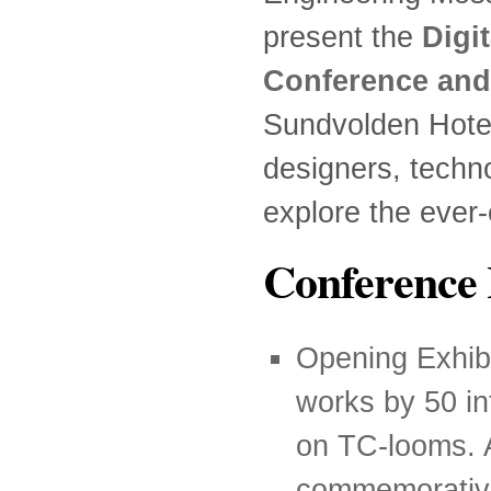
present the
Digi
Conference and
Sundvolden Hotel, 
designers, techn
explore the ever-
Conference 
Opening Exhibi
works by 50 in
on TC-looms. A
commemorative