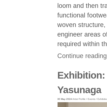
loom and then tr
functional footw
woven structure, 
engineer areas of 
required within t
Continue readin
Exhibition
Yasunaga
30 May 2024
Artist Profile
/
Events
/
Exhibiti