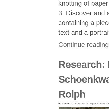
knotting of paper
3. Discover and 
containing a piec
text and a portrai
Continue readin
Research: 
Schoenkwar
Rolph
6 October 2024
Awards
/
Company Profile
/