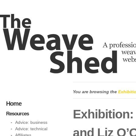
You are browsing the
Exhibiti
Home
Exhibition:
Resources
Advice: business
and Liz O’
Advice: technical
Affiliates