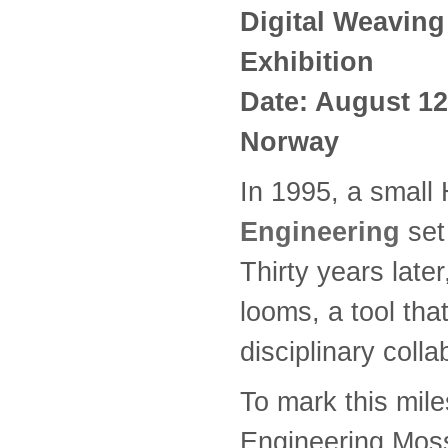
Digital Weaving
Exhibition
Date: August 12
Norway
In 1995, a smal
Engineering
set 
Thirty years late
looms, a tool tha
disciplinary coll
To mark this mil
Engineering Moss