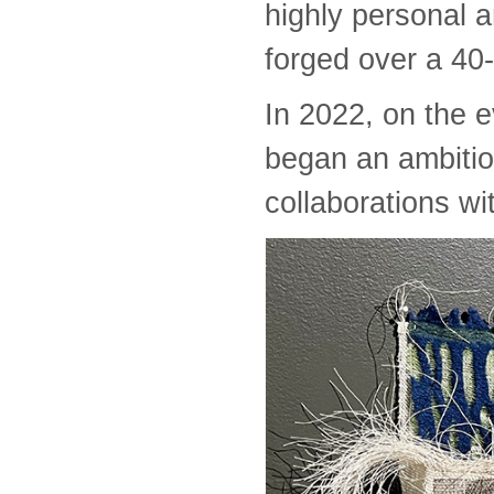
highly personal a
forged over a 40-
In 2022, on the e
began an ambitiou
collaborations wit