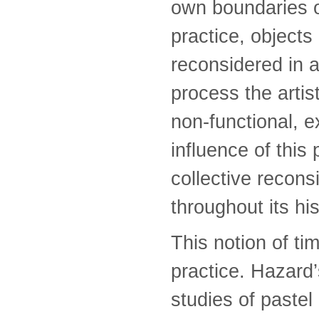
own boundaries of
practice, objects
reconsidered in a
process the artis
non-functional, 
influence of this
collective recons
throughout its hi
This notion of ti
practice. Hazard
studies of pastel