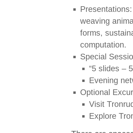
Presentations: 
weaving anima
forms, sustaina
computation.
Special Sessio
“5 slides – 
Evening net
Optional Excur
Visit Tronr
Explore Tro