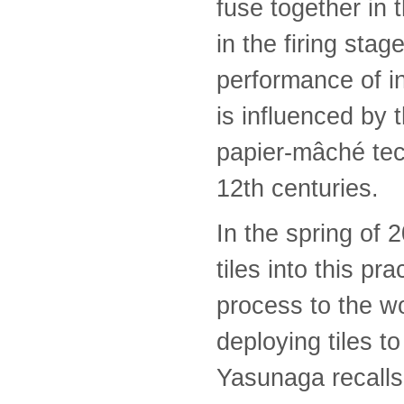
fuse together in t
in the firing sta
performance of i
is influenced by
papier-mâché tec
12th centuries.
In the spring of
tiles into this pr
process to the w
deploying tiles to
Yasunaga recalls,