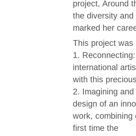
project, Around th
the diversity and
marked her caree
This project was
1. Reconnecting: 
international arti
with this preciou
2. Imagining and 
design of an inno
work, combining d
first time the