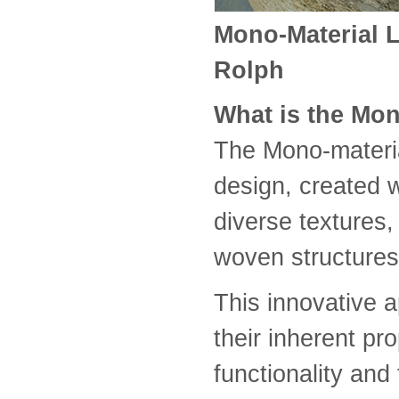
Mono-Material 
Rolph
What is the Mon
The Mono-materi
design, created w
diverse textures,
woven structures
This innovative a
their inherent pr
functionality and