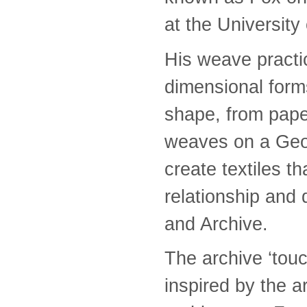
at the University
His weave practic
dimensional form
shape, from pape
weaves on a Geo
create textiles t
relationship and
and Archive.
The archive ‘tou
inspired by the ar