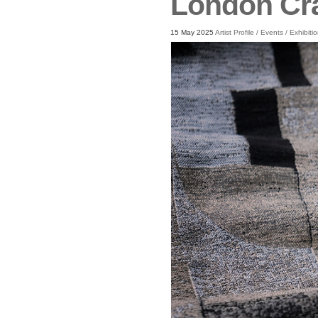
London Cr
15 May 2025
Artist Profile
/
Events
/
Exhibiti