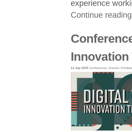
experience workin
Continue readin
Conference 
Innovation
14 July 2025
Conferences
/
Events
/
Exhibit