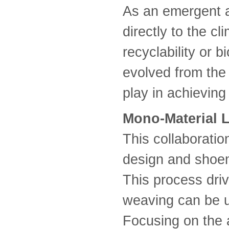
As an emergent a
directly to the c
recyclability or b
evolved from the 
play in achieving
Mono-Material L
This collaborati
design and shoem
This process dri
weaving can be u
Focusing on the a