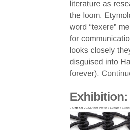
literature as res
the loom. Etymolo
word “texere” me
for communication
looks closely th
disguised into H
forever).
Continu
Exhibition
9 October 2023
Artist Profile
/
Events
/
Exhibi