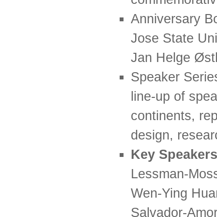
Anniversary Bo
Jose State Uni
Jan Helge Øst
Speaker Series
line-up of spe
continents, rep
design, resear
Key Speakers
Lessman-Moss,
Wen-Ying Huan
Salvador-Amor