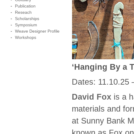
Publication
Reseach
Scholarships
Symposium
Weave Designer Profile
Workshops
‘Hanging By a 
Dates: 11.10.25 
David Fox
is a h
materials and form
at Sunny Bank Mil
known as Fox on 