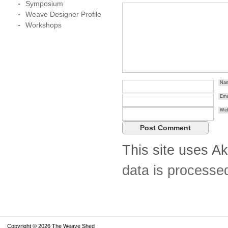
Symposium
Weave Designer Profile
Workshops
Na
Ema
Web
This site uses A
data is processe
Copyright © 2026 The Weave Shed