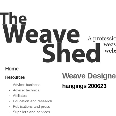
Home
Weave Designer 
Resources
Advice: business
hangings 200623
Advice: technical
Affiliates
Education and research
Publications and press
Suppliers and services