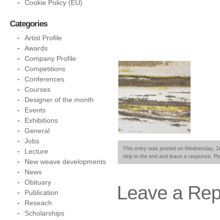
Cookie Policy (EU)
Categories
Artist Profile
Awards
Company Profile
Competitions
Conferences
Courses
Designer of the month
Events
Exhibitions
General
Jobs
This entry was posted on Wednesday, June
Lecture
skip to the end and leave a response. Pin
New weave developments
News
Obituary
Leave a Rep
Publication
Reseach
Scholarships