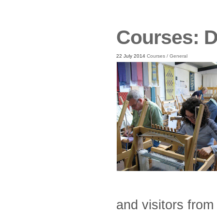
Courses: 
22 July 2014
Courses
/
General
and visitors fro