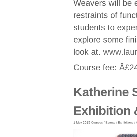
Weavers will be 
restraints of func
students to exper
explore some fini
look at.
www.laur
Course fee: Â£
Katherine 
Exhibition
1 May 2015
Courses
/
Events
/
Exhibitions
/