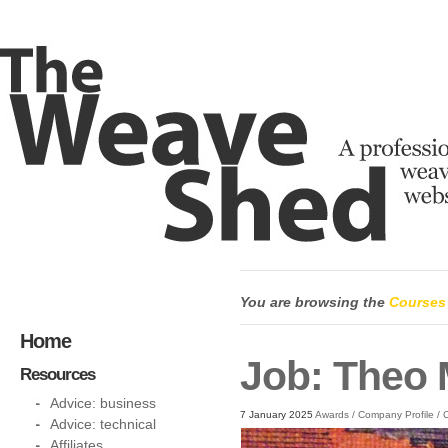
You are browsing the
Courses
Home
Job: Theo 
Resources
Advice: business
7 January 2025
Awards
/
Company Profile
/
C
Advice: technical
Affiliates