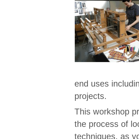
end uses includin
projects.
This workshop pro
the process of l
techniques, as y