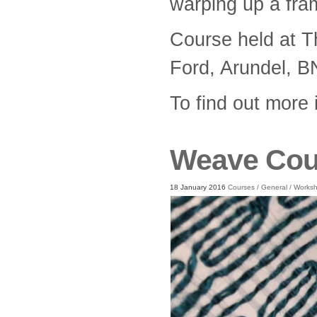
warping up a fra
Course held at T
Ford, Arundel, 
To find out more
Weave Cou
18 January 2016
Courses
/
General
/
Works