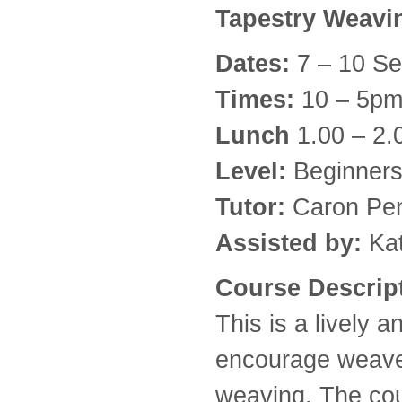
Tapestry Weav
Dates:
7 – 10 S
Times:
10 – 5p
Lunch
1.00 – 2
Level:
Beginners
Tutor:
Caron Pe
Assisted by:
Kat
Course Descrip
This is a lively 
encourage weaver
weaving. The cou