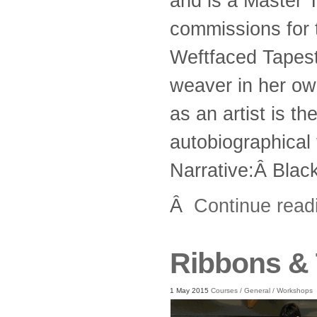
and is a Master 
commissions for 
Weftfaced Tapestr
weaver in her own
as an artist is t
autobiographica
Narrative:Â Blac
Â
Continue rea
Ribbons &
1 May 2015
Courses
/
General
/
Workshops