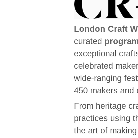
London Craft W
curated
program
exceptional craf
celebrated make
wide-ranging fest
450 makers and o
From heritage cr
practices using 
the art of making