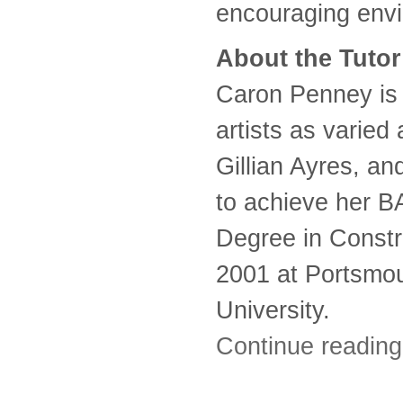
encouraging env
About the Tutor
Caron Penney is
artists as varied
Gillian Ayres, an
to achieve her B
Degree in Constr
2001 at Portsmo
University.
Continue readin