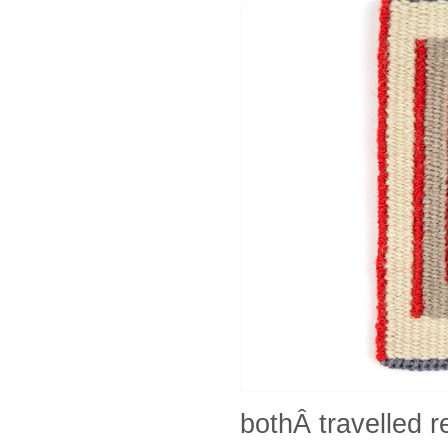
bothÂ travelled 