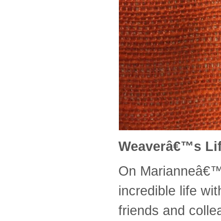
Weaverâ€™s Li
On Marianneâ€™s
incredible life w
friends and coll