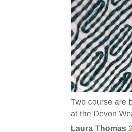
Two course are b
at the
Devon We
Laura Thomas
2