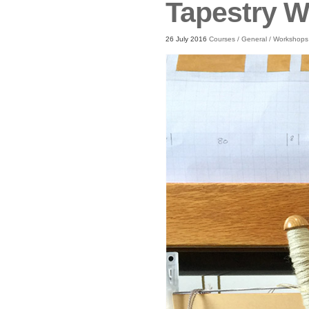
Tapestry 
26 July 2016
Courses
/
General
/
Workshops