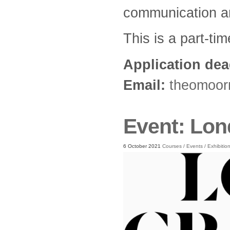
communication an
This is a part-ti
Application dea
Email:
theomoor
Event: Lon
6 October 2021
Courses
/
Events
/
Exhibitio