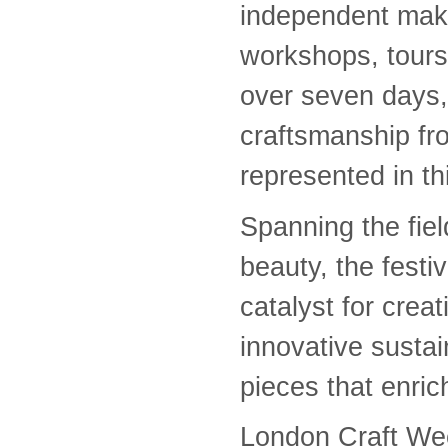
independent make
workshops, tours,
over seven days, 
craftsmanship fr
represented in 
Spanning the field
beauty, the festi
catalyst for crea
innovative susta
pieces that enric
London Craft Wee