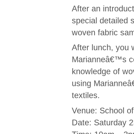
After an introdu
special detailed
woven fabric sam
After lunch, you 
Marianneâ€™s con
knowledge of wov
using Marianneâ€
textiles.
Venue: School of
Date: Saturday 