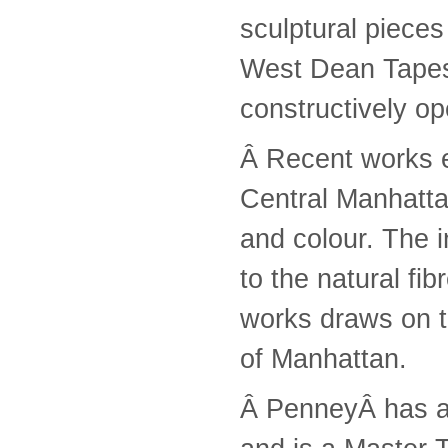
sculptural piece
West Dean Tapest
constructively o
Â Recent works e
Central Manhattan
and colour. The i
to the natural fib
works draws on t
of Manhattan.
Â PenneyÂ has al