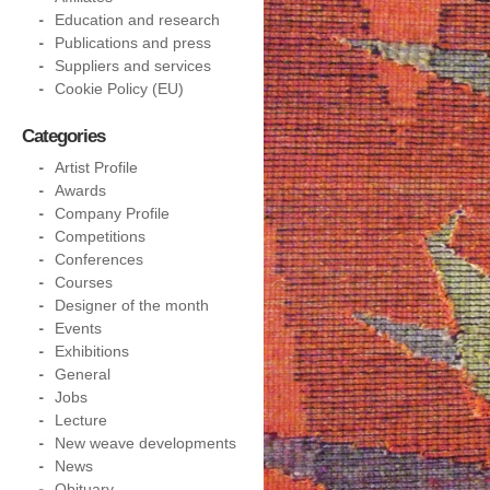
Education and research
Publications and press
Suppliers and services
Cookie Policy (EU)
Categories
Artist Profile
Awards
Company Profile
Competitions
Conferences
Courses
Designer of the month
Events
Exhibitions
General
Jobs
Lecture
New weave developments
News
Obituary