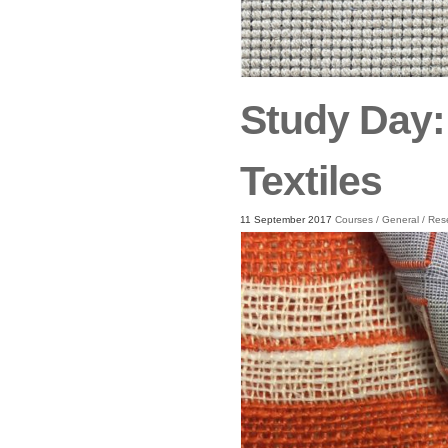
Study Day:
Textiles
11 September 2017
Courses
/
General
/
Res