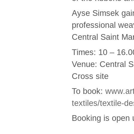
Ayse Simsek gain
professional wea
Central Saint Mar
Times: 10 – 16.0
Venue: Central S
Cross site
To book:
www.art
textiles/textile-
Booking is open u