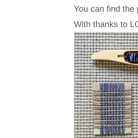
You can find the
With thanks to L