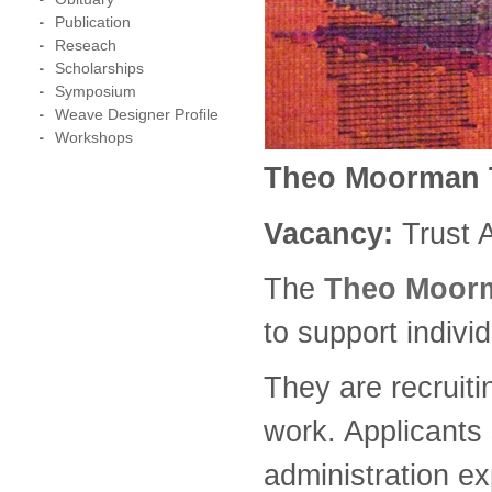
Publication
Reseach
Scholarships
Symposium
Weave Designer Profile
Workshops
Theo Moorman T
Vacancy:
Trust 
The
Theo Moorm
to support indivi
They are recruiti
work. Applicants 
administration ex