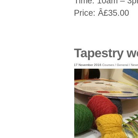
Time: 10am – 3
Price: Â£35.00
Tapestry 
17 November 2016
Courses
/
General
/
New