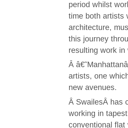
period whilst wor
time both artists
architecture, mu
this journey thro
resulting work in
Â â€˜Manhattanâ€
artists, one whi
new avenues.
Â SwailesÂ has cr
working in tapest
conventional flat