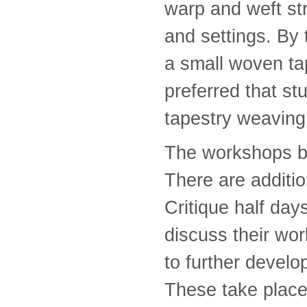
warp and weft st
and settings. By
a small woven tap
preferred that s
tapestry weaving
The workshops be
There are additio
Critique half day
discuss their wor
to further develo
These take place 