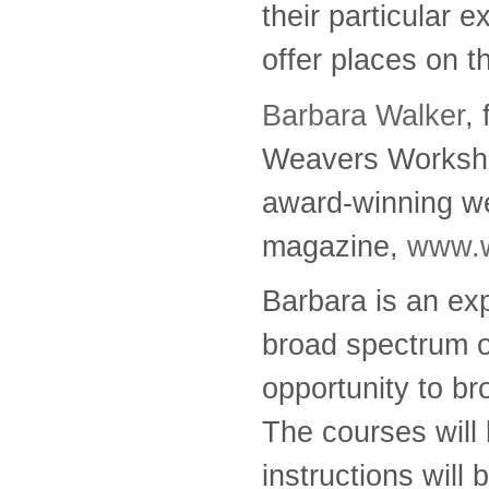
their particular 
offer places on 
Barbara Walker
,
Weavers Workshop
award-winning we
magazine,
www.w
Barbara is an ex
broad spectrum of
opportunity to br
The courses will
instructions will