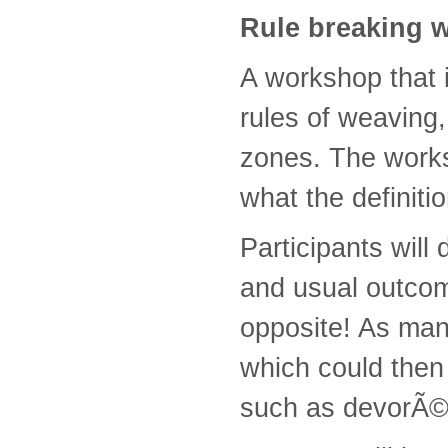
Rule breaking 
A workshop that 
rules of weaving
zones. The works
what the definiti
Participants will
and usual outcom
opposite! As man
which could then 
such as devorÃ©, 