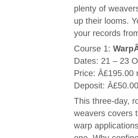
plenty of weaver
up their looms. Y
your records fro
Course 1:
WarpÂ
Dates: 21 – 23 O
Price: Â£195.00
Deposit: Â£50.00
This three-day, 
weavers covers t
warp applications
one. Why confine