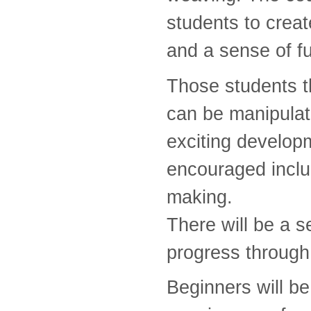
students to creat
and a sense of f
Those students t
can be manipulat
exciting develop
encouraged inclu
making.
There will be a s
progress through
Beginners will be