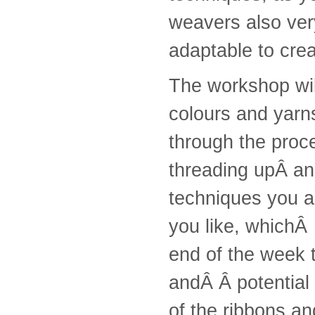
weavers also very
adaptable to crea
The workshop wil
colours and yarns
through the proce
threading upÂ an
techniques you a
you like, whichÂ 
end of the week t
andÂ Â potential
of the ribbons an