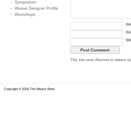
Symposium
Weave Designer Profile
Workshops
Na
Ema
Web
This site uses Akismet to reduce 
Copyright © 2026 The Weave Shed