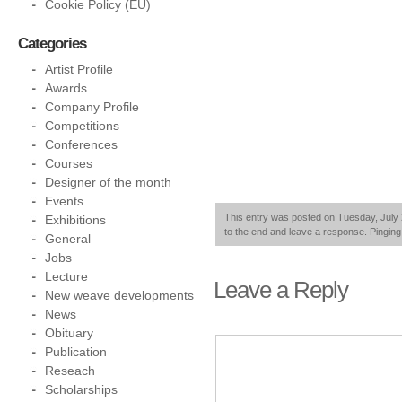
Cookie Policy (EU)
Categories
Artist Profile
Awards
Company Profile
Competitions
Conferences
Courses
Designer of the month
Events
This entry was posted on Tuesday, July 2
Exhibitions
to the end and leave a response. Pinging 
General
Jobs
Lecture
Leave a Reply
New weave developments
News
Obituary
Publication
Reseach
Scholarships