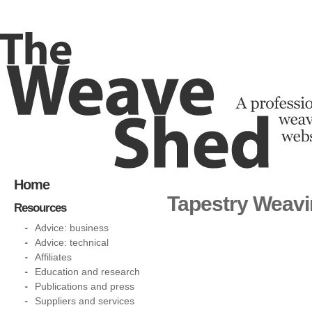
Home
Tapestry Weav
Resources
Advice: business
Advice: technical
Affiliates
Education and research
Publications and press
Suppliers and services