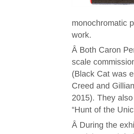
monochromatic p
work.
Â Both Caron Pe
scale commission
(Black Cat was ex
Creed and Gillian 
2015). They also
“Hunt of the Unico
Â During the exhi