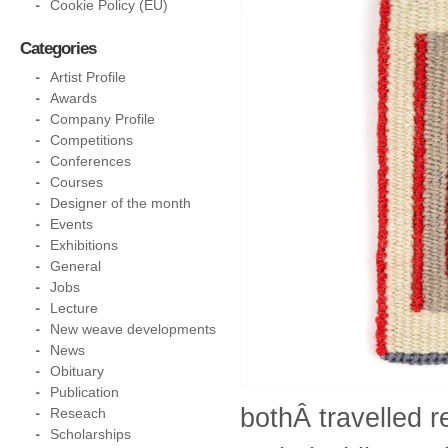
Cookie Policy (EU)
Categories
Artist Profile
Awards
Company Profile
Competitions
Conferences
Courses
Designer of the month
Events
Exhibitions
General
Jobs
Lecture
New weave developments
News
Obituary
Publication
bothÂ travelled 
Reseach
Scholarships