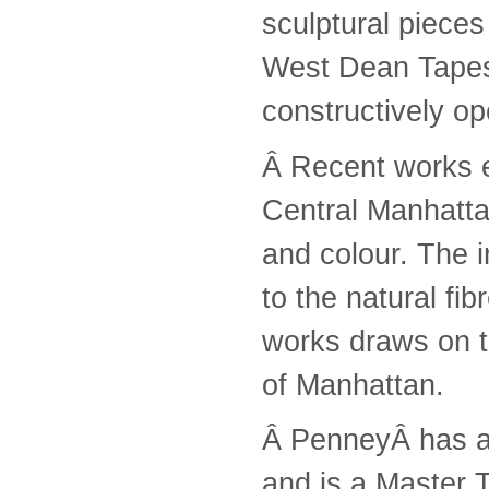
sculptural piece
West Dean Tapest
constructively o
Â Recent works e
Central Manhattan
and colour. The i
to the natural fib
works draws on t
of Manhattan.
Â PenneyÂ has al
and is a Master 