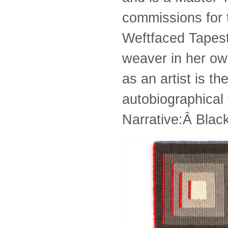
commissions for 
Weftfaced Tapestr
weaver in her own
as an artist is t
autobiographica
Narrative:Â Blac