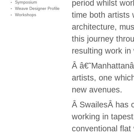
period whilst wor
Symposium
Weave Designer Profile
time both artists
Workshops
architecture, mu
this journey thro
resulting work in
Â â€˜Manhattanâ€
artists, one whi
new avenues.
Â SwailesÂ has cr
working in tapest
conventional flat