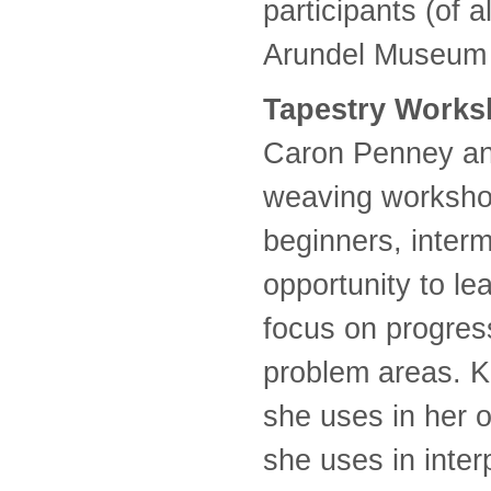
participants (of 
Arundel Museum 
Tapestry Work
Caron Penney and
weaving workshop
beginners, inter
opportunity to l
focus on progress
problem areas. K
she uses in her 
she uses in interp