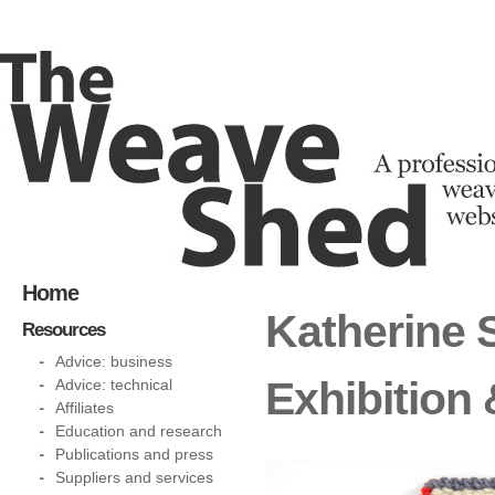
Home
Katherine 
Resources
Advice: business
Exhibition
Advice: technical
Affiliates
Education and research
Publications and press
Suppliers and services