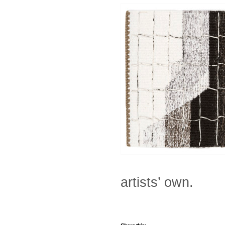
artists’ own.