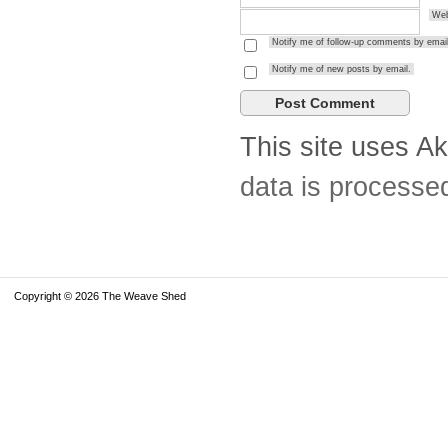
Web
Notify me of follow-up comments by email
Notify me of new posts by email.
This site uses A
data is processe
Copyright © 2026 The Weave Shed