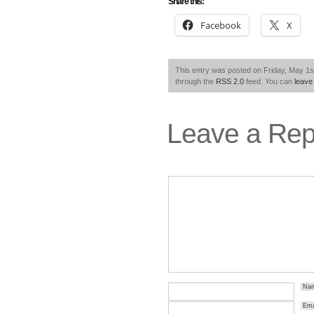
Share this:
Facebook
X
This entry was posted on Friday, May 1st
through the
RSS 2.0
feed. You can
leave
Leave a Rep
Na
Ema