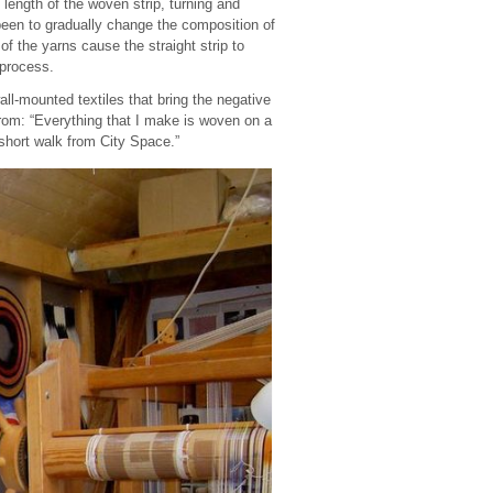
 length of the woven strip, turning and
 been to gradually change the composition of
of the yarns cause the straight strip to
 process.
all-mounted textiles that bring the negative
from: “Everything that I make is woven on a
short walk from City Space.”