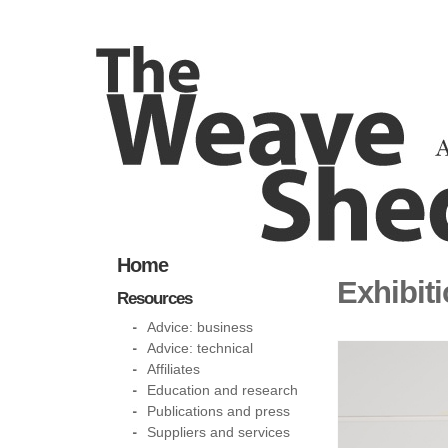
Home
Exhibit
Resources
Advice: business
Advice: technical
Affiliates
Education and research
Publications and press
Suppliers and services