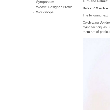
Turn and Return:
T
Symposium
Weave Designer Profile
Dates: 7 March – 
Workshops
The following text
Celebrating Deirdr
dying techniques u
them are of particu