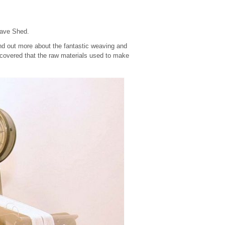
eave Shed.
find out more about the fantastic weaving and
scovered that the raw materials used to make