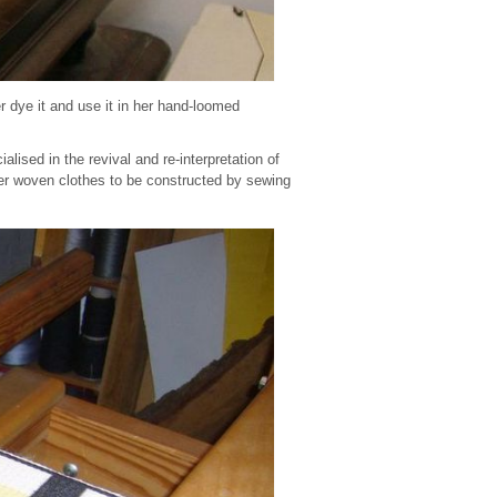
r dye it and use it in her hand-loomed
ised in the revival and re-interpretation of
ger woven clothes to be constructed by sewing