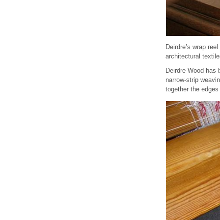
Deirdre’s wrap reel
architectural textile
Deirdre Wood has be
narrow-strip weavi
together the edges 