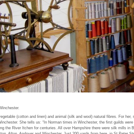
 Winchester.
egetable (cotton and linen) and animal (silk and wool) natural fibres. For her, 
inchester. She tells us: “In Norman times in Winchester, the first guilds were
g the River Itchen for centuries. All over Hampshire there were silk mills i
on, Alton, Andover and Winchester. Just 200 yards from here, in St Peter Str