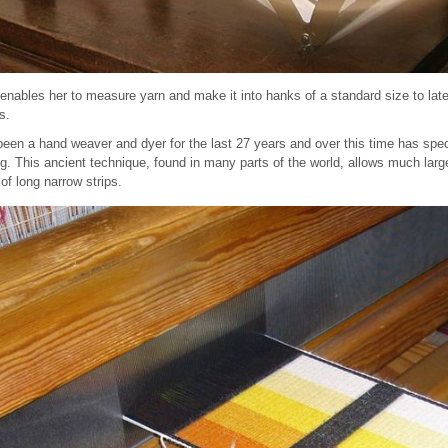
 enables her to measure yarn and make it into hanks of a standard size to late
s.
en a hand weaver and dyer for the last 27 years and over this time has special
ng. This ancient technique, found in many parts of the world, allows much lar
of long narrow strips.