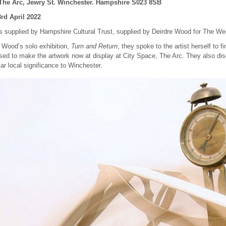
he Arc, Jewry St. Winchester. Hampshire S023 8SB
3rd April 2022
 is supplied by Hampshire Cultural Trust, supplied by Deirdre Wood for The W
e Wood’s solo exhibition,
Turn and Return
, they spoke to the artist herself to 
sed to make the artwork now at display at City Space, The Arc. They also di
lar local significance to Winchester.