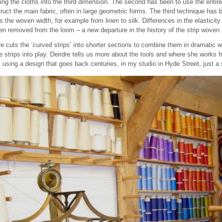
ing the cloths into the third dimension. The second has been to use the entire
struct the main fabric, often in large geometric forms. The third technique has
 the woven width, for example from linen to silk. Differences in the elasticity 
 removed from the loom – a new departure in the history of the strip woven
e cuts the ‘curved strips’ into shorter sections to combine them in dramatic w
strips into play. Deirdre tells us more about the tools and where she works 
using a design that goes back centuries, in my studio in Hyde Street, just a 