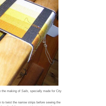
e the making of
Sails,
specially made for City
n to twist the narrow strips before sewing the