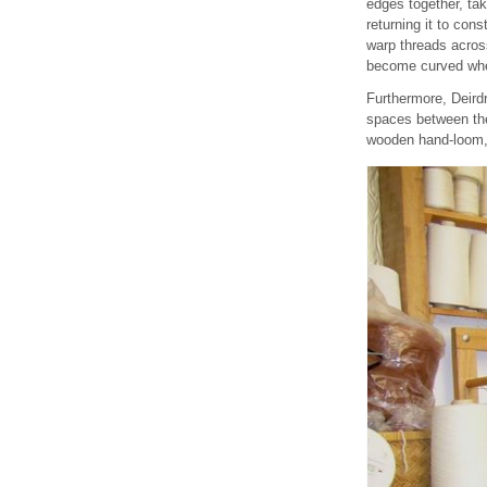
edges together, tak
returning it to con
warp threads across
become curved when
Furthermore, Deirdr
spaces between the 
wooden hand-loom, 