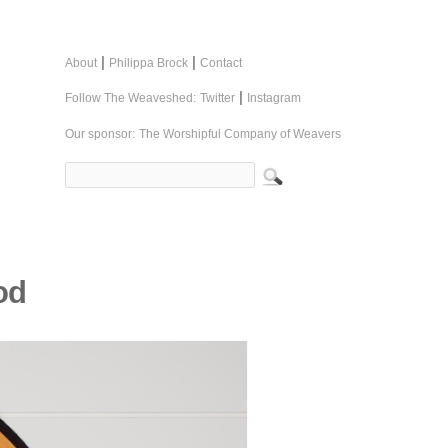
|
|
About
Philippa Brock
Contact
|
Follow The Weaveshed:
Twitter
Instagram
Our sponsor:
The Worshipful Company of Weavers
od