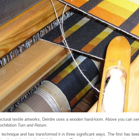
ectural textile artworks, Deirdre uses a wooden hand-loom. Above you can se
exhibition
Turn and Return.
s technique and has transformed it in three significant ways. The first has bee