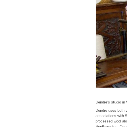
Deirdre’s studio in
Deirdre uses both v
associations with W
processed wool alon
Southampton, Overt