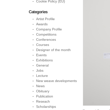
Cookie Policy (EU)
Categories
Artist Profile
Awards
Company Profile
Competitions
Conferences
Courses
Designer of the month
Events
Exhibitions
General
Jobs
Lecture
New weave developments
News
Obituary
Publication
Reseach
Scholarships