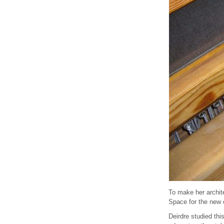
To make her archit
Space for the new 
Deirdre studied thi