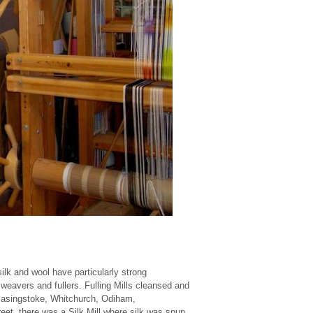
silk and wool have particularly strong
 weavers and fullers. Fulling Mills cleansed and
n Basingstoke, Whitchurch, Odiham,
eet, there was a Silk Mill where silk was spun