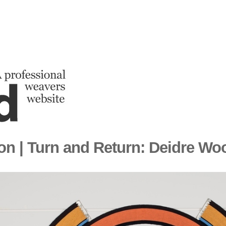
ion | Turn and Return: Deidre Wo