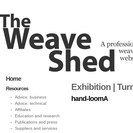
Home
Exhibition | Tu
Resources
Advice: business
hand-loomA
Advice: technical
Affiliates
Education and research
Publications and press
Suppliers and services