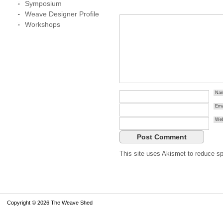
Symposium
Weave Designer Profile
Workshops
Na
Ema
Web
This site uses Akismet to reduce 
Copyright © 2026 The Weave Shed