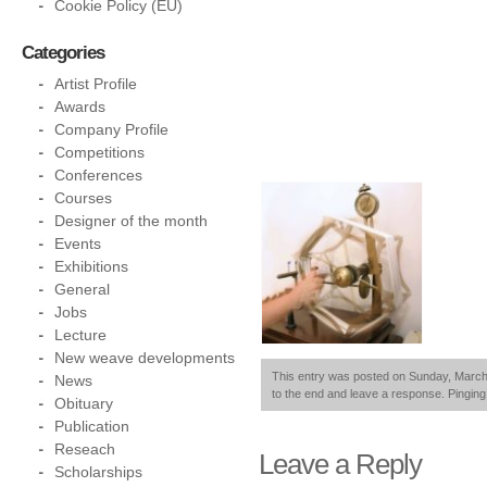
Cookie Policy (EU)
Categories
Artist Profile
Awards
Company Profile
Competitions
Conferences
Courses
Designer of the month
Events
Exhibitions
General
Jobs
Lecture
New weave developments
This entry was posted on Sunday, March 2
News
to the end and leave a response. Pinging 
Obituary
Publication
Reseach
Leave a Reply
Scholarships