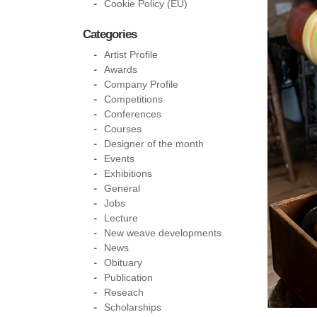
Cookie Policy (EU)
Categories
Artist Profile
Awards
Company Profile
Competitions
Conferences
Courses
Designer of the month
Events
Exhibitions
General
Jobs
Lecture
New weave developments
News
Obituary
Publication
Reseach
Scholarships