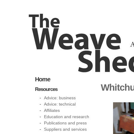
Home
Whitchu
Resources
Advice: business
Advice: technical
Affiliates
Education and research
Publications and press
Suppliers and services