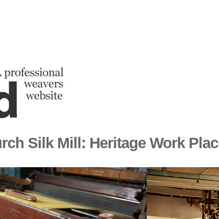
rch Silk Mill: Heritage Work Pla