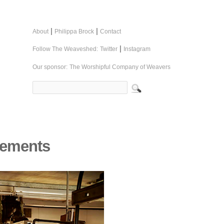
|
|
About
Philippa Brock
Contact
|
Follow The Weaveshed:
Twitter
Instagram
Our sponsor:
The Worshipful Company of Weavers
cements