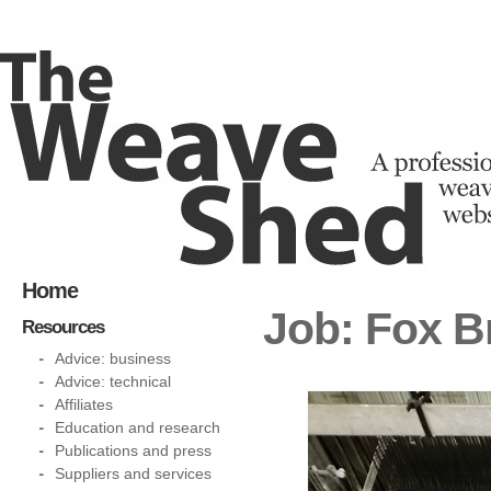
Home
Job: Fox B
Resources
Advice: business
Advice: technical
Affiliates
Education and research
Publications and press
Suppliers and services