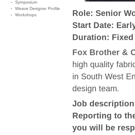
Symposium
Weave Designer Profile
Role: Senior Wo
Workshops
Start Date: Ear
Duration: Fixed
Fox Brother & 
high quality fabr
in South West Eng
design team.
Job description
Reporting to th
you will be resp