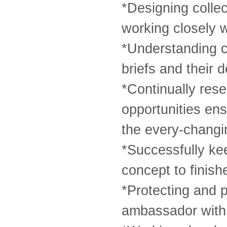
*Designing collec
working closely 
*Understanding c
briefs and their 
*Continually res
opportunities en
the every-changi
*Successfully keep
concept to finish
*Protecting and p
ambassador with 