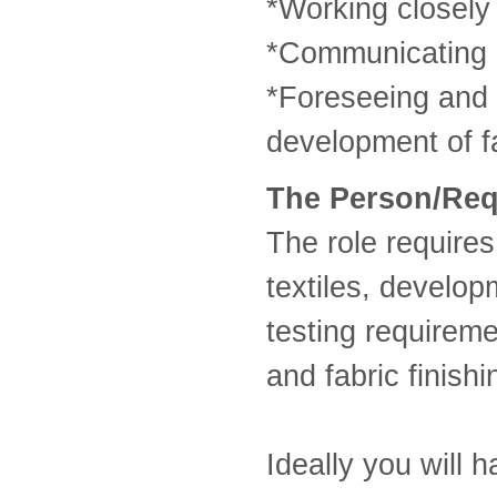
*Working closely 
*Communicating p
*Foreseeing and r
development of fa
The Person/Re
The role requires
textiles, develo
testing requirem
and fabric finish
Ideally you will h