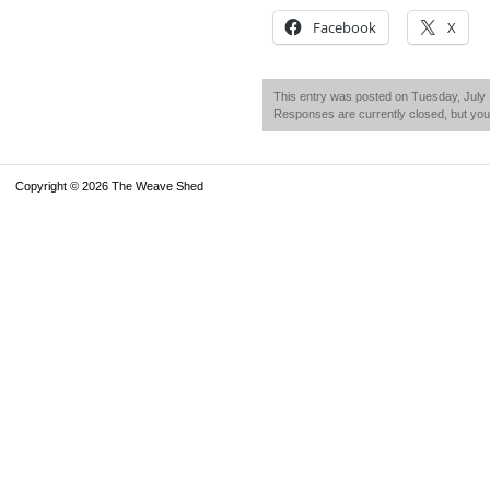
Facebook
X
This entry was posted on Tuesday, July 1
Responses are currently closed, but yo
Copyright © 2026 The Weave Shed