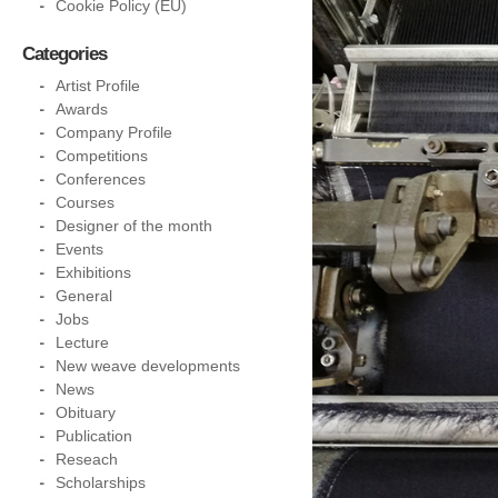
Cookie Policy (EU)
Categories
Artist Profile
Awards
Company Profile
Competitions
Conferences
Courses
Designer of the month
Events
Exhibitions
General
Jobs
Lecture
New weave developments
News
Obituary
Publication
Reseach
Scholarships