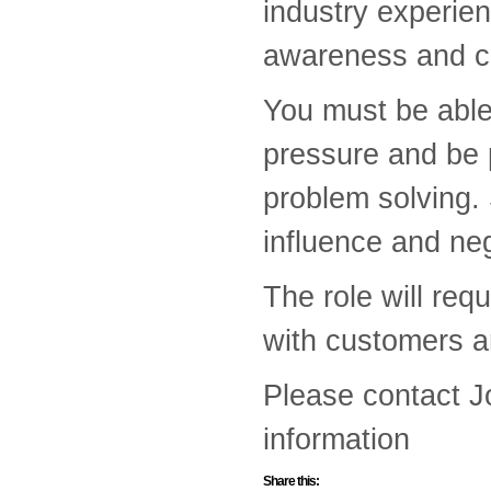
industry experien
awareness and cr
You must be able
pressure and be p
problem solving. 
influence and neg
The role will req
with customers an
Please contact 
information
Share this: