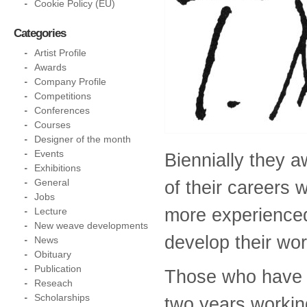
Cookie Policy (EU)
Categories
Artist Profile
Awards
Company Profile
Competitions
Conferences
Courses
Designer of the month
Events
Biennially they 
Exhibitions
General
of their careers
Jobs
more experienced 
Lecture
New weave developments
develop their wor
News
Obituary
Publication
Those who have r
Reseach
Scholarships
two years workin