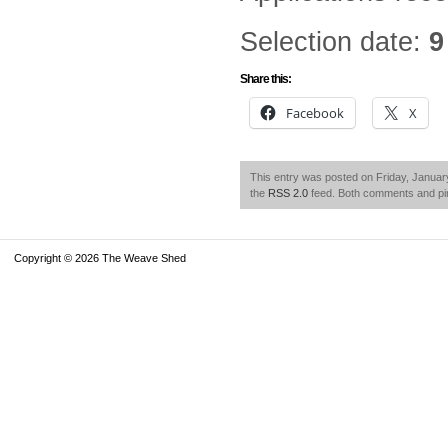
Selection date:
9
Share this:
Facebook
X
This entry was posted on Friday, January
the
RSS 2.0
feed. Both comments and pin
Copyright © 2026 The Weave Shed