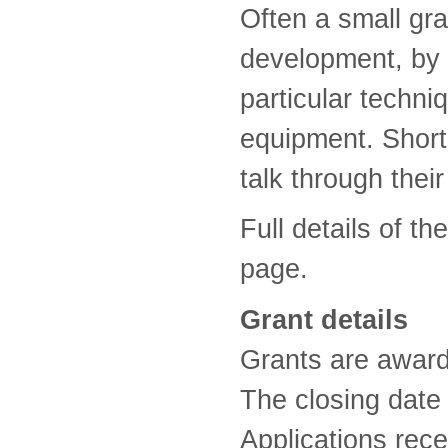
Often a small gra
development, by a
particular techni
equipment. Short-
talk through their
Full details of t
page.
Grant details
Grants are award
The closing date 
Applications rece