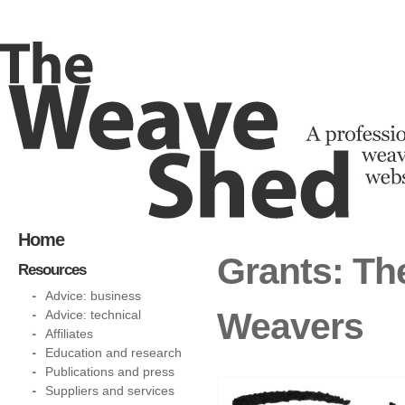
Home
Grants: Th
Resources
Advice: business
Weavers
Advice: technical
Affiliates
Education and research
Publications and press
Suppliers and services