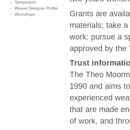
Symposium
Weave Designer Profile
Grants are avail
Workshops
materials; take a
work; pursue a sp
approved by the 
Trust informati
The Theo Moorma
1990 and aims to
experienced weav
that are made en
of work, and thro