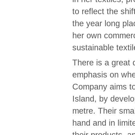
to reflect the sh
the year long pl
her own commerc
sustainable texti
There is a great d
emphasis on whe
Company aims to r
Island, by devel
metre. Their sma
hand and in limite
their products, 