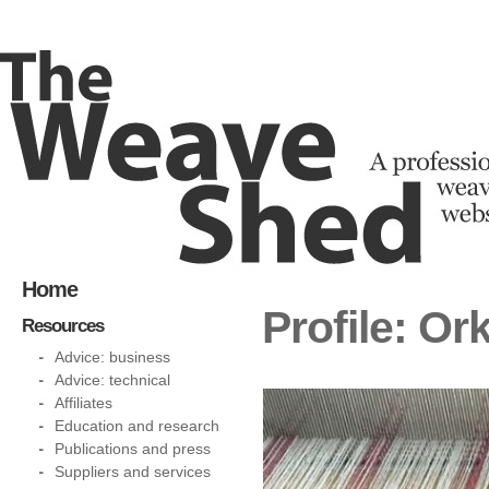
Home
Profile: O
Resources
Advice: business
Advice: technical
Affiliates
Education and research
Publications and press
Suppliers and services