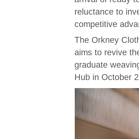
reluctance to in
competitive adva
The Orkney Clot
aims to revive th
graduate weavin
Hub in October 