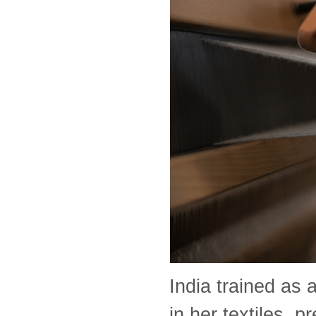
India trained as 
in her textiles, 