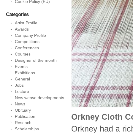
Cookie Policy (EU)
Categories
Artist Profile
Awards
Company Profile
Competitions
Conferences
Courses
Designer of the month
Events
Exhibitions
General
Jobs
Lecture
New weave developments
News
Obituary
Orkney Cloth 
Publication
Reseach
Orkney had a rich
Scholarships