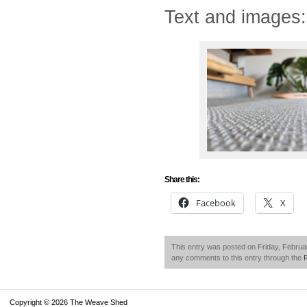
Text and images
Share this:
Facebook
X
This entry was posted on Friday, Februar
any comments to this entry through the
Copyright © 2026 The Weave Shed