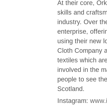
At their core, Or
skills and crafts
industry. Over th
enterprise, offer
using their new 
Cloth Company ai
textiles which are
involved in the m
people to see the 
Scotland.
Instagram:
www.i