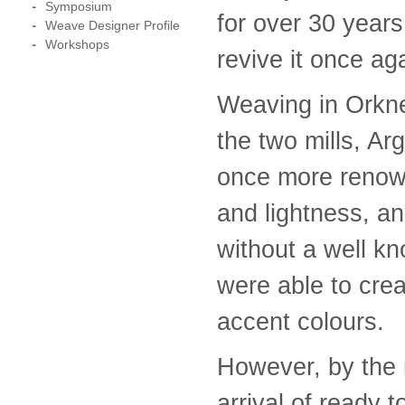
Symposium
for over 30 year
Weave Designer Profile
Workshops
revive it once ag
Weaving in Orkne
the two mills, A
once more renown
and lightness, an
without a well k
were able to cre
accent colours.
However, by the 
arrival of ready 