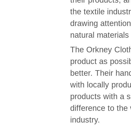
the textile indust
drawing attention
natural materials
The Orkney Clot
product as possi
better. Their ha
with locally prod
products with a s
difference to th
industry.