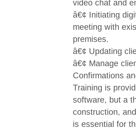
video chat and e
â€¢ Initiating di
meeting with exi
premises.
â€¢ Updating clie
â€¢ Manage clien
Confirmations an
Training is prov
software, but a 
construction, an
is essential for th