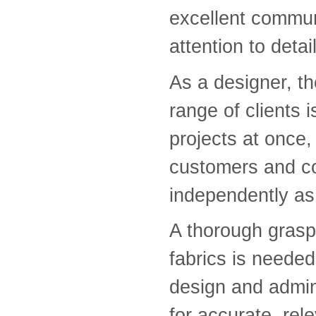
excellent commun
attention to detai
As a designer, th
range of clients 
projects at once,
customers and co
independently as 
A thorough grasp
fabrics is needed
design and admini
for accurate, rel