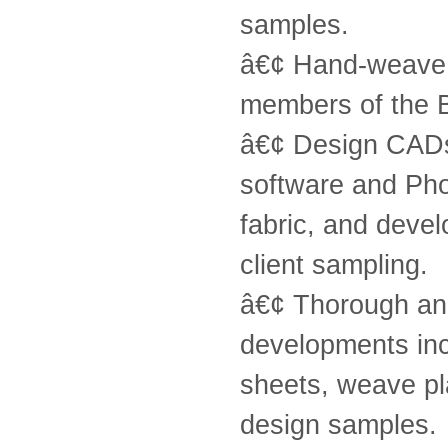
samples.
â€¢ Hand-weave d
members of the 
â€¢ Design CADs 
software and Pho
fabric, and devel
client sampling.
â€¢ Thorough and
developments inc
sheets, weave pl
design samples.