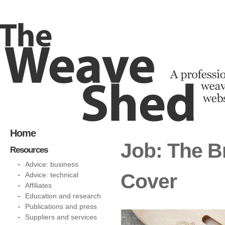
Home
Job: The Br
Resources
Advice: business
Cover
Advice: technical
Affiliates
Education and research
Publications and press
Suppliers and services