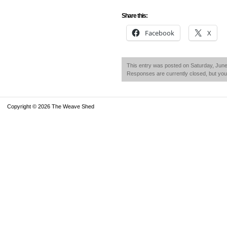
Share this:
Facebook
X
This entry was posted on Saturday, June 
Responses are currently closed, but yo
Copyright © 2026 The Weave Shed