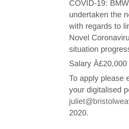
COVID-19: BMW h
undertaken the n
with regards to 
Novel Coronavirus
situation progres
Salary Â£20,000
To apply please e
your digitalised p
juliet@bristolwea
2020.