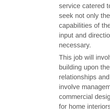
service catered t
seek not only th
capabilities of t
input and directi
necessary.
This job will inv
building upon the 
relationships and 
involve manageme
commercial desig
for home interior