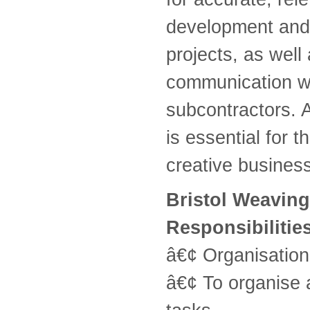
development and 
projects, as well
communication wi
subcontractors. 
is essential for t
creative business
Bristol Weaving
Responsibilitie
â€¢ Organisatio
â€¢ To organise 