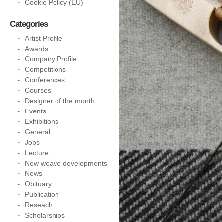
Cookie Policy (EU)
Categories
Artist Profile
Awards
Company Profile
Competitions
Conferences
Courses
Designer of the month
Events
Exhibitions
General
Jobs
Lecture
New weave developments
News
Obituary
Publication
Reseach
Scholarships