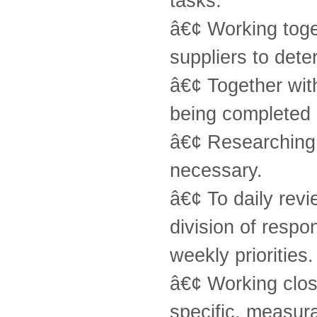
tasks.
â€¢ Working tog
suppliers to deter
â€¢ Together wi
being completed 
â€¢ Researching 
necessary.
â€¢ To daily revi
division of resp
weekly priorities.
â€¢ Working clos
specific, measura