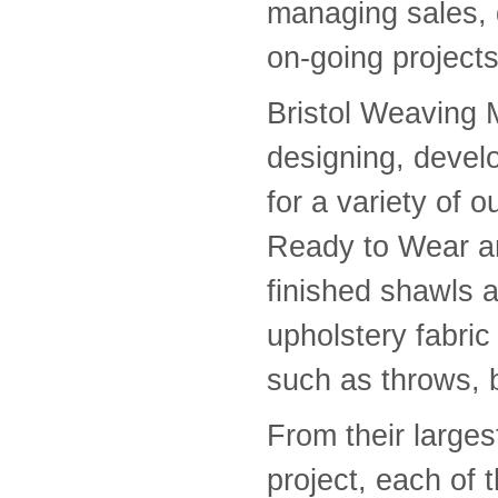
managing sales, 
on-going projects
Bristol Weaving M
designing, devel
for a variety of 
Ready to Wear a
finished shawls a
upholstery fabric
such as throws, 
From their larges
project, each of t