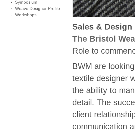
Symposium
Weave Designer Profile
Workshops
Sales & Design 
The Bristol Wea
Role to commence
BWM are looking 
textile designer
the ability to ma
detail. The succe
client relationsh
communication an