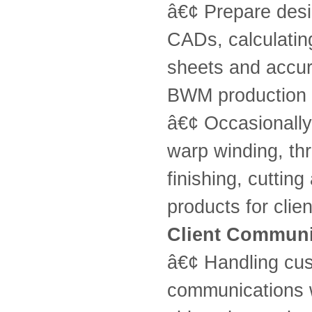
â€¢ Prepare desig
CADs, calculating
sheets and accur
BWM production 
â€¢ Occasionally
warp winding, thr
finishing, cuttin
products for clie
Client Communi
â€¢ Handling cust
communications w