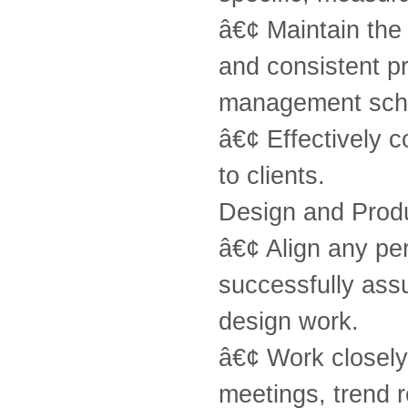
â€¢ Maintain the
and consistent pr
management sche
â€¢ Effectively c
to clients.
Design and Prod
â€¢ Align any pe
successfully assu
design work.
â€¢ Work closely 
meetings, trend