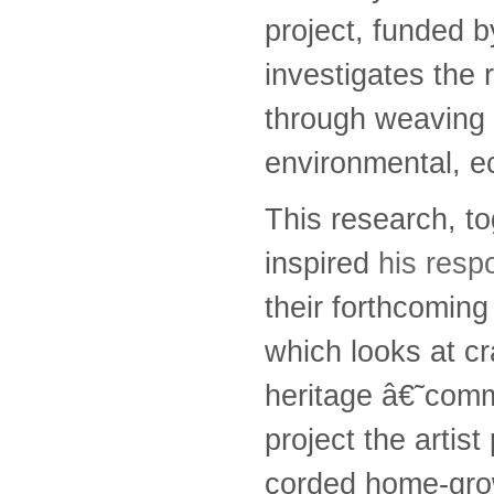
project, funded b
investigates the 
through weaving a
environmental, ec
This research, t
inspired
his resp
their forthcoming
which looks at cr
heritage â€˜comm
project the artist
corded home-grow