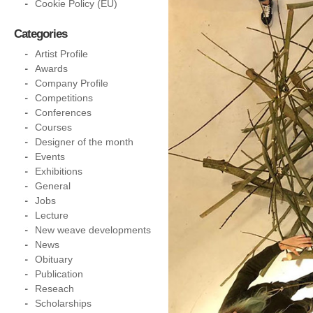
Cookie Policy (EU)
Categories
Artist Profile
Awards
Company Profile
Competitions
Conferences
Courses
Designer of the month
Events
Exhibitions
General
Jobs
Lecture
New weave developments
News
Obituary
Publication
Reseach
Scholarships