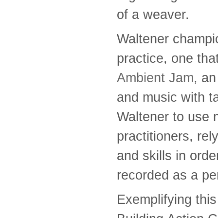
of a weaver.
Waltener champi
practice, one th
Ambient Jam
, a
and music with ta
Waltener to use
practitioners, re
and skills in ord
recorded as a pe
Exemplifying this