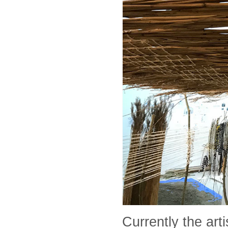
Currently the art