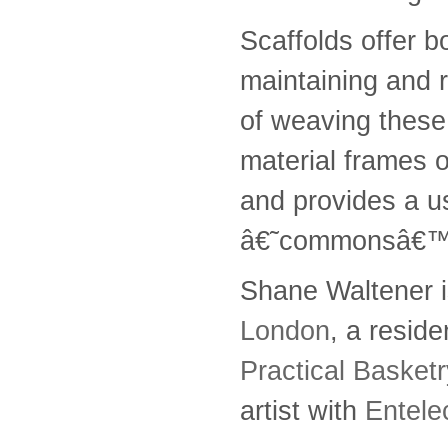
Scaffolds offer b
maintaining and r
of weaving these 
material frames 
and provides a us
â€˜commonsâ€™
Shane Waltener i
London
, a reside
Practical Basket
artist with
Entele