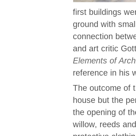
first buildings w
ground with smal
connection betwee
and art critic Go
Elements of Arch
reference in his
The outcome of t
house but the pe
the opening of th
willow, reeds an