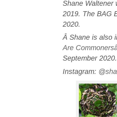
Shane Waltener
2019. The BAG Bo
2020.
Â
Shane is also i
Are Commoners
September 2020.
Instagram:
@sha