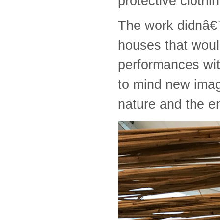
protective cloth
The work didnâ€™t
houses that woul
performances wit
to mind new imag
nature and the e