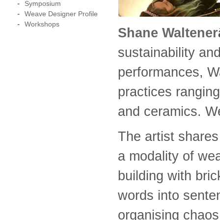
Symposium
Weave Designer Profile
Workshops
Shane Waltener
sustainability an
performances, Wal
practices ranging
and ceramics. We
The artist share
a modality of we
building with br
words into senten
organising chaos 