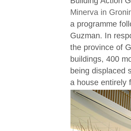
Building Action 
Minerva in Groni
a programme foll
Guzman. In respo
the province of G
buildings, 400 
being displaced s
a house entirely 