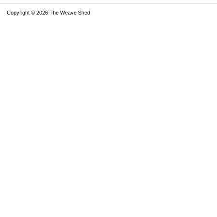
Copyright © 2026 The Weave Shed