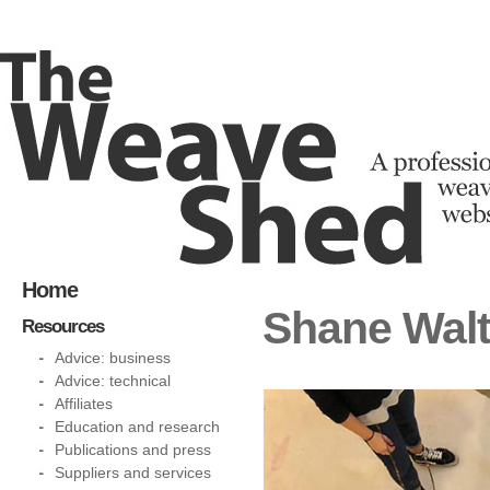
Home
Shane Walt
Resources
Advice: business
Advice: technical
Affiliates
Education and research
Publications and press
Suppliers and services