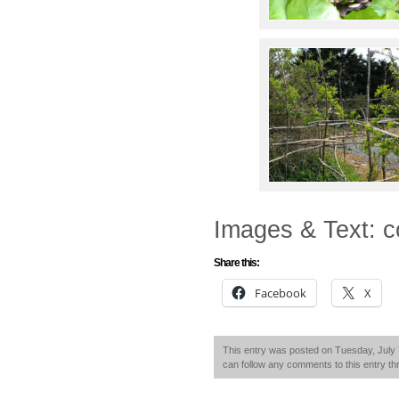
Images & Text: c
Share this:
Facebook
X
This entry was posted on Tuesday, July 7
can follow any comments to this entry t