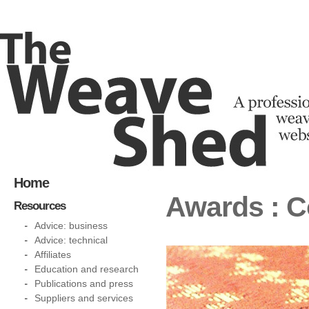
Home
Awards : C
Resources
Advice: business
Advice: technical
Affiliates
Education and research
Publications and press
Suppliers and services