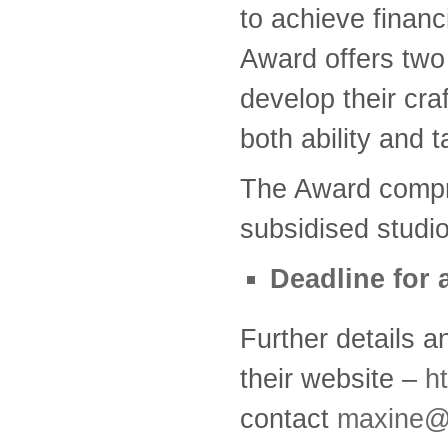
to achieve financ
Award offers two
develop their craf
both ability and t
The Award compr
subsidised studio
Deadline for 
Further details a
their website –
h
contact
maxine@c