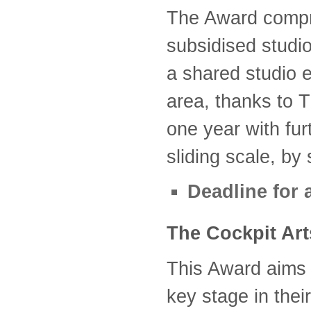
The Award compr
subsidised studio
a shared studio 
area, thanks to
one year with fur
sliding scale, by 
Deadline for 
The Cockpit Art
This Award aims t
key stage in thei