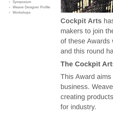
Symposium
Weave Designer Profile
Workshops
Cockpit Arts
ha
makers to join t
of these Awards w
and this round h
The Cockpit Ar
This Award aims 
business. Weaver
creating products
for industry.