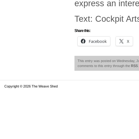
express an intere
Text: Cockpit Ar
Share this:
Facebook
X
This entry was posted on Wednesday, Jul
comments to this entry through the
RSS 
Copyright © 2026 The Weave Shed