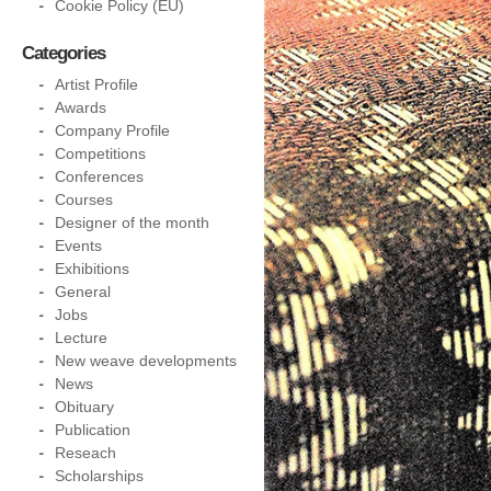
Cookie Policy (EU)
Categories
Artist Profile
Awards
Company Profile
Competitions
Conferences
Courses
Designer of the month
Events
Exhibitions
General
Jobs
Lecture
New weave developments
News
Obituary
Publication
Reseach
Scholarships