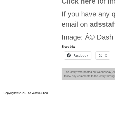
Click here
for mo
If you have any 
email on
adsstaf
Image: Â© Dash &
Share this:
Facebook
X
This entry was posted on Wednesday, Aug
follow any comments to this entry throu
Copyright © 2026 The Weave Shed