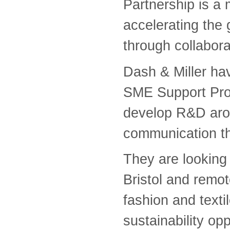
Partnership is a 
accelerating the 
through collabor
Dash & Miller h
SME Support Prog
develop R&D aroun
communication th
They are looking f
Bristol and remot
fashion and texti
sustainability opp