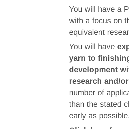
You will have a P
with a focus on th
equivalent resea
You will have
exp
yarn to finishin
development wit
research and/or
number of applic
than the stated c
early as possible