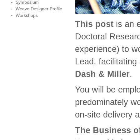
Symposium
Weave Designer Profile
Workshops
This post
is an 
Doctoral Researc
experience) to w
Lead, facilitatin
Dash & Miller
.
You will be emplo
predominately wo
on-site delivery 
The Business of