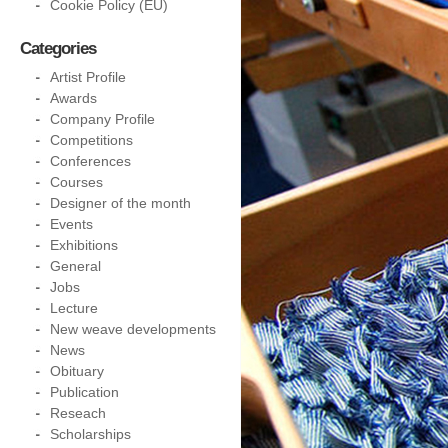
Cookie Policy (EU)
Categories
Artist Profile
Awards
Company Profile
Competitions
Conferences
Courses
Designer of the month
Events
Exhibitions
General
Jobs
Lecture
New weave developments
News
Obituary
Publication
Reseach
Scholarships