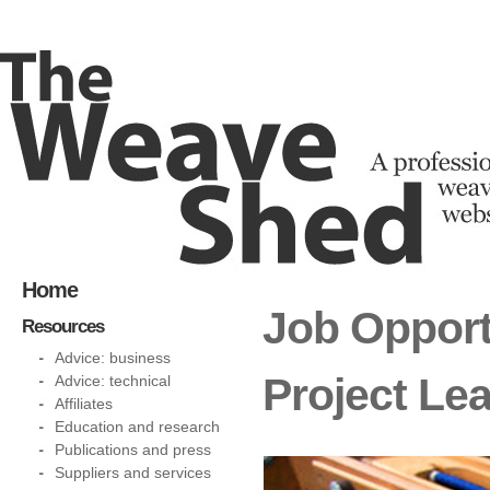
Home
Job Opport
Resources
Advice: business
Project Le
Advice: technical
Affiliates
Education and research
Publications and press
Suppliers and services