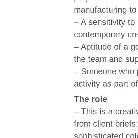
manufacturing to 
– A sensitivity to
contemporary crea
– Aptitude of a g
the team and sup
– Someone who p
activity as part o
The role
– This is a creati
from client brief
sophisticated col