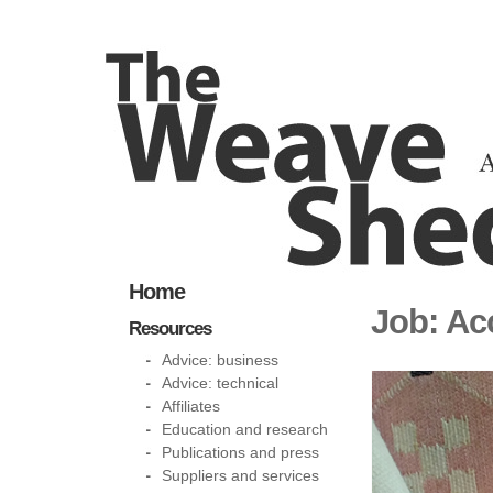
Home
Job: Ac
Resources
Advice: business
Advice: technical
Affiliates
Education and research
Publications and press
Suppliers and services