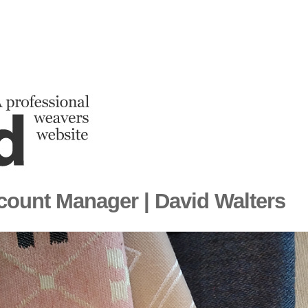
count Manager | David Walters