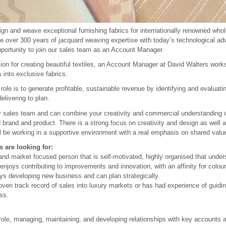
gn and weave exceptional furnishing fabrics for internationally renowned wholes
e over 300 years of jacquard weaving expertise with today’s technological a
pportunity to join our sales team as an Account Manager.
on for creating beautiful textiles, an Account Manager at David Walters works 
s into exclusive fabrics.
role is to generate profitable, sustainable revenue by identifying and evaluati
elivering to plan.
ely sales team and can combine your creativity and commercial understanding o
 brand and product. There is a strong focus on creativity and design as well a
l be working in a supportive environment with a real emphasis on shared valu
 are looking for:
nd market focused person that is self-motivated, highly organised that under
njoys contributing to improvements and innovation, with an affinity for colou
 developing new business and can plan strategically.
en track record of sales into luxury markets or has had experience of guidin
ss.
role, managing, maintaining, and developing relationships with key accounts