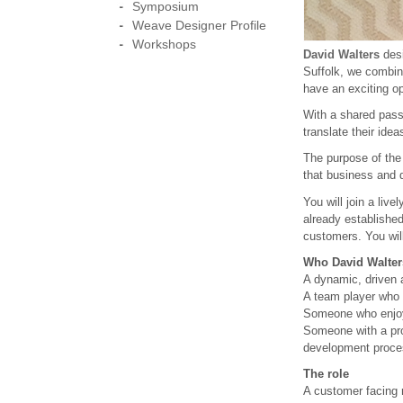
Symposium
Weave Designer Profile
Workshops
David Walters
desi
Suffolk, we combin
have an exciting o
With a shared passi
translate their idea
The purpose of the 
that business and d
You will join a liv
already established
customers. You wil
Who David Walters
A dynamic, driven a
A team player who e
Someone who enjoys
Someone with a prov
development proce
The role
A customer facing 