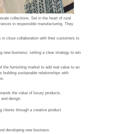
ale collections. Set in the heart of rural
dvances in responsible manufacturing. They
in close collaboration with their customers to
ng new business; setting a clear strategy to win
f the furnishing market to add real value to an
s building sustainable relationships with
es.
stands the value of luxury products.
r and design.
g clients through a creative product
 and developing new business.