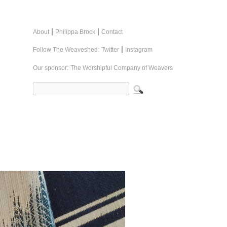
|
|
About
Philippa Brock
Contact
|
Follow The Weaveshed:
Twitter
Instagram
Our sponsor:
The Worshipful Company of Weavers