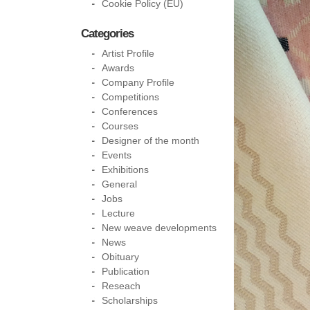
Cookie Policy (EU)
Categories
Artist Profile
Awards
Company Profile
Competitions
Conferences
Courses
Designer of the month
Events
Exhibitions
General
Jobs
Lecture
New weave developments
News
Obituary
Publication
Reseach
Scholarships