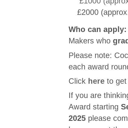
£1000 (approx.
£2000 (approx.
Who can apply:
Makers who
grad
Please note: Cock
each award roun
Click
here
to get
If you are thinki
Award starting
S
2025
please come