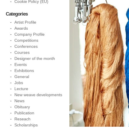
Cookie Policy (EU)
Categories
Artist Profile
Awards
Company Profile
Competitions
Conferences
Courses
Designer of the month
Events
Exhibitions
General
Jobs
Lecture
New weave developments
News
Obituary
Publication
Reseach
Scholarships