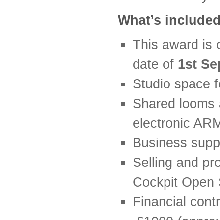
What’s include
This award is o
date of
1st Se
Studio space f
Shared looms a
electronic AR
Business supp
Selling and pr
Cockpit Open 
Financial cont