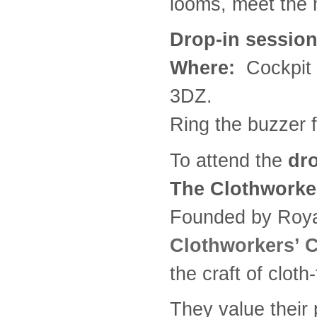
looms, meet the 
Drop-in session
Where:
Cockpit 
3DZ.
Ring the buzzer f
To attend the
dro
The Clothwork
Founded by Royal
Clothworkers’
the craft of cloth
They value their 