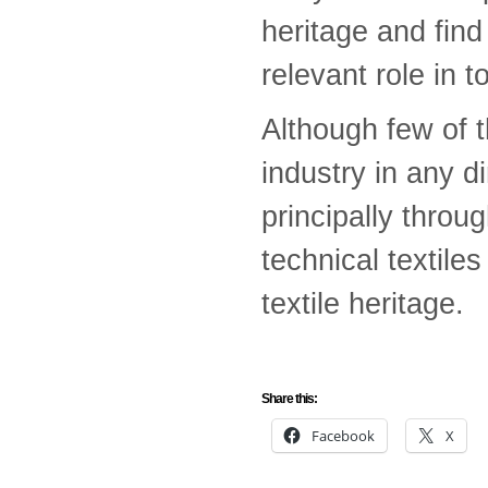
heritage and fin
relevant role in t
Although few of t
industry in any d
principally throu
technical textile
textile heritage.
Share this:
Facebook
X