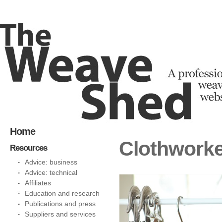
Home
Clothworke
Resources
Advice: business
Advice: technical
Affiliates
Education and research
Publications and press
Suppliers and services