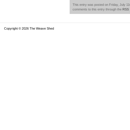
This entry was posted on Friday, July 11t
comments to this entry through the
RSS 
Copyright © 2026 The Weave Shed