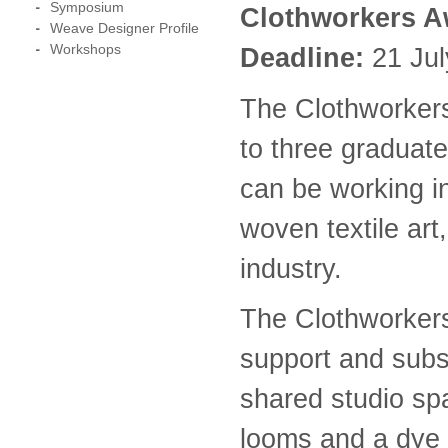
Symposium
Clothworkers A
Weave Designer Profile
Workshops
Deadline:
21 Jul
The Clothworkers
to three graduat
can be working i
woven textile art
industry.
The Clothworkers
support and subs
shared studio sp
looms and a dye 