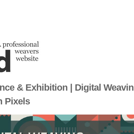
nce & Exhibition | Digital Weavin
 Pixels