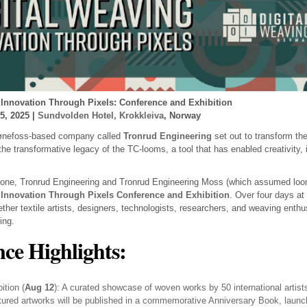
 Innovation Through Pixels: Conference and Exhibition
5, 2025 |
Sundvolden Hotel, Krokkleiva
, Norway
Hønefoss-based company called
Tronrud Engineering
set out to transform the
 the transformative legacy of the TC-looms, a tool that has enabled creativity, i
tone, Tronrud Engineering and Tronrud Engineering Moss (which assumed loom
 Innovation Through Pixels Conference and Exhibition
. Over four days at
gether textile artists, designers, technologists, researchers, and weaving enthu
ing.
ce Highlights:
ition (
Aug 12
): A curated showcase of woven works by 50 international artist
atured artworks will be published in a commemorative Anniversary Book, launch