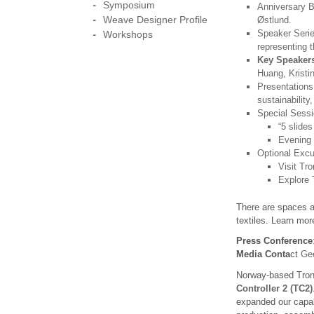
Symposium
Anniversary B
Weave Designer Profile
Østlund.
Speaker Serie
Workshops
representing t
Key Speakers
Huang, Kristi
Presentations
sustainability
Special Sessi
“5 slides
Evening 
Optional Excu
Visit Tr
Explore 
There are spaces av
textiles. Learn mo
Press Conference
Media Conta
ct
Gee
Norway-based Tronr
Controller 2 (TC2)
expanded our capabi