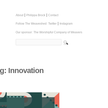
|
|
About
Philippa Brock
Contact
|
Follow The Weaveshed:
Twitter
Instagram
Our sponsor:
The Worshipful Company of Weavers
g: Innovation