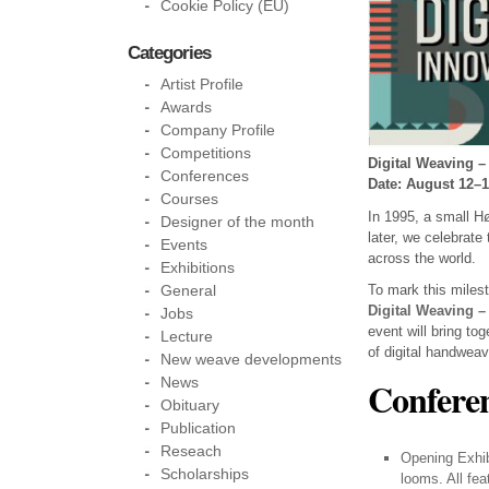
Cookie Policy (EU)
Categories
Artist Profile
Awards
Company Profile
Competitions
Digital Weaving –
Conferences
Date: August 12–1
Courses
In 1995, a small 
Designer of the month
later, we celebrate
Events
across the world.
Exhibitions
To mark this miles
General
Digital Weaving –
Jobs
event will bring to
Lecture
of digital handweav
New weave developments
News
Conferen
Obituary
Publication
Reseach
Opening Exhib
Scholarships
looms. All fe