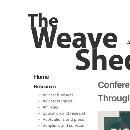
Home
Confere
Resources
Advice: business
Through
Advice: technical
Affiliates
Education and research
Publications and press
Suppliers and services