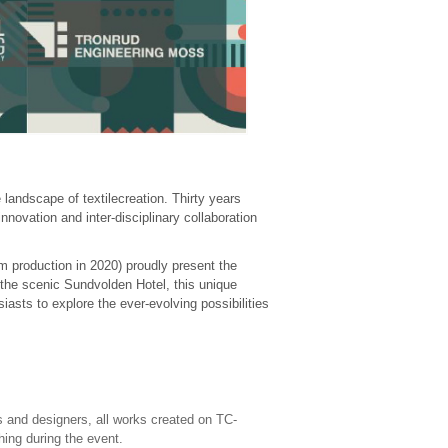
 landscape of textilecreation. Thirty years
nnovation and inter-disciplinary collaboration
 production in 2020) proudly present the
 the scenic Sundvolden Hotel, this unique
siasts to explore the ever-evolving possibilities
s and designers, all works created on TC-
ing during the event.