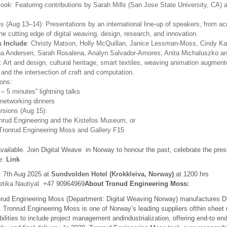
ook: Featuring contributions by Sarah Mills (San Jose State University, CA) 
s (Aug 13–14): Presentations by an international line-up of speakers, from ac
he cutting edge of digital weaving, design, research, and innovation.
 Include
: Christy Matson, Holly McQuillan, Janice Lessman-Moss, Cindy Ka
na Andersen, Sarah Rosalena, Analyn Salvador-Amores, Anita Michaluszko a
: Art and design, cultural heritage, smart textiles, weaving animation augment
, and the intersection of craft and computation.
ons:
 – 5 minutes” lightning talks
networking dinners
rsions (Aug 15):
onrud Engineering and the Kistefos Museum, or
Tronrud Engineering Moss and Gallery F15
ailable. Join Digital Weave in Norway to honour the past, celebrate the prese
re:
Link
: 7th Aug 2025 at
Sundvolden Hotel (Krokkleiva, Norway)
at 1200 hrs
tika Nautiyal
+47 90964969
About Tronud Engineering Moss:
ud Engineering Moss (Department: Digital Weaving Norway) manufactures Di
. Tronrud Engineering Moss is one of Norway’s leading suppliers ofthin sheet
lities to include project management andindustrialization, offering end-to end