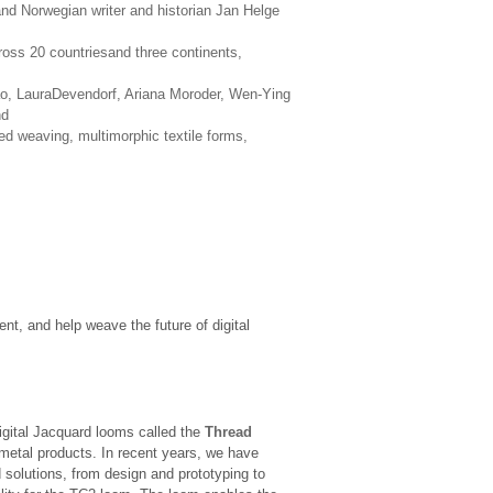
and Norwegian writer and historian Jan Helge
ross 20 countriesand three continents,
o, LauraDevendorf, Ariana Moroder, Wen-Ying
nd
ed weaving, multimorphic textile forms,
nt, and help weave the future of digital
gital Jacquard looms called the
Thread
 metal products. In recent years, we have
 solutions, from design and prototyping to