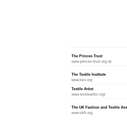
The Princes Trust
www.princes-trust.org.uk
The Textile Institute
www.texi.org
Textile Artist
www.textileartist.org/
The UK Fashion and Textile Ass
www.ukft.org