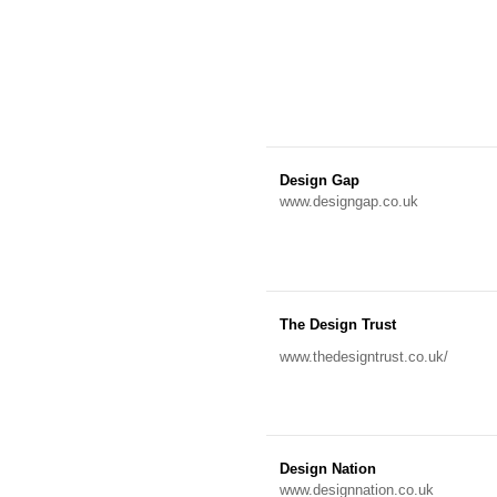
Design Gap
www.designgap.co.uk
The Design Trust
www.thedesigntrust.co.uk/
Design Nation
www.designnation.co.uk