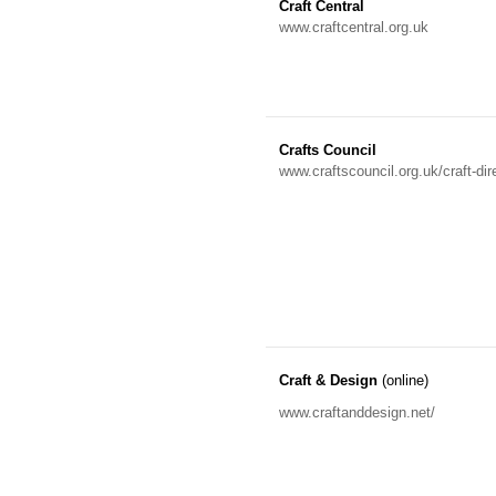
Craft Central
www.craftcentral.org.uk
Crafts Council
www.craftscouncil.org.uk/craft-dir
Craft & Design
(online)
www.craftanddesign.net/