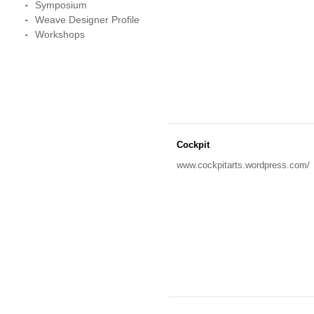
Symposium
Weave Designer Profile
Workshops
Cockpit
www.cockpitarts.wordpress.com/