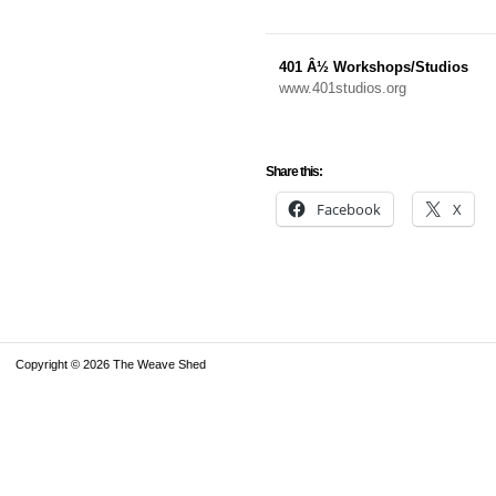
401 Â½ Workshops/Studios
www.401studios.org
Share this:
Facebook
X
Copyright © 2026 The Weave Shed