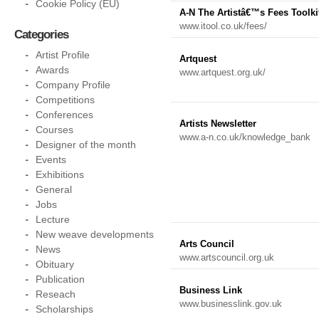
Cookie Policy (EU)
A-N The Artistâ€™s Fees Toolki
www.itool.co.uk/fees/
Categories
Artist Profile
Artquest
Awards
www.artquest.org.uk/
Company Profile
Competitions
Conferences
Artists Newsletter
Courses
www.a-n.co.uk/knowledge_bank
Designer of the month
Events
Exhibitions
General
Jobs
Lecture
New weave developments
Arts Council
News
www.artscouncil.org.uk
Obituary
Publication
Business Link
Reseach
www.businesslink.gov.uk
Scholarships