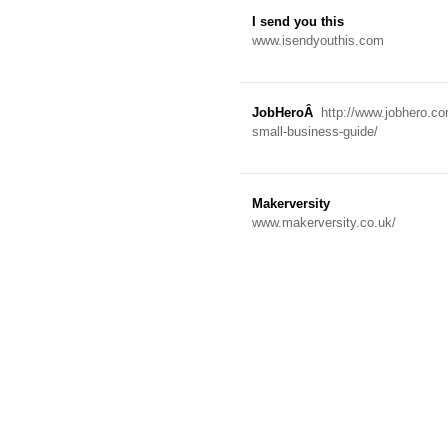
I send you this
www.isendyouthis.com
JobHeroÂ
http://www.jobhero.co
small-business-guide/
Makerversity
www.makerversity.co.uk/