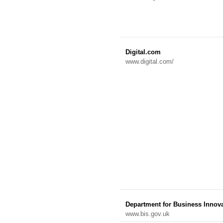
Digital.com
www.digital.com/
Department for Business Innova
www.bis.gov.uk