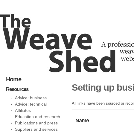
Home
Setting up bus
Resources
Advice: business
All links have been sourced or reco
Advice: technical
Affiliates
Education and research
Name
Publications and press
Suppliers and services