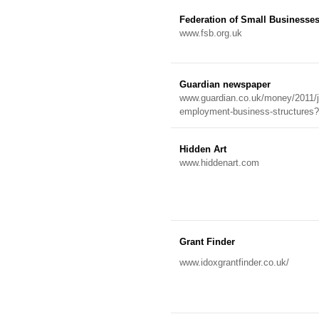
Federation of Small Businesse
www.fsb.org.uk
Guardian newspaper
www.guardian.co.uk/money/2011/ju
employment-business-structur
Hidden Art
www.hiddenart.com
Grant Finder
www.idoxgrantfinder.co.uk/