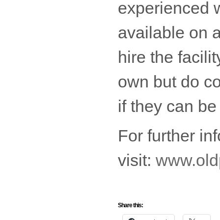
experienced 
available on 
hire the facil
own but do co
if they can b
For further in
visit:
www.oldp
Share this: