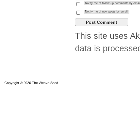
Notify me of follow-up comments by email
Notify me of new posts by email.
This site uses A
data is processe
Copyright © 2026 The Weave Shed