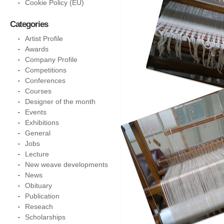
Cookie Policy (EU)
Categories
Artist Profile
Awards
Company Profile
Competitions
Conferences
Courses
Designer of the month
Events
Exhibitions
General
Jobs
Lecture
New weave developments
News
Obituary
Publication
Reseach
Scholarships