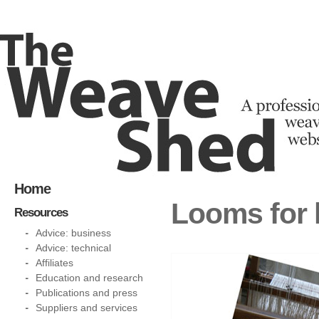
Home
Looms for 
Resources
Advice: business
Advice: technical
Affiliates
Education and research
Publications and press
Suppliers and services