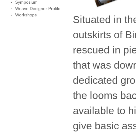
Symposium
Weave Designer Profile
Workshops
Situated in t
outskirts of 
rescued in pie
that was down
dedicated gro
the looms bac
available to 
give basic as