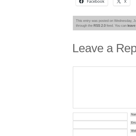
Facebook
X
This entry was posted on Wednesday, Jul
through the
RSS 2.0
feed. You can
leave
Leave a Rep
Na
Ema
Web