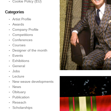
Cookie Policy (EU)
Categories
Artist Profile
Awards
Company Profile
Competitions
Conferences
Courses
Designer of the month
Events
Exhibitions
General
Jobs
Lecture
New weave developments
News
Obituary
Publication
Reseach
Scholarships