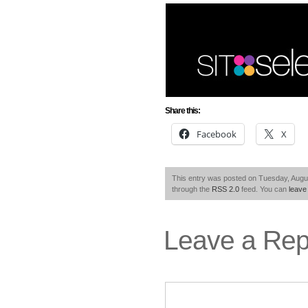
Share this:
Facebook
X
This entry was posted on Tuesday, Augus
through the
RSS 2.0
feed. You can
leave
Leave a Rep