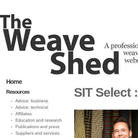
Home
SIT Select 
Resources
Advice: business
Advice: technical
Affiliates
Education and research
Publications and press
Suppliers and services