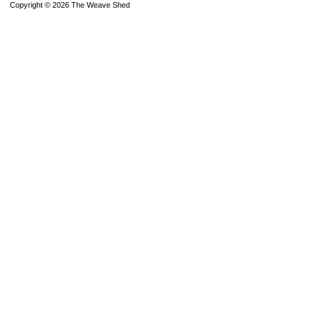
Copyright © 2026 The Weave Shed