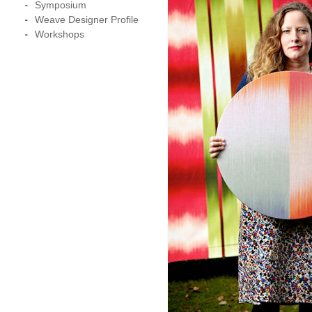
Symposium
Weave Designer Profile
Workshops