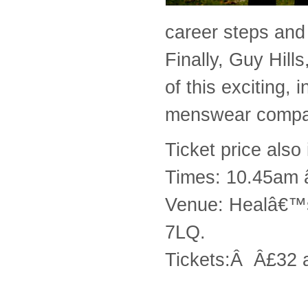
career steps and
Finally, Guy Hill
of this exciting, 
menswear compa
Ticket price also
Times: 10.45am 
Venue: Healâ€™s
7LQ.
Tickets:Â Â£32 