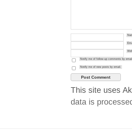
Na
Ema
Web
Notify me of follow-up comments by email
Notify me of new posts by email.
This site uses A
data is processe