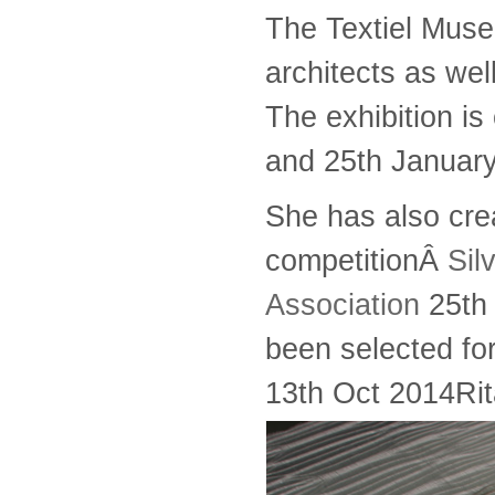
The Textiel Muse
architects as well
The exhibition i
and 25th Januar
She has also cre
competitionÂ
Sil
Association
25th 
been selected fo
13th Oct 2014
Ri