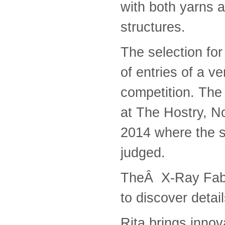
with both yarns 
structures.
The selection for
of entries of a ve
competition. The 
at The Hostry, N
2014 where the s
judged.
TheÂ X-Ray Fabri
to discover detai
Rita brings innov