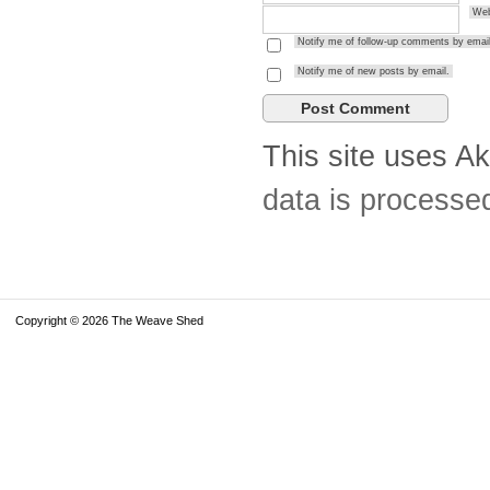
Web
Notify me of follow-up comments by email
Notify me of new posts by email.
This site uses A
data is processe
Copyright © 2026 The Weave Shed