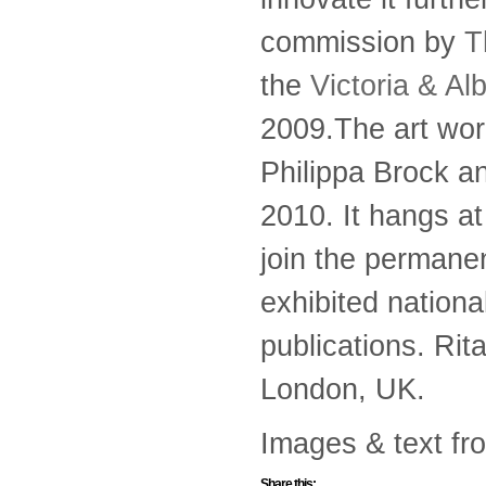
commission by
T
the
Victoria & A
2009.The art wor
Philippa Brock a
2010. It hangs a
join the permane
exhibited nationa
publications. Rit
London, UK.
Images & text fr
Share this: