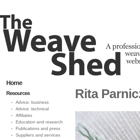
Home
Rita Parnic
Resources
Advice: business
Advice: technical
Affiliates
Education and research
Publications and press
Suppliers and services