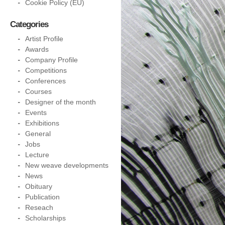
Cookie Policy (EU)
Categories
Artist Profile
Awards
Company Profile
Competitions
Conferences
Courses
Designer of the month
Events
Exhibitions
General
Jobs
Lecture
New weave developments
News
Obituary
Publication
Reseach
Scholarships