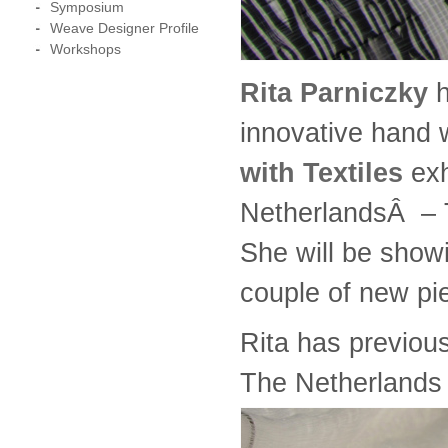
Symposium
Weave Designer Profile
Workshops
Rita Parniczky
h
innovative hand 
with Textiles
exh
NetherlandsÂ – T
She will be show
couple of new pi
Rita has previou
The Netherlands 