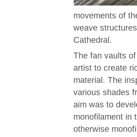
movements of the
weave structures 
Cathedral.
The fan vaults of 
artist to create r
material. The ins
various shades 
aim was to devel
monofilament in t
otherwise monofi