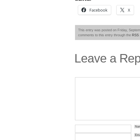
Facebook
X
This entry was posted on Friday, Septemb
comments to this entry through the
RSS 
Leave a Rep
Na
Ema