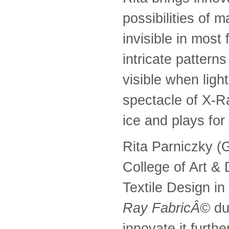
possibilities of 
invisible in most
intricate patter
visible when light
spectacle of X-Ra
ice and plays for
Rita Parniczky (G
College of Art &
Textile Design i
Ray FabricÂ©
du
innovate it furth