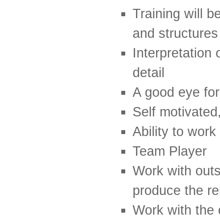
Training will 
and structures
Interpretation 
detail
A good eye for
Self motivated
Ability to wor
Team Player
Work with outs
produce the r
Work with the