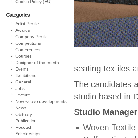
Cookie Policy (EU)
Categories
Artist Profile
Awards
Company Profile
Competitions
Conferences
Courses
Designer of the month
seating textiles 
Events
Exhibitions
The candidates a
General
Jobs
studio based in D
Lecture
New weave developments
News
Studio Manager
Obituary
Publication
Woven Textile
Reseach
Scholarships