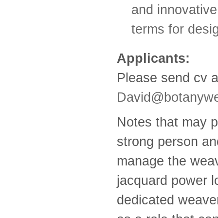
and innovative
terms for desi
Applicants:
Please send cv a
David@botanywe
Notes that may pr
strong person an
manage the weavi
jacquard power lo
dedicated weaver