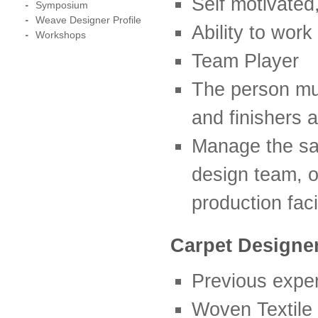
Self motivated
Symposium
Weave Designer Profile
Ability to wor
Workshops
Team Player
The person mus
and finishers 
Manage the sam
design team, o
production facil
Carpet Designe
Previous exper
Woven Textile