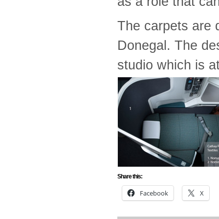
as a role that can
The carpets are 
Donegal. The des
studio which is at
Share this:
Facebook
X