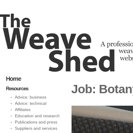
Home
Job: Bota
Resources
Advice: business
Advice: technical
Affiliates
Education and research
Publications and press
Suppliers and services