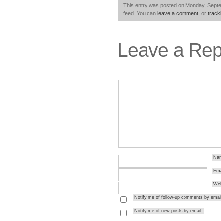
This entry was posted on Monday, Septem
feed. You can
leave a comment
, or
trac
Leave a Rep
Na
Ema
Web
Notify me of follow-up comments by email
Notify me of new posts by email.