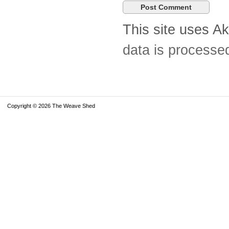
This site uses A
data is processe
Copyright © 2026 The Weave Shed