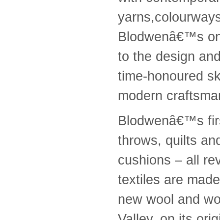
yarns,colourways 
Blodwenâ€™s on
to the design an
time-honoured ski
modern craftsma
Blodwenâ€™s first
throws, quilts an
cushions – all r
textiles are mad
new wool and wov
Valley, on its or