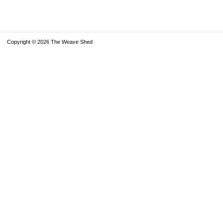
Copyright © 2026 The Weave Shed