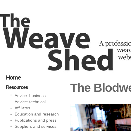
Home
The Blodwe
Resources
Advice: business
Advice: technical
Affiliates
Education and research
Publications and press
Suppliers and services