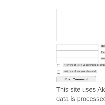
Na
Ema
Web
Notify me of follow-up comments by email
Notify me of new posts by email.
This site uses A
data is processe