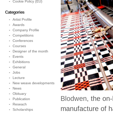
Cookie Policy (EU)
Categories
Artist Profile
Awards
Company Profile
Competitions
Conferences
Courses
Designer of the month
Events
Exhibitions
General
Jobs
Lecture
New weave developments
News
Obituary
Blodwen
, the on-
Publication
Reseach
manufacture of h
Scholarships