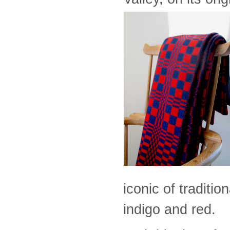
iconic of traditi
indigo and red.