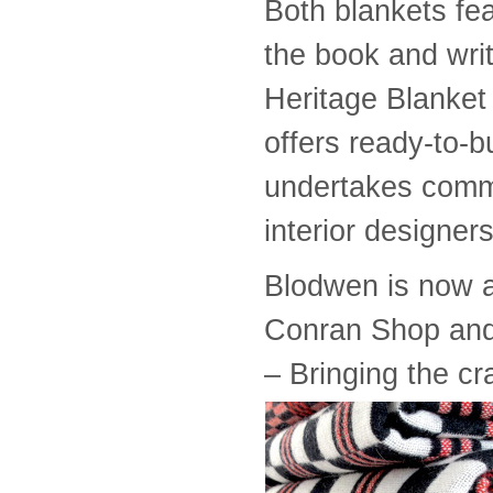
Both blankets fe
the book and wri
Heritage Blanket 
offers ready-to-
undertakes commi
interior designers
Blodwen is now a
Conran Shop an
– Bringing the cr