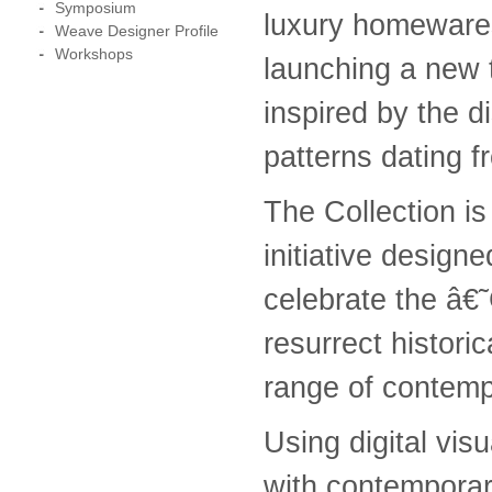
Symposium
luxury homewares,
Weave Designer Profile
Workshops
launching a new t
inspired by the d
patterns dating 
The Collection is
initiative designe
celebrate the â€
resurrect historic
range of contempo
Using digital vis
with contempora