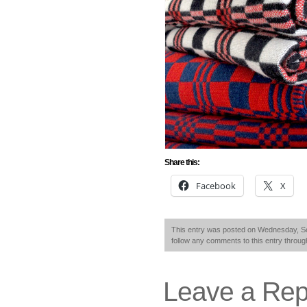
Share this:
Facebook
X
This entry was posted on Wednesday, Se
follow any comments to this entry throu
Leave a Rep