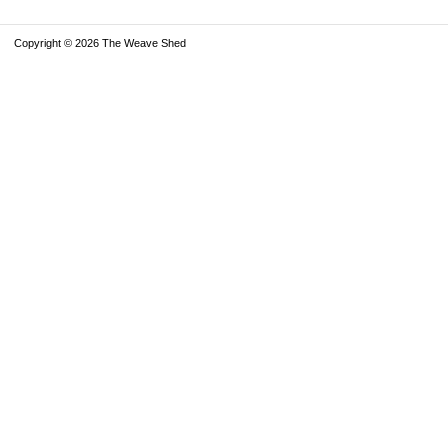
Copyright © 2026 The Weave Shed