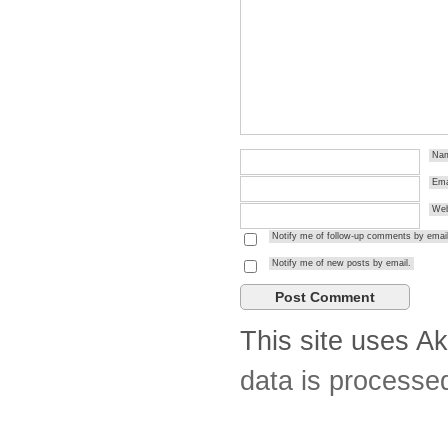
Na
Ema
Web
Notify me of follow-up comments by email
Notify me of new posts by email.
This site uses A
data is processe