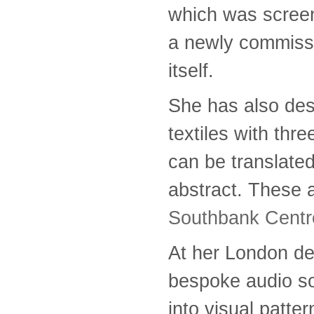
which was screen
a newly commissi
itself.
She has also des
textiles with th
can be translated 
abstract. These a
Southbank Centr
At her London de
bespoke audio so
into visual patter