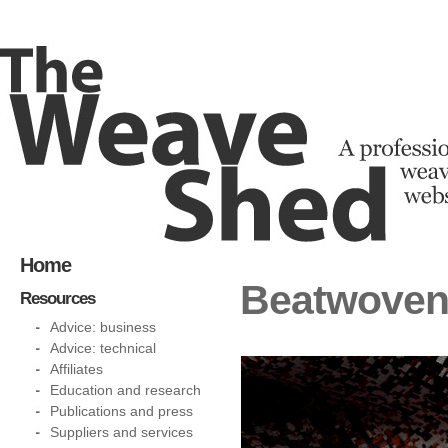
Home
Beatwoven:
Resources
Advice: business
Advice: technical
Affiliates
Education and research
Publications and press
Suppliers and services