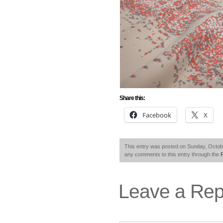
Share this:
Facebook
X
This entry was posted on Sunday, Octobe
any comments to this entry through the
Leave a Rep