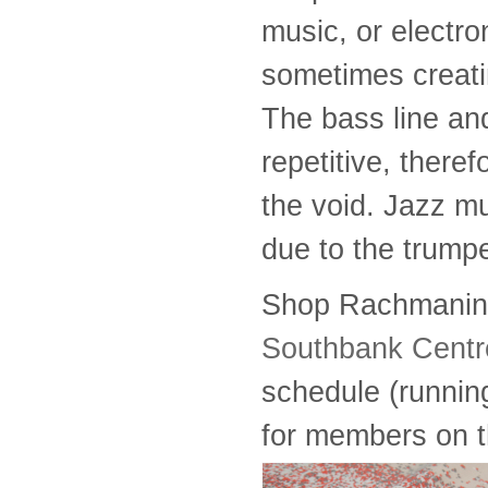
music, or electro
sometimes creati
The bass line an
repetitive, theref
the void. Jazz m
due to the trumpe
Shop Rachmaninoff
Southbank Centre
schedule (running
for members on th