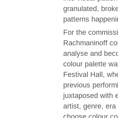
granulated, brok
patterns happeni
For the commissi
Rachmaninoff con
analyse and beco
colour palette wa
Festival Hall, whe
previous perform
juxtaposed with e
artist, genre, era
choose colour c