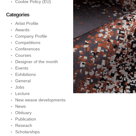
Cookie Policy (EU)
Categories
Artist Profile
Awards
Company Profile
Competitions
Conferences
Courses
Designer of the month
Events
Exhibitions
General
Jobs
Lecture
New weave developments
News
Obituary
Publication
Reseach
Scholarships