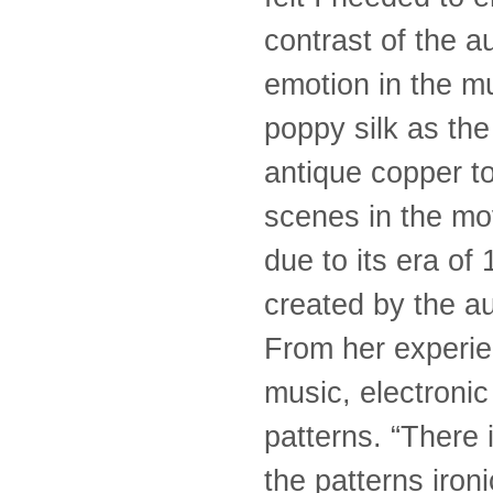
contrast of the a
emotion in the mu
poppy silk as the
antique copper t
scenes in the mov
due to its era of 
created by the au
From her experien
music, electroni
patterns. “There
the patterns iro