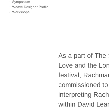
Symposium
Weave Designer Profile
Workshops
As a part of The
Love and the Lon
festival, Rachman
commissioned to c
interpreting Rac
within David Lea