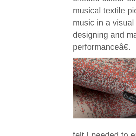
musical textile p
music in a visua
designing and m
performanceâ€.
felt I needed to 