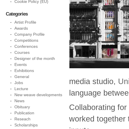
Cookie Policy (EU)
Categories
Artist Profile
Awards
Company Profile
Competitions
Conferences
Courses
Designer of the month
Events
Exhibitions
General
media studio,
Un
Jobs
Lecture
language between
New weave developments
News
Collaborating for 
Obituary
Publication
worked together t
Reseach
Scholarships