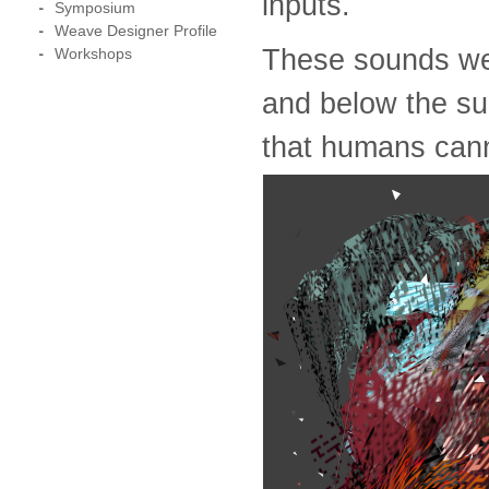
inputs.
Symposium
Weave Designer Profile
These sounds we
Workshops
and below the su
that humans cann