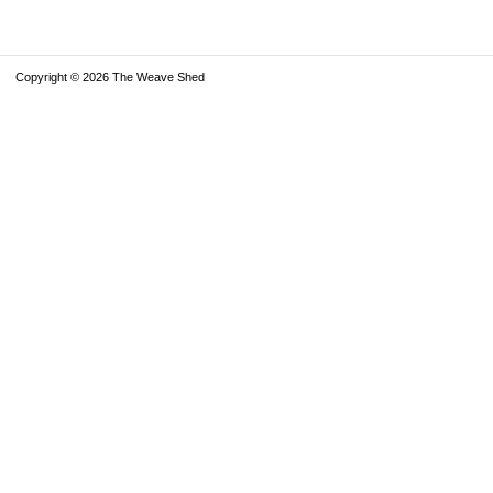
Copyright © 2026 The Weave Shed