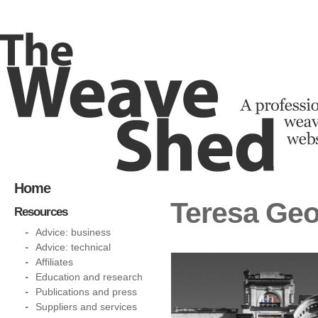
Home
Teresa Geo
Resources
Advice: business
Advice: technical
Affiliates
Education and research
Publications and press
Suppliers and services