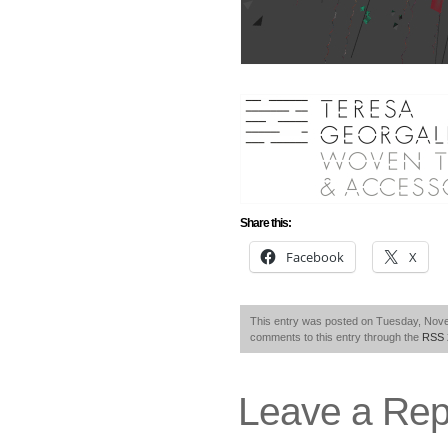
Share this:
Facebook
X
This entry was posted on Tuesday, Novem
comments to this entry through the
RSS 
Leave a Rep