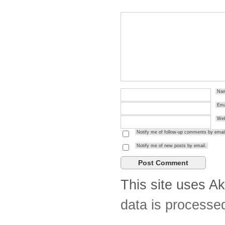
Na
Ema
Web
Notify me of follow-up comments by email
Notify me of new posts by email.
This site uses A
data is processe