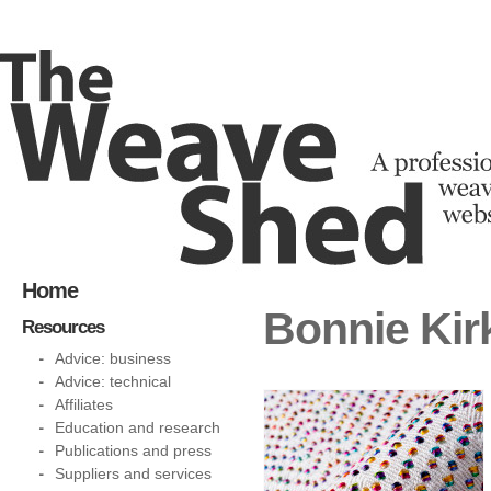
Home
Bonnie Kir
Resources
Advice: business
Advice: technical
Affiliates
Education and research
Publications and press
Suppliers and services