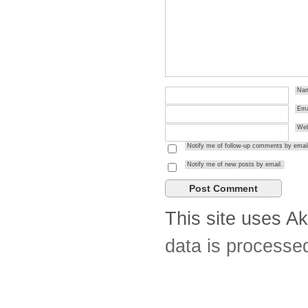
Na
Ema
Web
Notify me of follow-up comments by email
Notify me of new posts by email.
This site uses A
data is processe