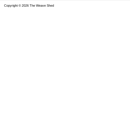
Copyright © 2026 The Weave Shed