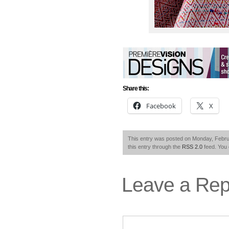
Share this:
Facebook
X
This entry was posted on Monday, Februa
this entry through the
RSS 2.0
feed. You
Leave a Rep