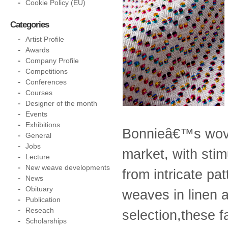
Cookie Policy (EU)
Categories
Artist Profile
Awards
Company Profile
Competitions
Conferences
Courses
Designer of the month
Events
Exhibitions
Bonnieâ€™s woven
General
Jobs
market, with stim
Lecture
New weave developments
from intricate pat
News
Obituary
weaves in linen 
Publication
Reseach
selection,these f
Scholarships