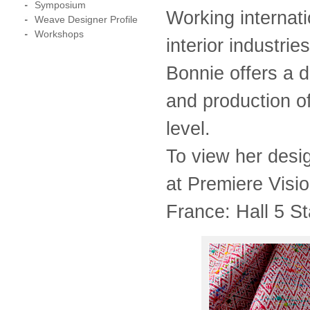
Symposium
Working internat
Weave Designer Profile
Workshops
interior industri
Bonnie offers a 
and production o
level.
To view her des
at Premiere Visi
France: Hall 5 S