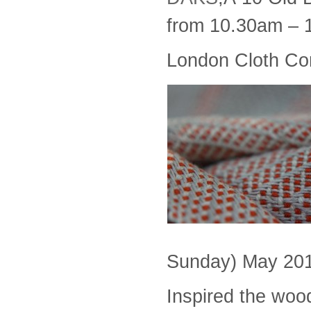
from 10.30am – 
London Cloth Co
Sunday) May 201
Inspired the woo