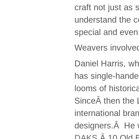
craft not just as
understand the c
special and even
Weavers involved
Daniel Harris, w
has single-hande
looms of historic
SinceÂ then the
international bra
designers.Â He w
DAKS
,Â 10 Old 