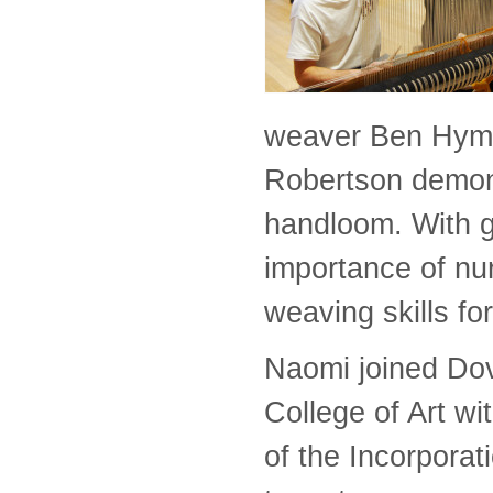
weaver Ben Hyme
Robertson demon
handloom. With g
importance of nur
weaving skills fo
Naomi joined Dov
College of Art w
of the Incorporat