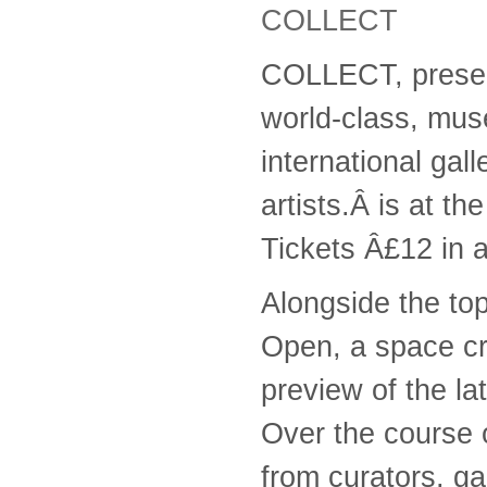
COLLECT
COLLECT, present
world-class, mus
international gal
artists.Â is at th
Tickets Â£12 in 
Alongside the top
Open, a space cre
preview of the la
Over the course o
from curators, gal