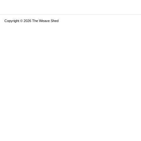
Copyright © 2026 The Weave Shed