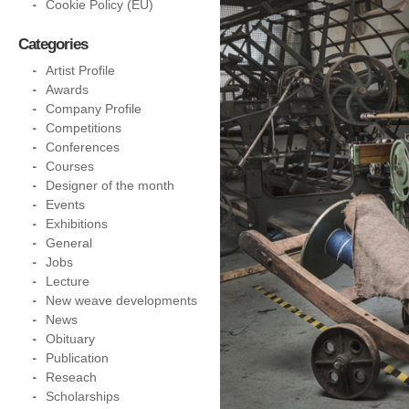
Cookie Policy (EU)
Categories
Artist Profile
Awards
Company Profile
Competitions
Conferences
Courses
Designer of the month
Events
Exhibitions
General
Jobs
Lecture
New weave developments
News
Obituary
Publication
Reseach
Scholarships