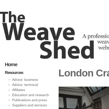
Home
London Cr
Resources
Advice: business
Advice: technical
Affiliates
Education and research
Publications and press
Suppliers and services