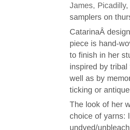
James, Picadilly
,
samplers on thu
CatarinaÂ desig
piece is hand-wo
to finish in her 
inspired by tribal
well as by memori
ticking or antique
The look of her w
choice of yarns: 
undyed/unbleach