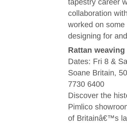
tapestry career 
collaboration wi
worked on some o
designing for an
Rattan weaving
Dates: Fri 8 & 
Soane Britain, 
7730 6400
Discover the hist
Pimlico showroom
of Britainâ€™s l