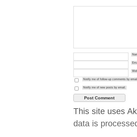
Na
Ema
Web
Notify me of follow-up comments by email
Notify me of new posts by email.
This site uses A
data is processe