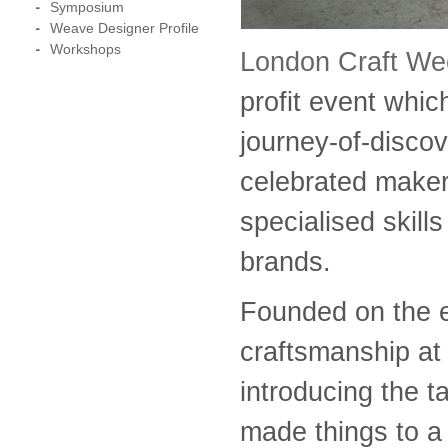
Symposium
Weave Designer Profile
Workshops
London Craft W
profit event whi
journey-of-disco
celebrated maker
specialised skill
brands.
Founded on the 
craftsmanship at 
introducing the t
made things to a