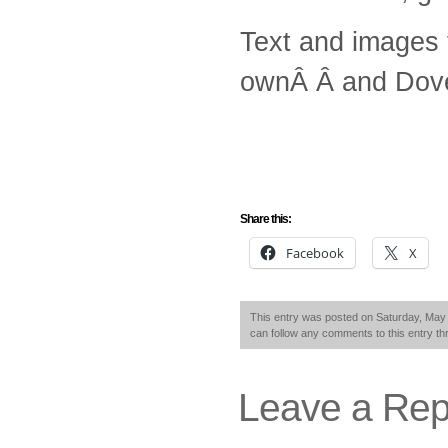
Text and images
ownÂ Â and Dove
Share this:
Facebook
X
This entry was posted on Saturday, May 
can follow any comments to this entry t
Leave a Rep