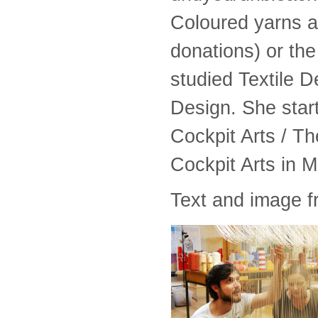
Coloured yarns a
donations) or the
studied Textile D
Design. She star
Cockpit Arts / T
Cockpit Arts in 
Text and image 