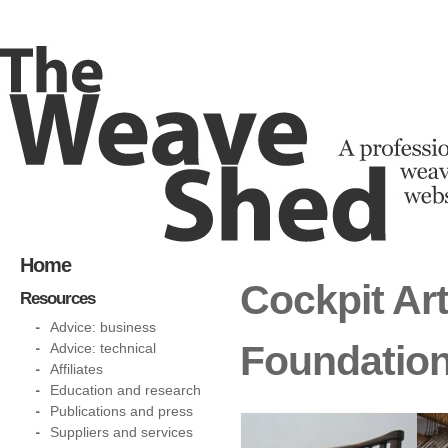
Home
Cockpit Ar
Resources
Advice: business
Foundatio
Advice: technical
Affiliates
Education and research
Publications and press
Suppliers and services