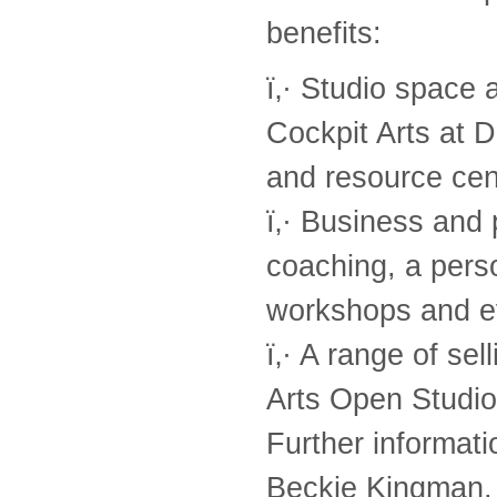
benefits:
ï‚· Studio space 
Cockpit Arts at D
and resource cen
ï‚· Business and 
coaching, a pers
workshops and e
ï‚· A range of se
Arts Open Studio
Further informati
Beckie Kingman, 