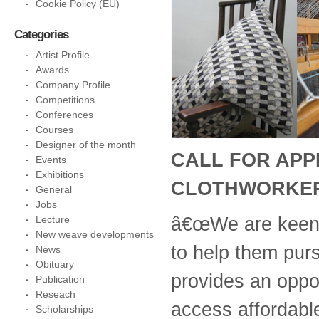
Cookie Policy (EU)
Categories
Artist Profile
Awards
Company Profile
Competitions
Conferences
Courses
Designer of the month
CALL FOR APPL
Events
Exhibitions
CLOTHWORKER
General
Jobs
â€œWe are keen 
Lecture
New weave developments
to help them purs
News
Obituary
provides an oppor
Publication
Reseach
access affordabl
Scholarships