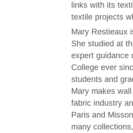
links with its te
textile projects 
Mary Restieaux i
She studied at t
expert guidance 
College ever sin
students and gra
Mary makes wall 
fabric industry a
Paris and Missoni
many collections