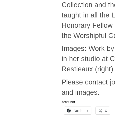
Collection and t
taught in all th
Honorary Fellow 
the Worshipful C
Images: Work by 
in her studio at 
Restieaux (right)
Please contact
j
and images.
Share this:
Facebook
X