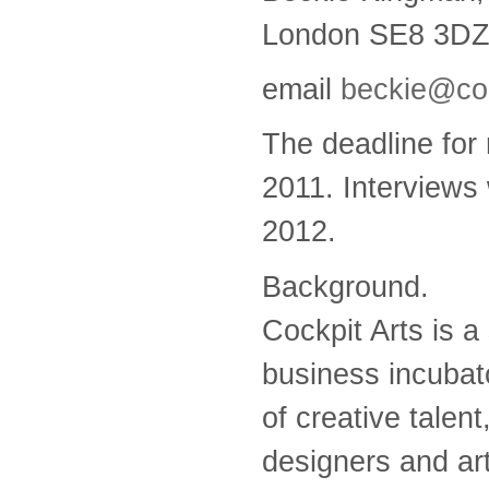
London SE8 3DZ;
email
beckie@coc
The deadline for
2011. Interviews 
2012.
Background.
Cockpit Arts is a
business incubat
of creative talen
designers and art