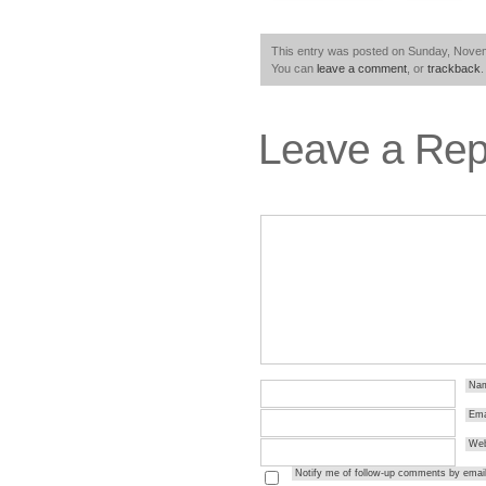
This entry was posted on Sunday, Novemb
You can
leave a comment
, or
trackback
.
Leave a Rep
Na
Ema
Web
Notify me of follow-up comments by email