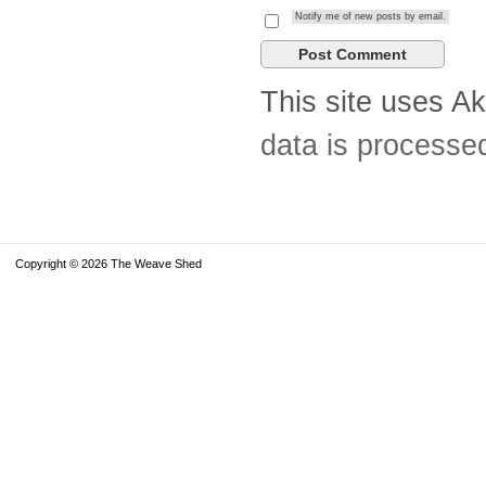
Notify me of new posts by email.
This site uses A
data is processe
Copyright © 2026 The Weave Shed