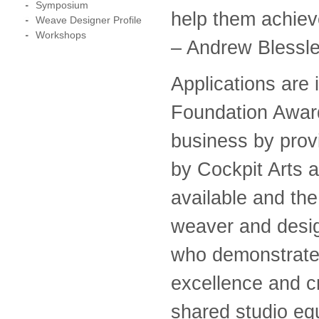
Symposium
help them achieve
Weave Designer Profile
Workshops
– Andrew Blessl
Applications are 
Foundation Award
business by prov
by Cockpit Arts 
available and the
weaver and design
who demonstrate e
excellence and cr
shared studio eq