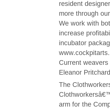
resident designe
more through our
We work with bot
increase profitab
incubator packag
www.cockpitarts
Current weavers 
Eleanor Pritchar
The Clothworker
Clothworkersâ€™ 
arm for the Comp