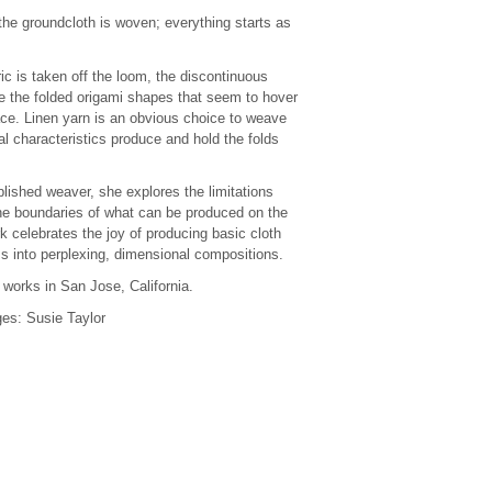
the groundcloth is woven; everything starts as
ic is taken off the loom, the discontinuous
 the folded origami shapes that seem to hover
ace. Linen yarn is an obvious choice to weave
ral characteristics produce and hold the folds
ished weaver, she explores the limitations
e boundaries of what can be produced on the
k celebrates the joy of producing basic cloth
ms into perplexing, dimensional compositions.
 works in San Jose, California.
es: Susie Taylor