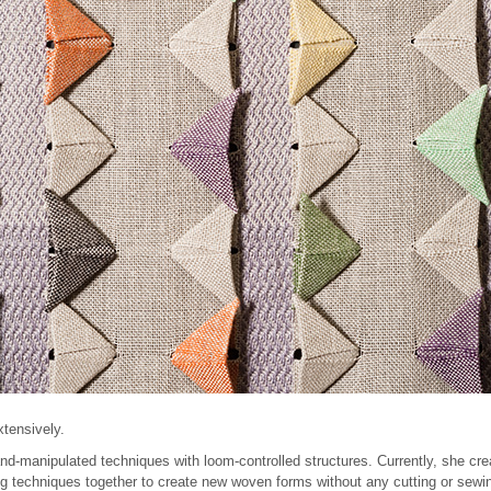
xtensively.
d-manipulated techniques with loom-controlled structures. Currently, she crea
g techniques together to create new woven forms without any cutting or sewin