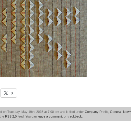
X
d on Tuesday, May 19th, 2015 at 7:00 pm and is filed under
Company Profile
,
General
,
New 
 the
RSS 2.0
feed. You can
leave a comment
, or
trackback
.