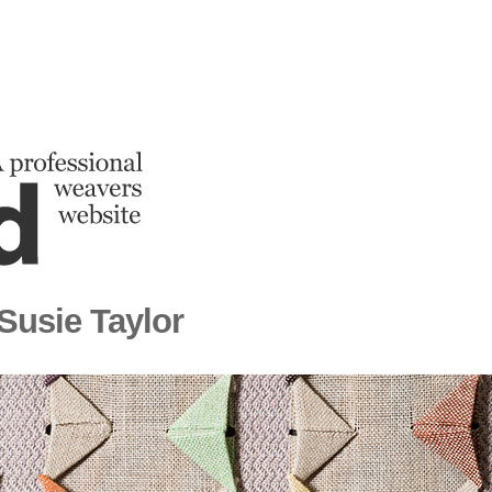
 Susie Taylor