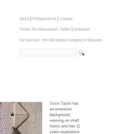
|
|
About
Philippa Brock
Contact
|
Follow The Weaveshed:
Twitter
Instagram
Our sponsor:
The Worshipful Company of Weavers
Susie Taylor
has
an extensive
background
weaving on shaft
looms and has 11
years experience