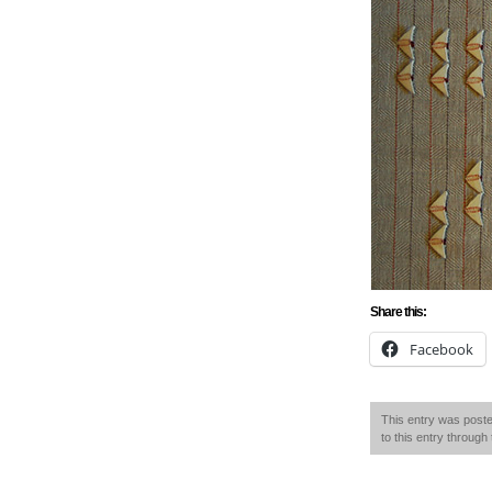
Share this:
Facebook
This entry was poste
to this entry through