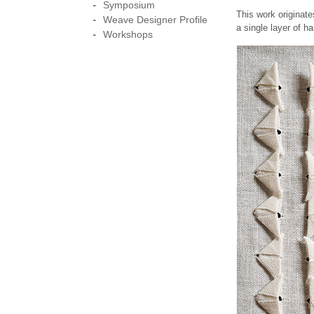
Symposium
This work originat
Weave Designer Profile
a single layer of h
Workshops