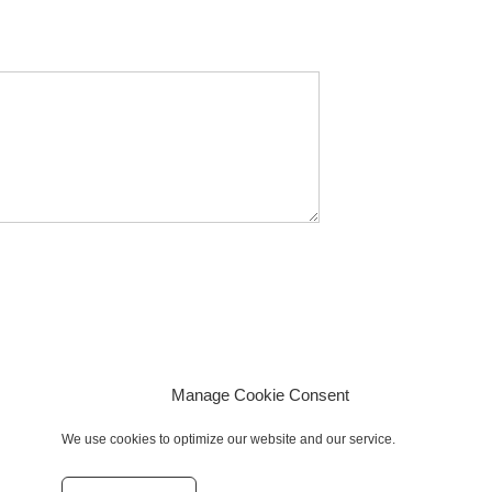
Manage Cookie Consent
We use cookies to optimize our website and our service.