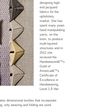
designing high-
end jacquard
fabrics for the
upholstery
market. She has
spent many years
hand manipulating
yarns, on the
loom, to produce
multi-layered
structures and in
2012 she
received the
Handweaverâ€™s
Guild of
Americaâ€™s
Certificate of
Excellence in
Handweaving,
Level 1.Â Her
tes dimensional textiles that incorporate
g; only weaving and folding are used.