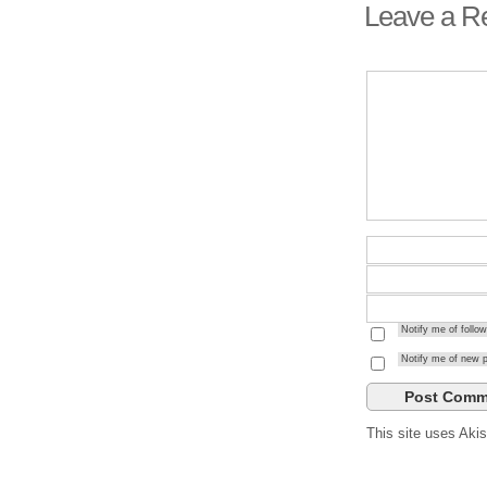
Leave a R
Notify me of foll
Notify me of new p
This site uses Ak