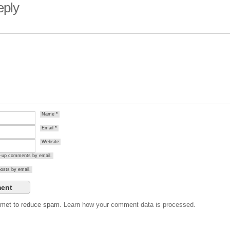
eply
Name
*
Email
*
Website
ow-up comments by email.
osts by email.
ismet to reduce spam.
Learn how your comment data is processed.