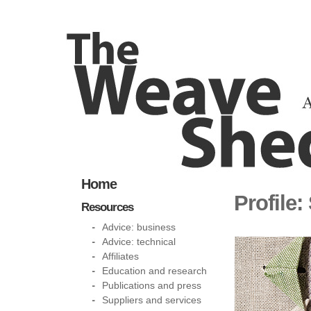
Home
Profile:
Resources
Advice: business
Advice: technical
Affiliates
Education and research
Publications and press
Suppliers and services