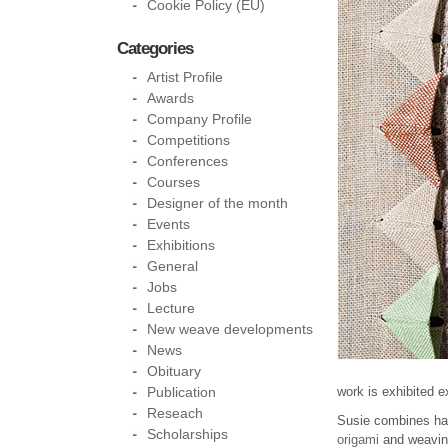
Cookie Policy (EU)
Categories
Artist Profile
Awards
Company Profile
Competitions
Conferences
Courses
Designer of the month
Events
Exhibitions
General
Jobs
Lecture
New weave developments
News
Obituary
Publication
work is exhibited e
Reseach
Susie combines han
Scholarships
origami
and weavin