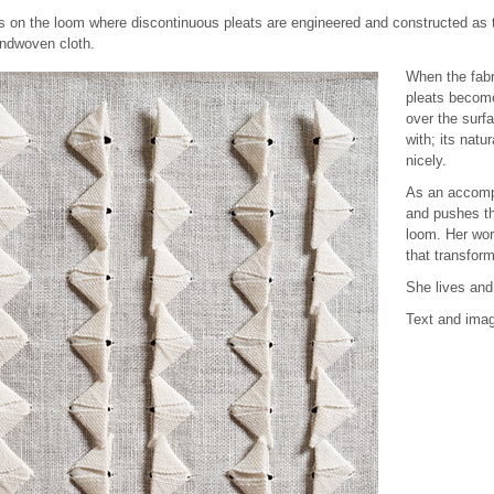
es on the loom where discontinuous pleats are engineered and constructed as 
andwoven cloth.
When the fabr
pleats become
over the surf
with; its natu
nicely.
As an accompl
and pushes th
loom. Her wor
that transfor
She lives and
Text and imag