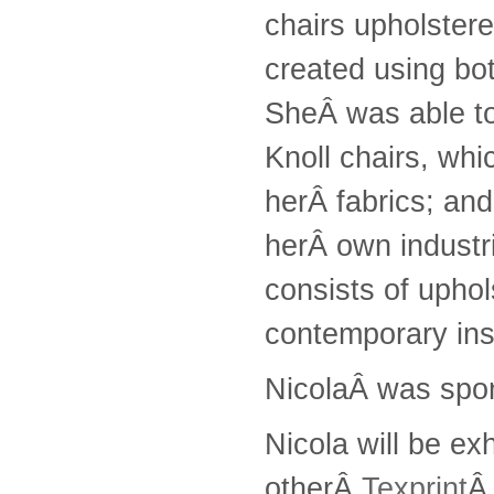
chairs upholster
created using bo
SheÂ was able to
Knoll chairs, whi
herÂ fabrics; an
herÂ own industri
consists of uphol
contemporary ins
NicolaÂ was spo
Nicola will be ex
otherÂ
Texprint
Â