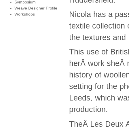
Symposium
Weave Designer Profile
Nicola has a pass
Workshops
textile collectio
the textures and 
This use of Briti
herÂ work sheÂ re
history of woolle
setting for the p
Leeds, which was
production.
TheÂ Les Deux Al