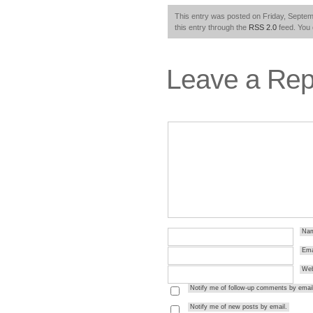
This entry was posted on Friday, Septemb
this entry through the
RSS 2.0
feed. You
Leave a Rep
Na
Ema
Web
Notify me of follow-up comments by email
Notify me of new posts by email.