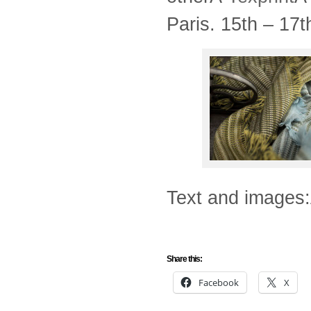
Paris. 15th – 17
Text and images:
Share this:
Facebook
X