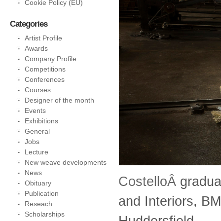
Cookie Policy (EU)
Categories
Artist Profile
Awards
Company Profile
Competitions
Conferences
Courses
Designer of the month
Events
Exhibitions
General
Jobs
Lecture
New weave developments
News
CostelloÂ
gradua
Obituary
Publication
and Interiors, B
Reseach
Scholarships
Huddersfield.