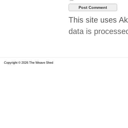
This site uses A
data is processe
Copyright © 2026 The Weave Shed