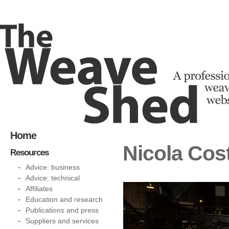
Home
Nicola Cos
Resources
Advice: business
Advice: technical
Affiliates
Education and research
Publications and press
Suppliers and services