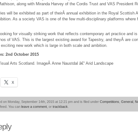
athison, along with Miranda Harvey of the Cordis Trust and VAS President 
ries will be exhibited as part of theirÂ annual exhibition in the Royal Scottis
ibition. As a society VAS is one of the few multi-disciplinary platforms where 
looking for visually striking work that reflects contemporary art practice and i
os of VAS. This is the largest existing award for Tapestry, and theyÂ are confi
exciting new work which is large in both scale and ambition.
ies: 2nd October 2015
isual Arts Scotland. ImageÂ Anne Naustdal â€“ Arid Landscape
X
ed on Monday, September 14th, 2015 at 12:21 pm and is filed under
Competitions
,
General
,
N
feed. You can
leave a comment
, or
trackback
.
eply