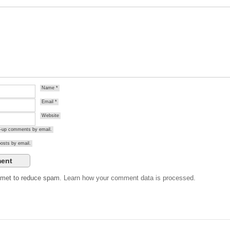
Name
*
Email
*
Website
ow-up comments by email.
osts by email.
ismet to reduce spam.
Learn how your comment data is processed.