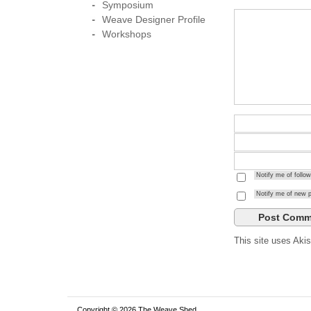
Symposium
Weave Designer Profile
Workshops
Notify me of foll
Notify me of new p
This site uses Ak
Copyright © 2026 The Weave Shed