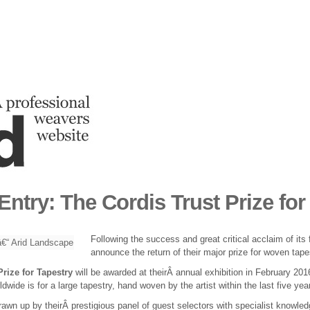
 Entry: The Cordis Trust Prize for
Following the success and great critical acclaim of its 
announce the return of their major prize for woven tap
Prize for Tapestry
will be awarded at theirÂ annual exhibition in February 20
rldwide is for a large tapestry, hand woven by the artist within the last five ye
 drawn up by theirÂ prestigious panel of guest selectors with specialist knowle