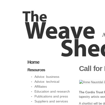
Home
Call for
Resources
Advice: business
Advice: technical
Affiliates
Education and research
The Cordis Trust 
Publications and press
tapestry artists wo
Suppliers and services
A shortlist will be