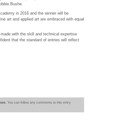
Robbie Bushe.
h Academy in 2016 and the winner will be
fine art and applied art are embraced with equal
s made with the skill and technical expertise
dent that the standard of entries will reflect
ews
. You can follow any comments to this entry