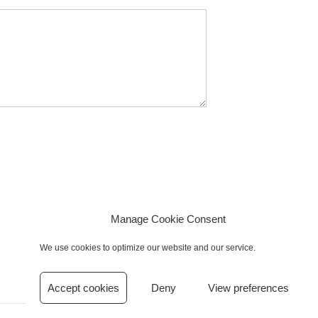
Manage Cookie Consent
We use cookies to optimize our website and our service.
Accept cookies
Deny
View preferences