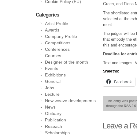
Cookie Policy (EU)
Green, and Fiona M
The shortlisted ent
Categories
selected at the exh
Artist Profile
merit.
Awards
The judges will be 
Company Profile
that embody the eth
Competitions
this and encourage 
Conferences
Deadline for entr
Courses
Designer of the month
Text and images: V
Events
Share this:
Exhibitions
Facebook
General
Jobs
Lecture
New weave developments
This entry was post
through the
RSS 2.0
News
Obituary
Publication
Leave a R
Reseach
Scholarships