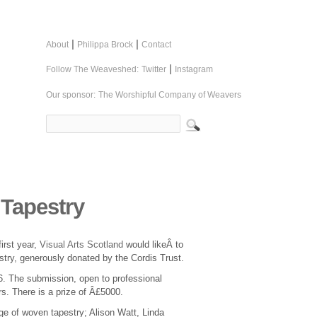
|
|
About
Philippa Brock
Contact
|
Follow The Weaveshed:
Twitter
Instagram
Our sponsor:
The Worshipful Company of Weavers
 Tapestry
first year,
Visual Arts Scotland
would likeÂ to
estry, generously donated by the Cordis Trust.
16. The submission, open to professional
ars. There is a prize of Â£5000.
dge of woven tapestry; Alison Watt, Linda