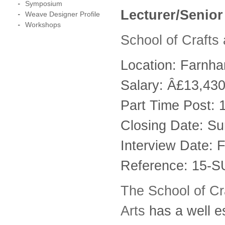
Symposium
Lecturer/Senior
Weave Designer Profile
Workshops
School of Crafts
Location: Farnh
Salary: Â£13,43
Part Time Post: 
Closing Date: S
Interview Date: 
Reference: 15-
The School of Cra
Arts
has a well e