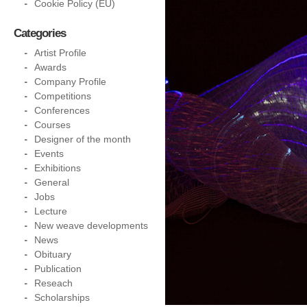
Cookie Policy (EU)
Categories
Artist Profile
Awards
Company Profile
Competitions
Conferences
Courses
Designer of the month
Events
Exhibitions
General
Jobs
Lecture
New weave developments
News
Obituary
Publication
Reseach
Scholarships