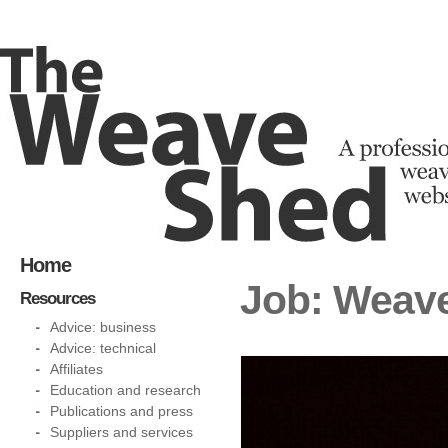
Home
Job: Weave
Resources
Advice: business
Advice: technical
Affiliates
Education and research
Publications and press
Suppliers and services