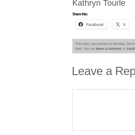
Kathryn Tourle
Share this:
Facebook
X
This entry was posted on Monday, Decemb
feed. You can
leave a comment
, or
trac
Leave a Rep