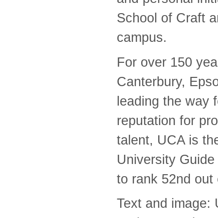
School of Craft 
campus.
For over 150 year
Canterbury, Eps
leading the way f
reputation for pro
talent, UCA is th
University Guide 
to rank 52nd out 
Text and image: 