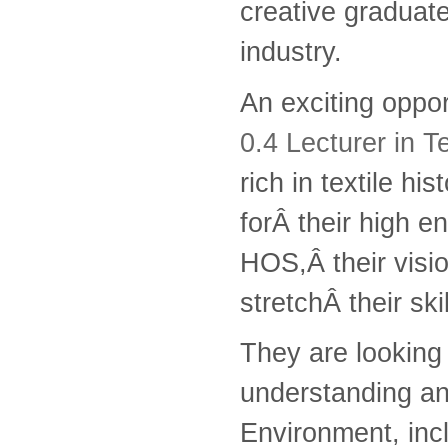
creative graduates
industry.
An exciting oppo
0.4 Lecturer in T
rich in textile h
forÂ their high 
HOS,Â their visio
stretchÂ their ski
They are looking 
understanding an
Environment, incl