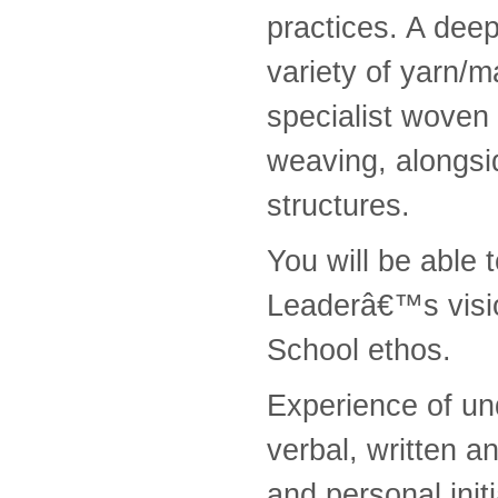
practices. A dee
variety of yarn/m
specialist woven 
weaving, alongsi
structures.
You will be able 
Leaderâ€™s visi
School ethos.
Experience of un
verbal, written an
and personal initi