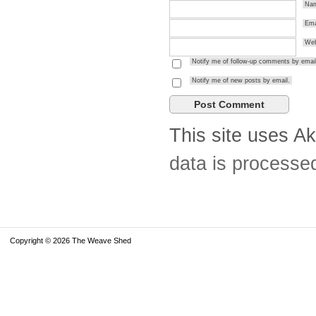
Na
Ema
Web
Notify me of follow-up comments by email
Notify me of new posts by email.
This site uses A
data is processe
Copyright © 2026 The Weave Shed