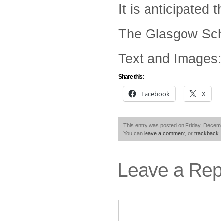
It is anticipated
The Glasgow Scho
Text and Images:
Share this:
Facebook
X
This entry was posted on Friday, Decemb
You can
leave a comment
, or
trackback
.
Leave a Rep