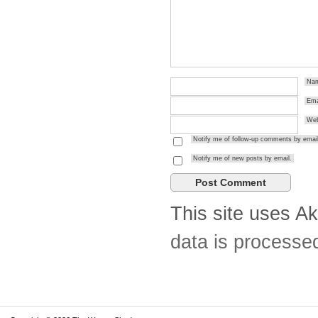
Na
Ema
Web
Notify me of follow-up comments by email
Notify me of new posts by email.
This site uses A
data is processe