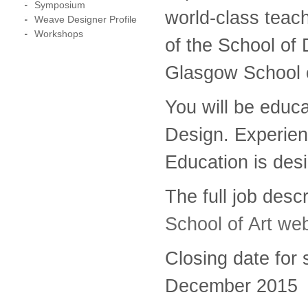
Symposium
world-class teac
Weave Designer Profile
Workshops
of the School of 
Glasgow School o
You will be educa
Design. Experien
Education is desi
The full job des
School of Art we
Closing date for 
December 2015