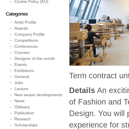
Cookie Policy (EU)
Categories
Artist Profile
Awards
Company Profile
Competitions
Conferences
Courses
Designer of the month
Events
Exhibitions
Term contract unt
General
Jobs
Details
An exciti
Lecture
New weave developments
of Fashion and Te
News
Obituary
Design. You will 
Publication
Reseach
experience for s
Scholarships