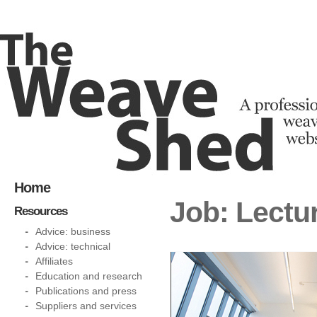
Home
Job: Lectu
Resources
Advice: business
Advice: technical
Affiliates
Education and research
Publications and press
Suppliers and services