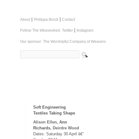
|
|
About
Philippa Brock
Contact
|
Follow The Weaveshed:
Twitter
Instagram
Our sponsor:
The Worshipful Company of Weavers
Soft Engineering
Textiles Taking Shape
Alison Ellen
, Ann
Richards,
Deirdre Wood
Dates: Saturday 30 April â€“