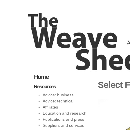
Home
Select F
Resources
Advice: business
Advice: technical
Affiliates
Education and research
Publications and press
Suppliers and services