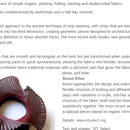
ment of simple shapes, pleating, folding, twisting and double-sided fabrics.
l be complemented by workshops and a half day seminar.
esh approach to the ancient technique of strip weaving, with strips that are tw
es into the third dimension, creating geometric pieces designed for architectu
 definition to these abstract forms. Her most recent work breaks new ground 
and silk.
 that are smooth and rectangular on the loom but are transformed when soake
causing yarns to spiral spontaneously, pleating the fabrics into flexible, textu
y, combines these traditional materials with a silk/steel yarn that gives the f
pleats and folds.
Alison Ellen
Alison approaches the design and makin
flexible structure of knitting and differe
plays with variations in scale, stitches a
structure of the fabric itself and the t
seamlessly together. Her most recent wo
sculptural pieces based on organic form
Details:
www.sitselect.org
Text and images: SIT Select