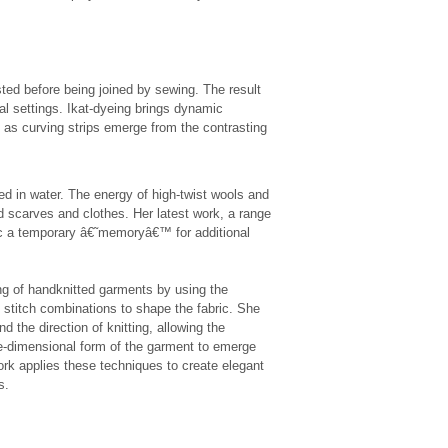
isted before being joined by sewing. The result
ral settings. Ikat-dyeing brings dynamic
as curving strips emerge from the contrasting
d in water. The energy of high-twist wools and
red scarves and clothes. Her latest work, a range
abric a temporary â€˜memoryâ€™ for additional
g of handknitted garments by using the
nt stitch combinations to shape the fabric. She
nd the direction of knitting, allowing the
hree-dimensional form of the garment to emerge
rk applies these techniques to create elegant
s.