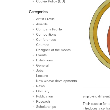
Cookie Policy (EU)
Categories
Artist Profile
Awards
Company Profile
Competitions
Conferences
Courses
Designer of the month
Events
Exhibitions
General
Jobs
Lecture
New weave developments
News
Obituary
Publication
employing different
Reseach
Their passion for t
Scholarships
introduces a centra