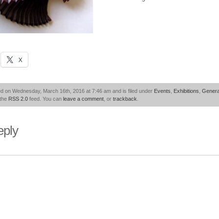
X
ed on Wednesday, March 16th, 2016 at 7:46 am and is filed under
Events
,
Exhibitions
,
Genera
 the
RSS 2.0
feed. You can
leave a comment
, or
trackback
.
eply