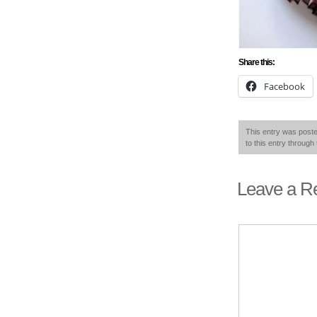
Share this:
Facebook
This entry was post
to this entry through
Leave a R