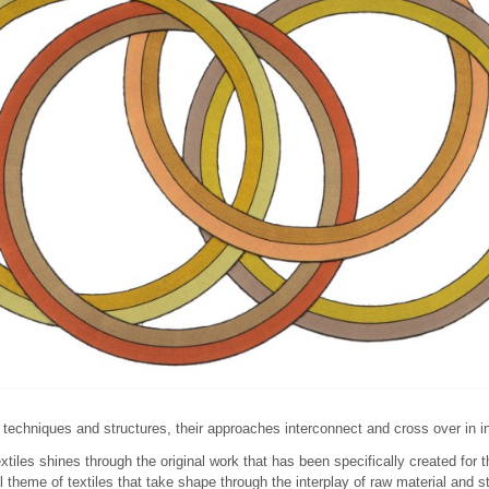
 techniques and structures, their approaches interconnect and cross over in 
extiles shines through the original work that has been specifically created for t
l theme of textiles that take shape through the interplay of raw material and s