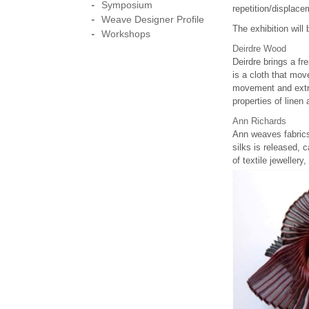
Symposium
repetition/displace
Weave Designer Profile
The exhibition wil
Workshops
Deirdre Wood
Deirdre brings a fr
is a cloth that mov
movement and extra
properties of linen 
Ann Richards
Ann weaves fabrics
silks is released, 
of textile jeweller