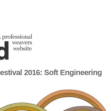
estival 2016: Soft Engineering