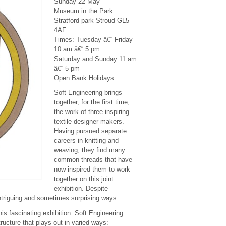
Sunday 22 May
Museum in the Park
Stratford park Stroud GL5
4AF
Times: Tuesday â€“ Friday
10 am â€“ 5 pm
Saturday and Sunday 11 am
â€“ 5 pm
Open Bank Holidays
Soft Engineering brings
together, for the first time,
the work of three inspiring
textile designer makers.
Having pursued separate
careers in knitting and
weaving, they find many
common threads that have
now inspired them to work
together on this joint
exhibition. Despite
intriguing and sometimes surprising ways.
his fascinating exhibition. Soft Engineering
tructure that plays out in varied ways: