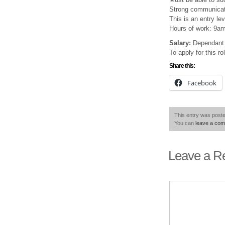
Strong communicatio
This is an entry lev
Hours of work: 9a
Salary:
Dependant 
To apply for this r
Share this:
Facebook
This entry was poste
You can
leave a co
Leave a R