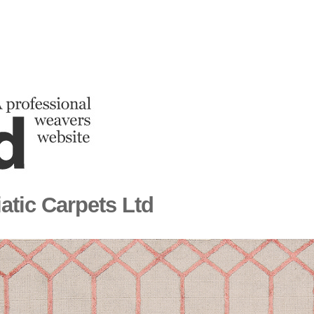
atic Carpets Ltd