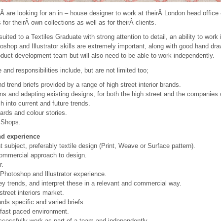
Â are looking for an in – house designer to work at theirÂ London head office
 for theirÂ own collections as well as for theirÂ clients.
suited to a Textiles Graduate with strong attention to detail, an ability to wor
oshop and Illustrator skills are extremely important, along with good hand dra
oduct development team but will also need to be able to work independently.
e and responsibilities include, but are not limited too;
d trend briefs provided by a range of high street interior brands.
ns and adapting existing designs, for both the high street and the companies 
 into current and future trends.
rds and colour stories.
 Shops.
and experience
t subject, preferably textile design (Print, Weave or Surface pattern).
 commercial approach to design.
r.
Photoshop and Illustrator experience.
 key trends, and interpret these in a relevant and commercial way.
treet interiors market.
ards specific and varied briefs.
a fast paced environment.
ccessfully work as part of a team and independently.