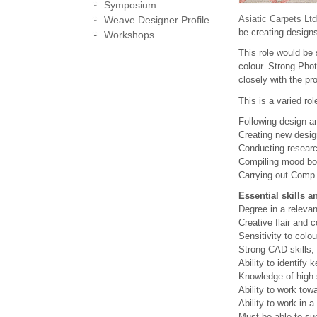
Symposium
Asiatic Carpets Ltd
Weave Designer Profile
be creating designs
Workshops
This role would be 
colour. Strong Phot
closely with the pr
This is a varied rol
Following design an
Creating new desig
Conducting research
Compiling mood boa
Carrying out Comp
Essential skills 
Degree in a relevan
Creative flair and
Sensitivity to colou
Strong CAD skills, 
Ability to identify
Knowledge of high s
Ability to work tow
Ability to work in 
Must be able to su