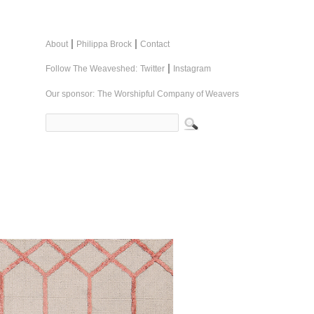
|
|
About
Philippa Brock
Contact
|
Follow The Weaveshed:
Twitter
Instagram
Our sponsor:
The Worshipful Company of Weavers