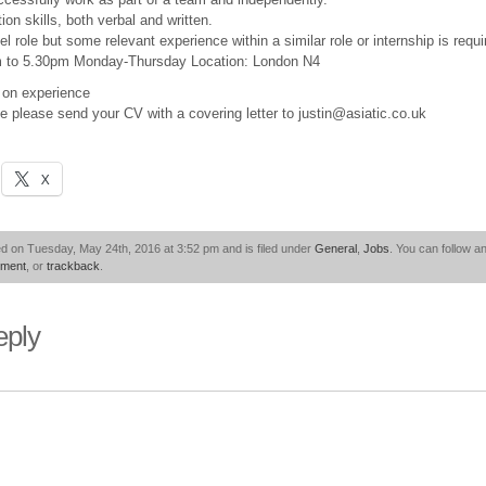
n skills, both verbal and written.
el role but some relevant experience within a similar role or internship is requi
m to 5.30pm Monday-Thursday Location: London N4
on experience
ole please send your CV with a covering letter to justin@asiatic.co.uk
X
d on Tuesday, May 24th, 2016 at 3:52 pm and is filed under
General
,
Jobs
. You can follow a
mment
, or
trackback
.
eply