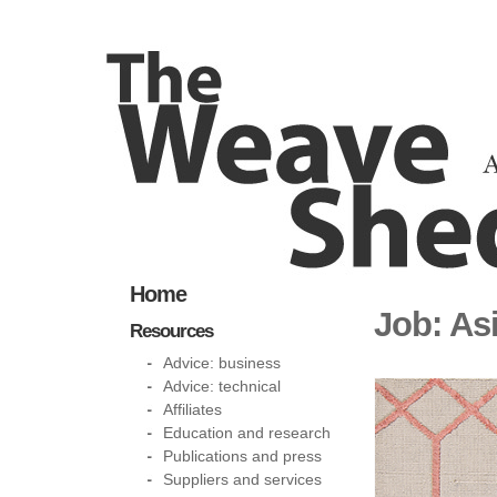
Home
Job: Asi
Resources
Advice: business
Advice: technical
Affiliates
Education and research
Publications and press
Suppliers and services