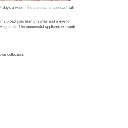
 4 days a week. The successful applicant will
k in a broad spectrum of styles and a eye for
wing skills. The successful applicant will work
own collection.