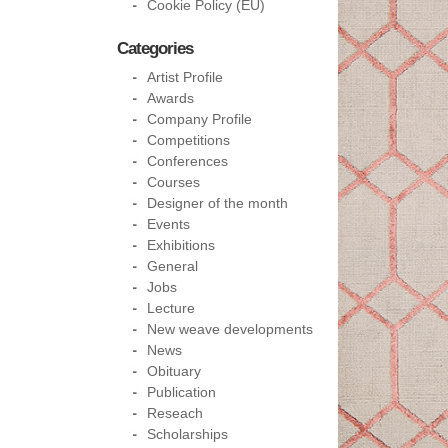
Cookie Policy (EU)
Categories
Artist Profile
Awards
Company Profile
Competitions
Conferences
Courses
Designer of the month
Events
Exhibitions
General
Jobs
Lecture
New weave developments
News
Obituary
Publication
Reseach
Scholarships