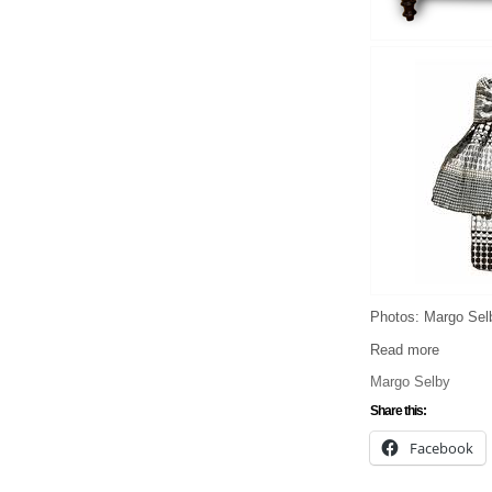
Photos: Margo Sel
Read more
Margo Selby
Share this:
Facebook