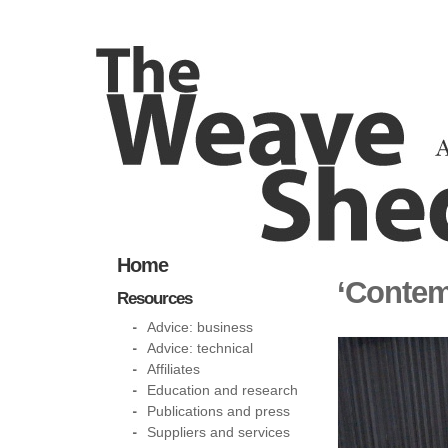
Home
‘Contem
Resources
Advice: business
Advice: technical
Affiliates
Education and research
Publications and press
Suppliers and services