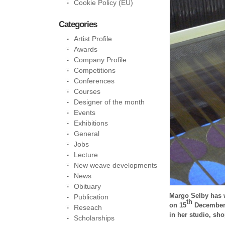
Cookie Policy (EU)
Categories
Artist Profile
Awards
Company Profile
Competitions
Conferences
Courses
Designer of the month
Events
Exhibitions
General
Jobs
Lecture
New weave developments
News
Obituary
Margo Selby has w
Publication
th
on 15
December 2
Reseach
in her studio, sh
Scholarships