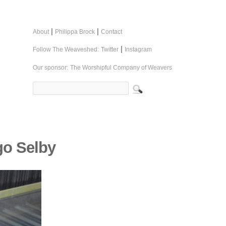
|
|
About
Philippa Brock
Contact
|
Follow The Weaveshed:
Twitter
Instagram
Our sponsor:
The Worshipful Company of Weavers
go Selby