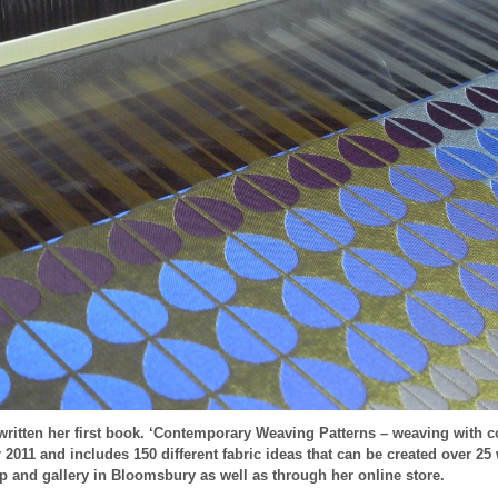
ritten her first book. ‘Contemporary Weaving Patterns – weaving with c
011 and includes 150 different fabric ideas that can be created over 25
op and gallery in Bloomsbury as well as through her online store.