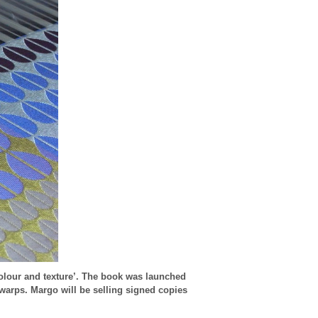
olour and texture’. The book was launched
 warps. Margo will be selling signed copies