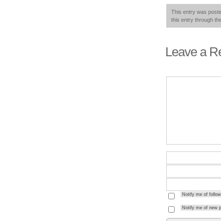
This entry was post
this entry through t
Leave a R
Notify me of foll
Notify me of new p