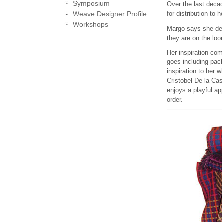
Symposium
Over the last deca
Weave Designer Profile
for distribution to 
Workshops
Margo says she deri
they are on the loo
Her inspiration co
goes including pack
inspiration to her 
Cristobel De la Ca
enjoys a playful ap
order.