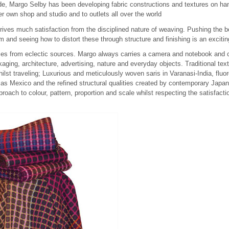
de, Margo Selby has been developing fabric constructions and textures on ha
her own shop and studio and to outlets all over the world
ves much satisfaction from the disciplined nature of weaving. Pushing the bou
m and seeing how to distort these through structure and finishing is an excitin
mes from eclectic sources. Margo always carries a camera and notebook and c
aging, architecture, advertising, nature and everyday objects. Traditional tex
whilst traveling; Luxurious and meticulously woven saris in Varanasi-India, fluo
sas Mexico and the refined structural qualities created by contemporary Japan
proach to colour, pattern, proportion and scale whilst respecting the satisfact