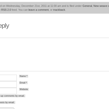
ed on Wednesday, December 21st, 2011 at 11:00 am and is filed under
General
,
New weave d
he
RSS 2.0
feed. You can
leave a comment
, or
trackback
.
eply
Name
*
Email
*
Website
ow-up comments by email.
osts by email.