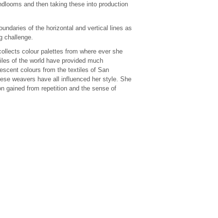
ndlooms and then taking these into production
ndaries of the horizontal and vertical lines as
g challenge.
ollects colour palettes from where ever she
tiles of the world have provided much
rescent colours from the textiles of San
ese weavers have all influenced her style. She
ion gained from repetition and the sense of