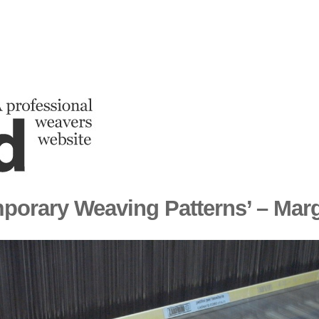
porary Weaving Patterns’ – Mar