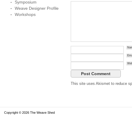
Symposium
Weave Designer Profile
Workshops
Na
Ema
Web
This site uses Akismet to reduce 
Copyright © 2026 The Weave Shed