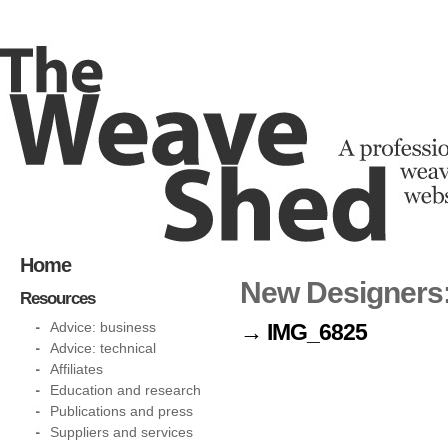
Home
New Designers:
Resources
Advice: business
→ IMG_6825
Advice: technical
Affiliates
Education and research
Publications and press
Suppliers and services