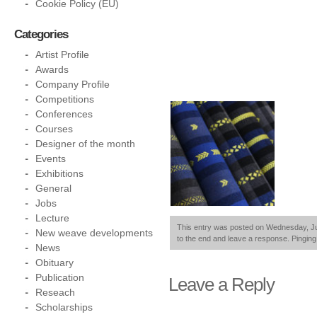
Cookie Policy (EU)
Categories
Artist Profile
Awards
Company Profile
Competitions
Conferences
Courses
Designer of the month
Events
Exhibitions
General
Jobs
Lecture
This entry was posted on Wednesday, July
New weave developments
to the end and leave a response. Pinging 
News
Obituary
Publication
Leave a Reply
Reseach
Scholarships