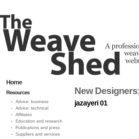
Home
New Designers:
Resources
Advice: business
jazayeri 01
Advice: technical
Affiliates
Education and research
Publications and press
Suppliers and services