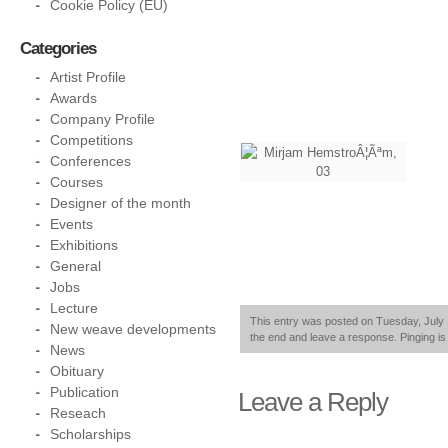
Cookie Policy (EU)
Categories
Artist Profile
Awards
Company Profile
Competitions
Conferences
Courses
Designer of the month
Events
Exhibitions
General
Jobs
Lecture
This entry was posted on Tuesday, July 1
New weave developments
the end and leave a response. Pinging is 
News
Obituary
Publication
Leave a Reply
Reseach
Scholarships