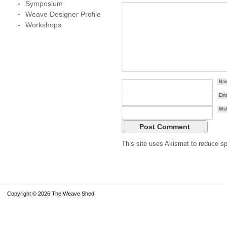
Symposium
Weave Designer Profile
Workshops
Na
Ema
Web
This site uses Akismet to reduce 
Copyright © 2026 The Weave Shed