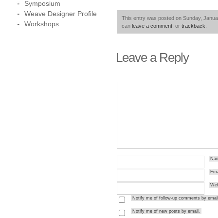
Symposium
Weave Designer Profile
This entry was posted on Sunday, Januar
Workshops
can
leave a comment
, or
trackback
.
Leave a Reply
Na
Ema
Web
Notify me of follow-up comments by email
Notify me of new posts by email.