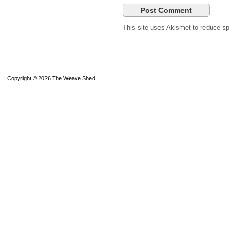
This site uses Akismet to reduce 
Copyright © 2026 The Weave Shed