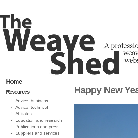
Home
Happy New Yea
Resources
Advice: business
Advice: technical
Affiliates
Education and research
Publications and press
Suppliers and services