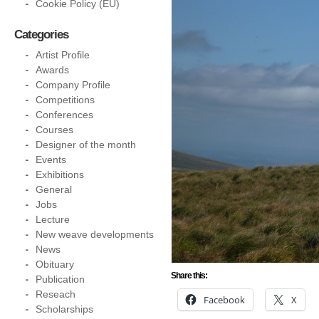
Cookie Policy (EU)
Categories
Artist Profile
Awards
Company Profile
Competitions
Conferences
Courses
Designer of the month
Events
Exhibitions
General
Jobs
Lecture
New weave developments
News
Obituary
Share this:
Publication
Reseach
Facebook
X
Scholarships