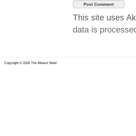
This site uses A
data is processe
Copyright © 2026 The Weave Shed