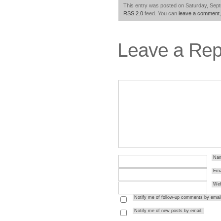
This entry was posted on Saturday, Sept
RSS 2.0
feed. You can
leave a comment
Leave a Rep
Na
Ema
Web
Notify me of follow-up comments by email
Notify me of new posts by email.