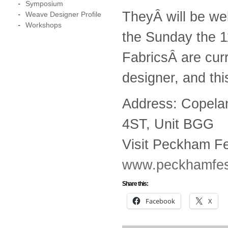
Symposium
TheyÂ will be wel
Weave Designer Profile
Workshops
the Sunday the 
FabricsÂ are curr
designer, and thi
Address: Copela
4ST, Unit BGG
Visit Peckham Fe
www.peckhamfest
Share this:
Facebook
X