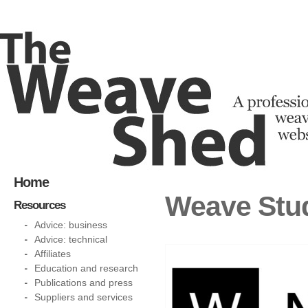
Home
Weave Stud
Resources
Advice: business
Advice: technical
Affiliates
Education and research
Publications and press
Suppliers and services