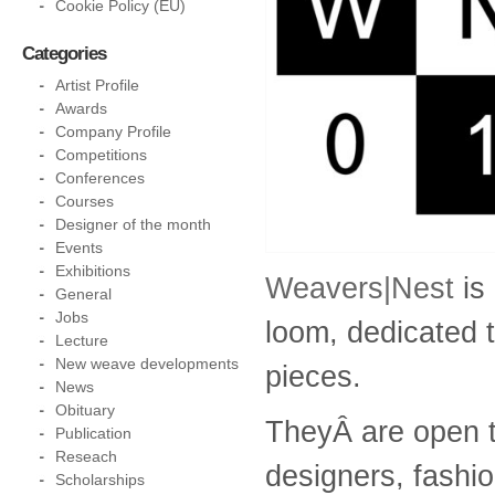
Cookie Policy (EU)
Categories
Artist Profile
Awards
Company Profile
Competitions
Conferences
Courses
Designer of the month
Events
Exhibitions
Weavers|Nest
is
General
Jobs
loom, dedicated 
Lecture
New weave developments
pieces.
News
Obituary
TheyÂ are open t
Publication
Reseach
designers, fashio
Scholarships