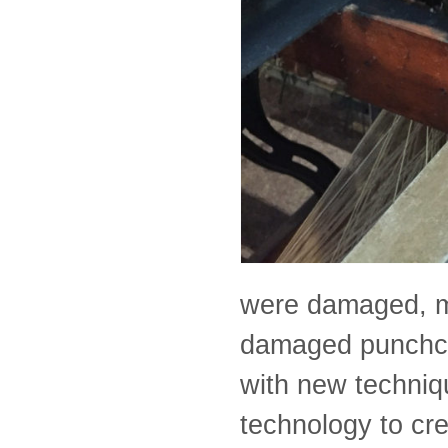
were damaged, mo
damaged punchcar
with new techniq
technology to cre