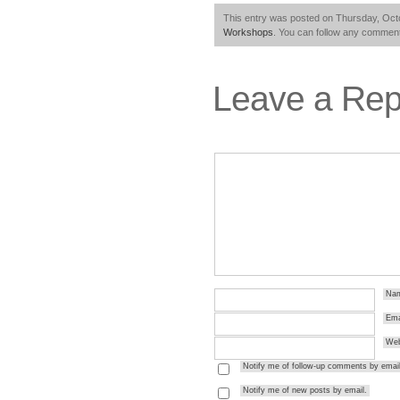
This entry was posted on Thursday, Octo
Workshops
. You can follow any comment
Leave a Rep
Na
Ema
Web
Notify me of follow-up comments by email
Notify me of new posts by email.