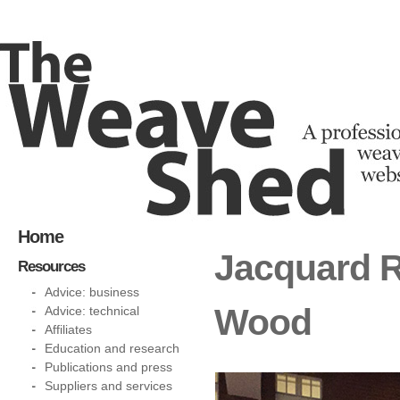
Home
Jacquard 
Resources
Advice: business
Wood
Advice: technical
Affiliates
Education and research
Publications and press
Suppliers and services