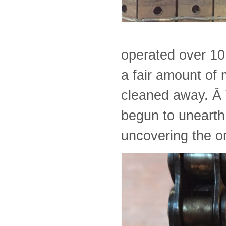
operated over 10
a fair amount of 
cleaned away. Â 
begun to unearth
uncovering the o