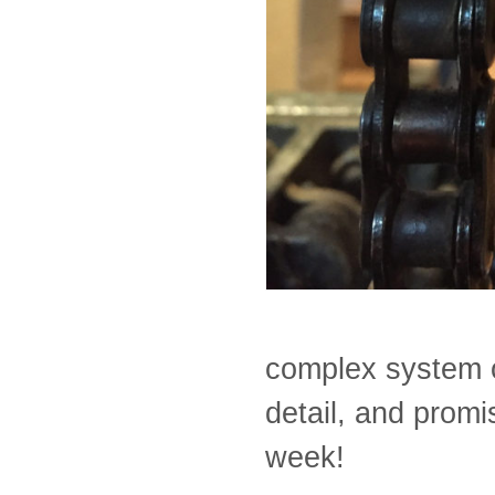
complex system o
detail, and prom
week!