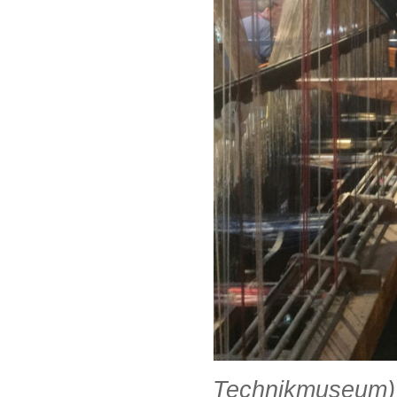
Technikmuseum)