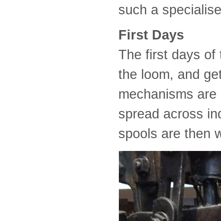
such a specialis
First Days
The first days of
the loom, and get
mechanisms are 
spread across in
spools are then w