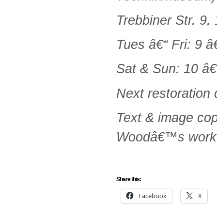
Trebbiner Str. 9
Tues â€“ Fri: 9 â
Sat & Sun: 10 â€
Next restoration
Text & image co
Woodâ€™s work
Share this:
Facebook
X