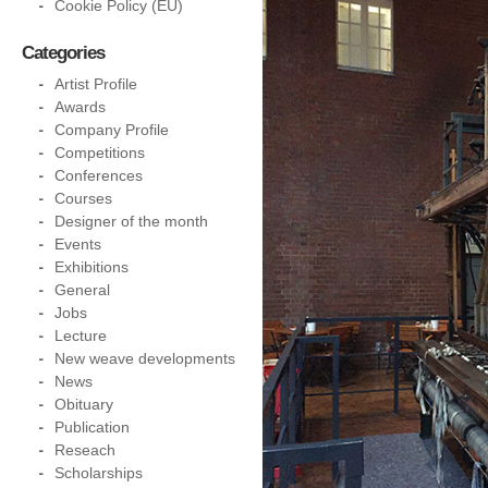
Cookie Policy (EU)
Categories
Artist Profile
Awards
Company Profile
Competitions
Conferences
Courses
Designer of the month
Events
Exhibitions
General
Jobs
Lecture
New weave developments
News
Obituary
Publication
Reseach
Scholarships