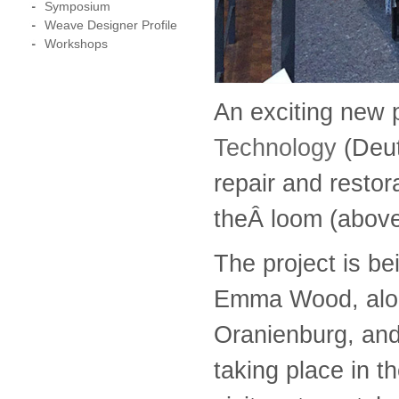
Symposium
Weave Designer Profile
Workshops
An exciting new 
Technology
(Deu
repair and restor
theÂ loom (above)
The project is b
Emma Wood, along
Oranienburg, and 
taking place in t