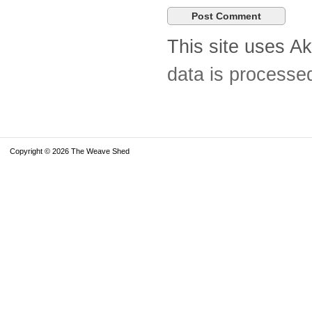
This site uses A
data is processe
Copyright © 2026 The Weave Shed