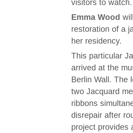
visitors to watch.
Emma Wood
wi
restoration of a 
her residency.
This particular J
arrived at the mu
Berlin Wall. The 
two Jacquard me
ribbons simultane
disrepair after r
project provides 