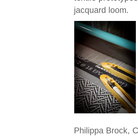
jacquard loom
.
Philippa Brock
,
C