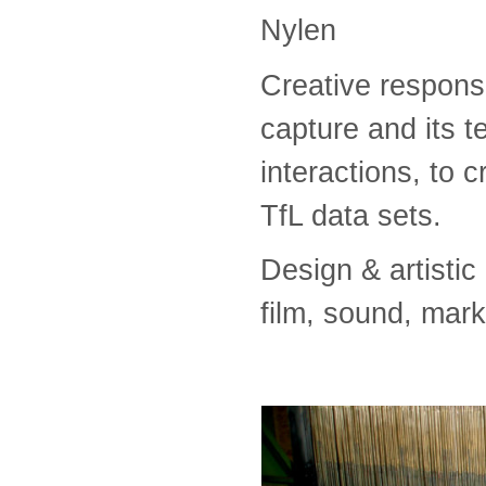
Nylen
Creative respons
capture and its t
interactions, to c
TfL data sets.
Design & artisti
film, sound, mar