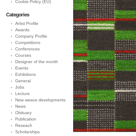
Cookie Policy (EU)
Categories
Artist Profile
Awards
Company Profile
Competitions
Conferences
Courses
Designer of the month
Events
Exhibitions
General
Jobs
Lecture
New weave developments
News
Obituary
Publication
Reseach
Scholarships