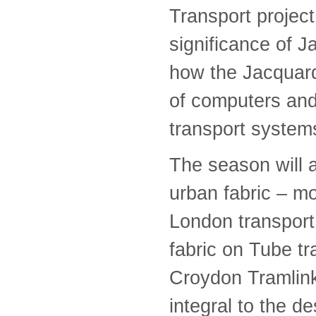
Transport project
significance of J
how the Jacquard
of computers and
transport system
The season will 
urban fabric – m
London transport 
fabric on Tube t
Croydon Tramlink,
integral to the d