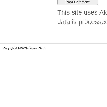
This site uses A
data is processe
Copyright © 2026 The Weave Shed