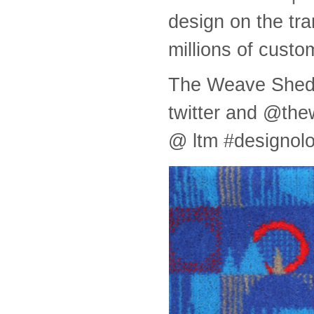
design on the tra
millions of custo
The Weave Shed w
twitter and @th
@ ltm #designol