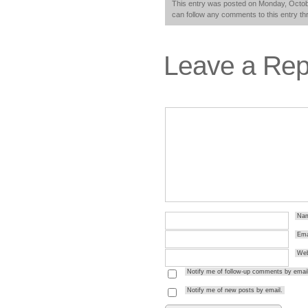
This entry was posted on Monday, Octobe
can follow any comments to this entry t
Leave a Rep
Na
Ema
Web
Notify me of follow-up comments by email
Notify me of new posts by email.