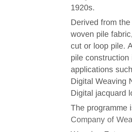
1920s.
Derived from the 
woven pile fabric
cut or loop pile. A
pile construction 
applications such
Digital Weaving 
Digital jacquard l
The programme i
Company of Wea