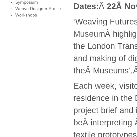
Symposium
Dates:
Â
22Â
No
Weave Designer Profile
Workshops
‘Weaving Futures’
Museum
Â highli
the London Trans
and making of dig
theÂ Museums’,
Each week
, visi
residence in the 
project brief and
beÂ interpreting 
textile prototype