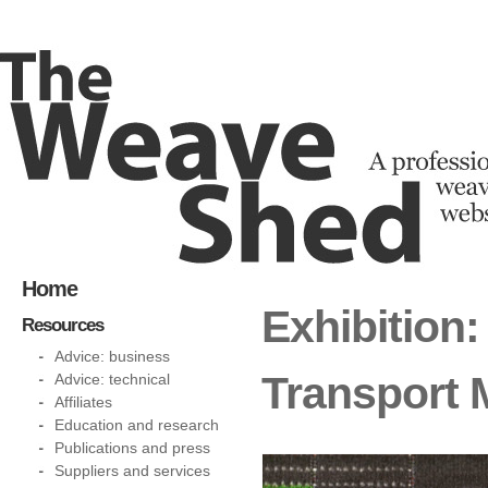
Home
Exhibition:
Resources
Advice: business
Transport
Advice: technical
Affiliates
Education and research
Publications and press
Suppliers and services