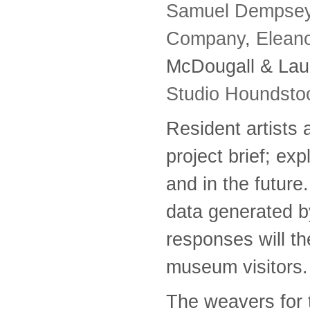
Samuel Dempse
Company
,
Eleano
McDougall & Lau
Studio Houndsto
Resident artists 
project brief; exp
and in the futur
data generated by
responses will the
museum visitors.
The weavers for