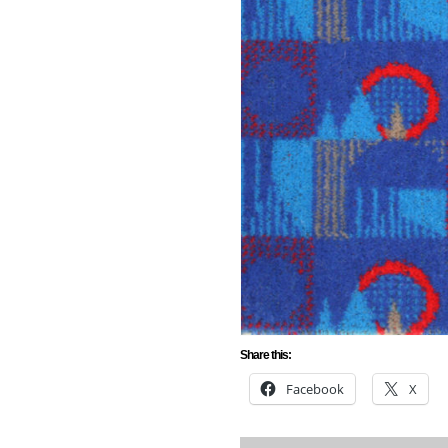
Share this:
Facebook
X