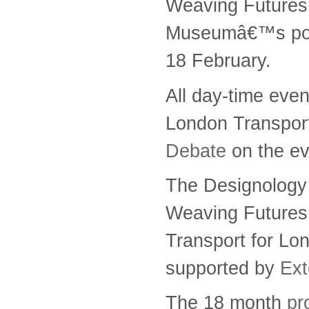
Weaving Futures 
Museumâ€™s pop-
18 February.
All day-time even
London Transport
Debate
on the ev
The Designology 
Weaving Futures
Transport for L
supported by
Ext
The 18 month
pr