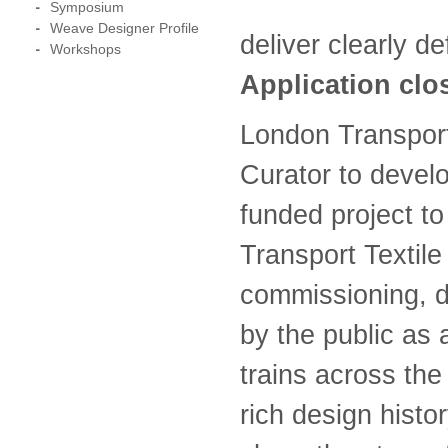
Symposium
Weave Designer Profile
deliver clearly d
Workshops
Application clo
London Transport
Curator to devel
funded project t
Transport Textile
commissioning, d
by the public as
trains across the
rich design histo