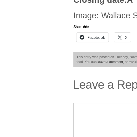
Image: Wallace 
Share this:
Facebook
X
This entry was posted on Tuesday, Nove
feed. You can
leave a comment
, or
trac
Leave a Rep