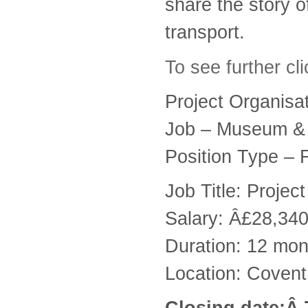
share the story 
transport.
To see further cl
Project Organis
Job – Museum & 
Position Type – 
Job Title: Projec
Salary: Â£28,34
Duration: 12 mont
Location: Coven
Closing date:Â