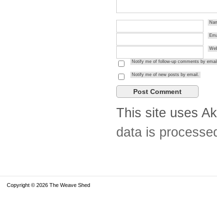
Na
Ema
Web
Notify me of follow-up comments by email
Notify me of new posts by email.
This site uses A
data is processe
Copyright © 2026 The Weave Shed