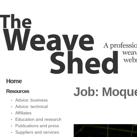
Home
Job: Moque
Resources
Advice: business
Advice: technical
Affiliates
Education and research
Publications and press
Suppliers and services