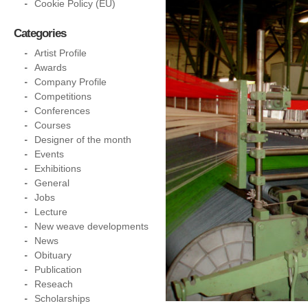
Cookie Policy (EU)
Categories
Artist Profile
Awards
Company Profile
Competitions
Conferences
Courses
Designer of the month
Events
Exhibitions
General
Jobs
Lecture
New weave developments
News
Obituary
Publication
Reseach
Scholarships