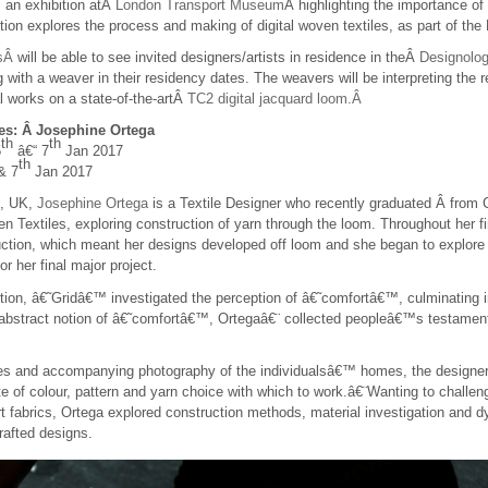
 an exhibition atÂ
London Transport Museum
Â highlighting the importance of
tion explores the process and making of digital woven textiles, as part of
rsÂ
will be able to see invited designers/artists in residence in theÂ
Designolo
g with a weaver in their residency dates. The weavers will be interpreting the r
l works on a state-of-the-artÂ
TC2 digital jacquard loom.Â
es: Â Josephine Ortega
th
th
5
â€“ 7
Jan 2017
th
& 7
Jan 2017
m, UK,
Josephine Ortega
is a Textile Designer who recently graduated Â from C
n Textiles, exploring construction of yarn through the loom. Throughout her fi
ction, which meant her designs developed off loom and she began to explore a
r her final major project.
tion, â€˜Gridâ€™ investigated the perception of â€˜comfortâ€™, culminating in 
e abstract notion of â€˜comfortâ€™, Ortegaâ€¨ collected peopleâ€™s testamen
s and accompanying photography of the individualsâ€™ homes, the designer cr
tte of colour, pattern and yarn choice with which to work.â€¨Wanting to challe
t fabrics, Ortega explored construction methods, material investigation and d
rafted designs.