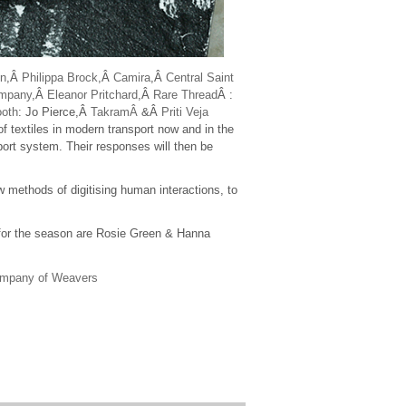
n
,Â
Philippa Brock
,Â
Camira
,Â
Central Saint
ompany
,Â
Eleanor Pritchard
,Â
Rare Thread
Â :
ooth
: Jo Pierce,Â
TakramÂ
&Â
Priti Veja
of textiles in modern transport now and in the
port system. Their responses will then be
 methods of digitising human interactions, to
for the season are Rosie Green & Hanna
ompany of Weavers