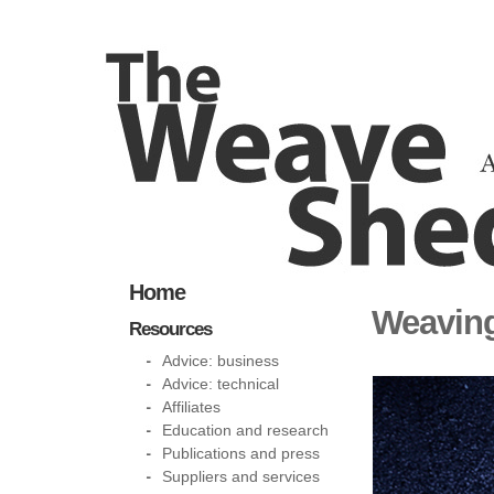
Home
Weaving
Resources
Advice: business
Advice: technical
Affiliates
Education and research
Publications and press
Suppliers and services