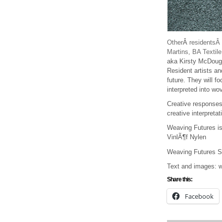
Other
Â
residentsÂ
Martins, BA Textil
aka Kirsty McDoug
Resident artists an
future. They will f
interpreted into wo
Creative responses 
creative interpreta
Weaving Futures is
VinlÃ¶f Nylen
Weaving Futures S
Text and images: w
Share this:
Facebook