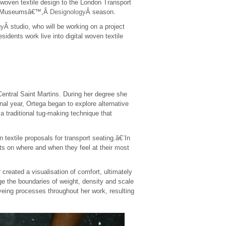
 woven textile design to the London Transport
 the Museumsâ€™,Â
Designology
Â season.
gy
Â studio, who will be working on a project
esidents work live into digital woven textile
entral Saint Martins. During her degree she
nal year, Ortega began to explore alternative
 traditional tug-making technique that
textile proposals for transport seating.â€¨In
ts on where and when they feel at their most
eated a visualisation of comfort, ultimately
nge the boundaries of weight, density and scale
yeing processes throughout her work, resulting