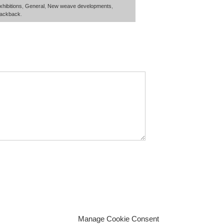
xhibitions
,
General
,
New weave developments
,
rackback
.
Manage Cookie Consent