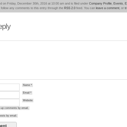
d on Friday, December 30th, 2016 at 10:00 am and is filed under
Company Profile
,
Events
,
E
 follow any comments to this entry through the
RSS 2.0
feed. You can
leave a comment
, or
t
eply
Name
*
Email
*
Website
ow-up comments by email.
osts by email.