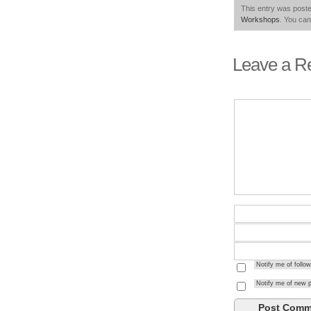
This entry was poste
Workshops
. You can
Leave a R
Notify me of foll
Notify me of new p