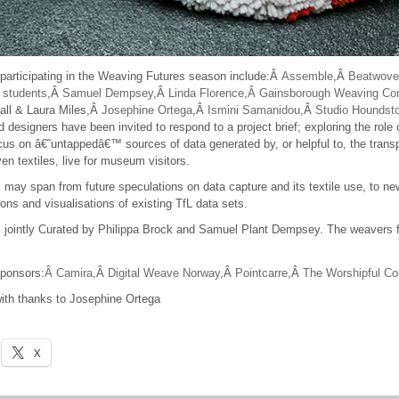
participating in the Weaving Futures season include:Â
Assemble
,Â
Beatwove
e students
,Â
Samuel Dempsey
,Â
Linda Florence,Â
Gainsborough Weaving C
all & Laura Miles,Â
Josephine Ortega
,Â
Ismini Samanidou
,Â
Studio Houndst
d designers have been invited to respond to a project brief; exploring the role 
ocus on â€˜untappedâ€™ sources of data generated by, or helpful to, the trans
ven textiles, live for museum visitors.
may span from future speculations on data capture and its textile use, to new
tions and visualisations of existing TfL data sets.
 jointly Curated by Philippa Brock and Samuel Plant Dempsey. The weavers 
ponsors:
Â Camira
,Â
Digital Weave Norway
,Â
Pointcarre
,Â
The Worshipful C
ith thanks to Josephine Ortega
X