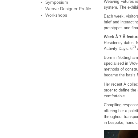
Weaving Futures is
Symposium
system. The exhibi
Weave Designer Profile
Workshops
Each week, visito
brief and interactin
prototypes and fina
Week Â 7 Â featur
Residency dates: 
th
Activity Days: 6
Born in Nottingha
specialised in Wove
methods of constru
became the basis fo
Her recent Â collec
order to define th
comfortable.
Compiling response
offering her a pale
throughout transpor
in bespoke, hand c