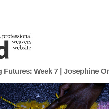
 Futures: Week 7 | Josephine O