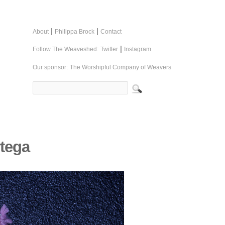
|
|
About
Philippa Brock
Contact
|
Follow The Weaveshed:
Twitter
Instagram
Our sponsor:
The Worshipful Company of Weavers
rtega