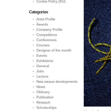
Cookie Policy (EU)
Categories
Artist Profile
Awards
Company Profile
Competitions
Conferences
Courses
Designer of the month
Events
Exhibitions
General
Jobs
Lecture
New weave developments
News
Obituary
Publication
Reseach
Scholarships