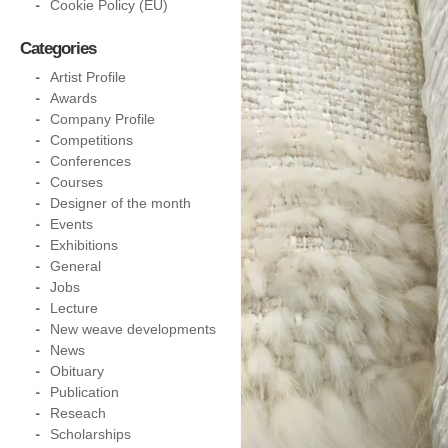
Cookie Policy (EU)
Categories
Artist Profile
Awards
Company Profile
Competitions
Conferences
Courses
Designer of the month
Events
Exhibitions
General
Jobs
Lecture
New weave developments
News
Obituary
Publication
Reseach
Scholarships