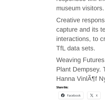
museum visitors.
Creative respons
capture and its t
interactions, to c
TfL data sets.
Weaving Futures 
Plant Dempsey. 
Hanna VinlÃ¶f Ny
Share this:
Facebook
X