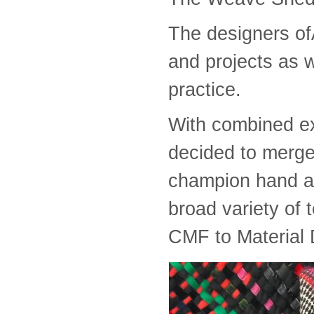
The designers o
and projects as w
practice.
With combined ex
decided to merge 
champion hand an
broad variety of 
CMF to Material