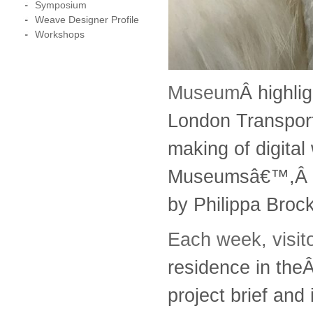
Symposium
Weave Designer Profile
Workshops
Museum
Â highli
London Transport
making of digital
Museumsâ€™,Â
by Philippa Bro
Each week, visi
residence in the
project brief and