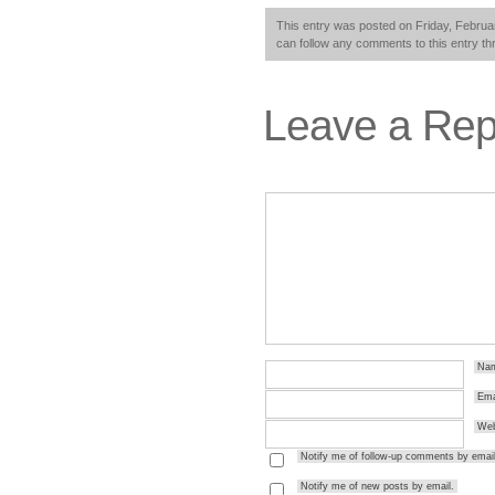
This entry was posted on Friday, Februar
can follow any comments to this entry t
Leave a Rep
Na
Ema
Web
Notify me of follow-up comments by email
Notify me of new posts by email.