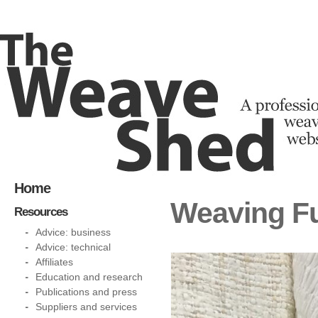
Home
Weaving Fu
Resources
Advice: business
Advice: technical
Affiliates
Education and research
Publications and press
Suppliers and services