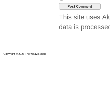
This site uses A
data is processe
Copyright © 2026 The Weave Shed