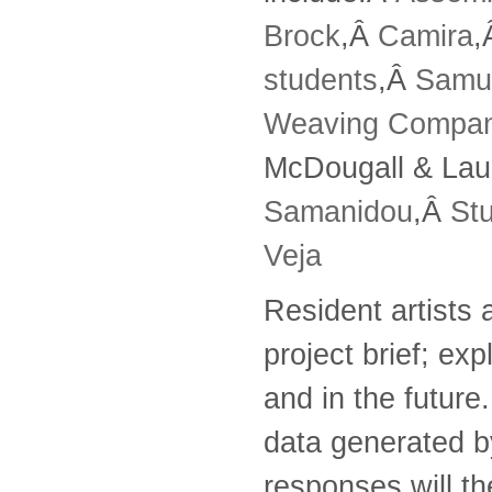
Brock
,Â
Camira
,
students
,Â
Samu
Weaving Compa
McDougall & Lau
Samanidou
,Â
St
Veja
Resident artists 
project brief; exp
and in the futur
data generated by
responses will the