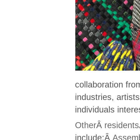
collaboration fro
industries, artis
individuals intere
Other
Â
resident
include:Â
Assem