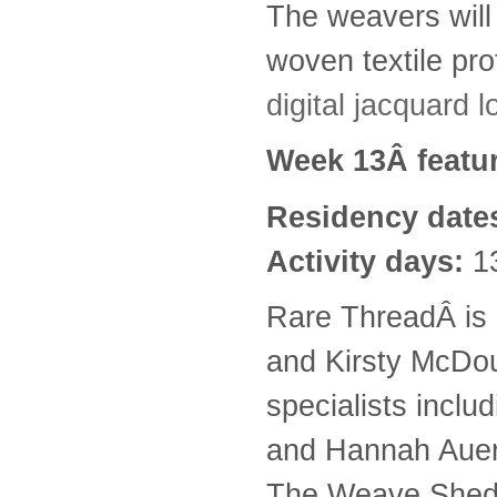
The weavers will b
woven textile pro
digital jacquard
Week 13Â featu
Residency date
Activity days:
1
Rare ThreadÂ is a
and Kirsty McDou
specialists incl
and Hannah Auerb
The Weave Shed