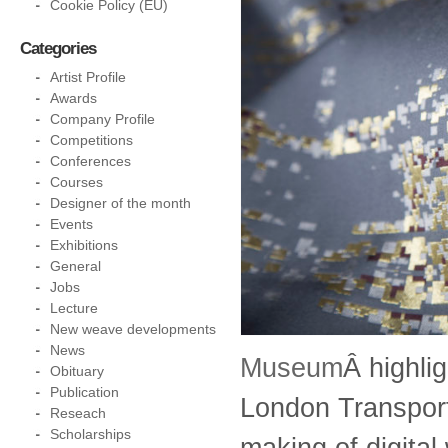
Cookie Policy (EU)
Categories
Artist Profile
Awards
Company Profile
Competitions
Conferences
Courses
Designer of the month
Events
Exhibitions
General
Jobs
Lecture
New weave developments
News
Museum
Â highli
Obituary
Publication
London Transport
Reseach
Scholarships
making of digital