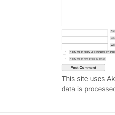
Na
Ema
Web
Notify me of follow-up comments by email
Notify me of new posts by email.
This site uses A
data is processe