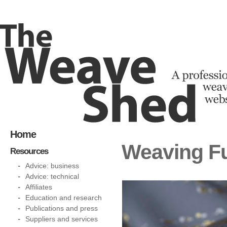
Home
Weaving Fu
Resources
Advice: business
Advice: technical
Affiliates
Education and research
Publications and press
Suppliers and services