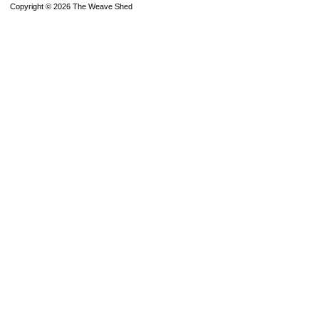
Copyright © 2026 The Weave Shed