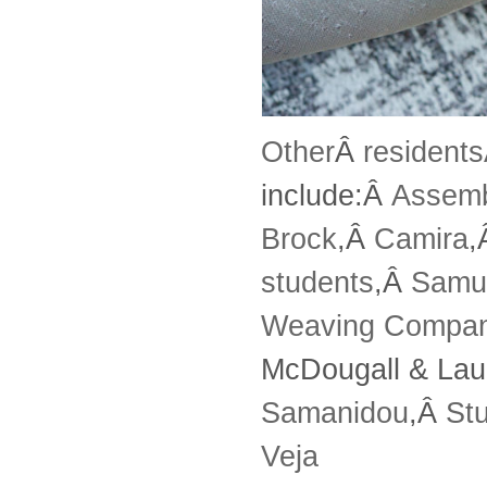
Other
Â
resident
include:Â
Assem
Brock
,Â
Camira
,
students
,Â
Samu
Weaving Compa
McDougall & Lau
Samanidou
,Â
St
Veja