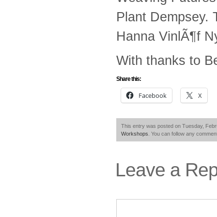
Plant Dempsey. 
Hanna VinlÃ¶f Ny
With thanks to B
Share this:
Facebook
X
This entry was posted on Tuesday, Febru
Workshops
. You can follow any comment
Leave a Rep