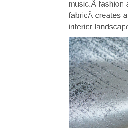
music,Â fashion a
fabricÂ creates a
interior landsca