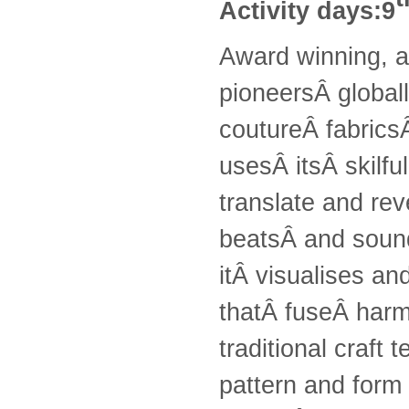
Activity days:9
Award winning, a
pioneersÂ globall
coutureÂ fabricsÂ
usesÂ itsÂ skilfu
translate and rev
beatsÂ and sound
itÂ visualises an
thatÂ fuseÂ harmo
traditional craft
pattern and form 