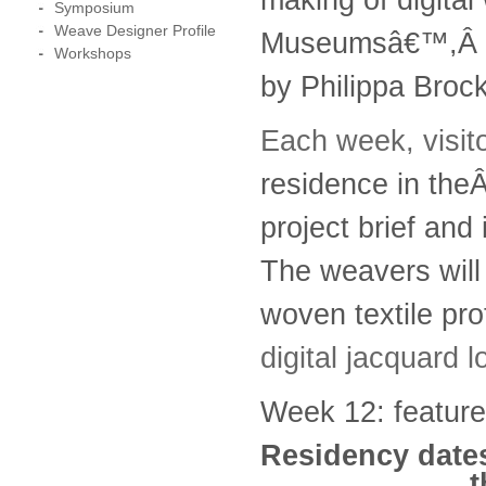
Symposium
Weave Designer Profile
Museumsâ€™,Â
Workshops
by Philippa Bro
Each week, visi
residence in the
project brief and
The weavers will b
woven textile pro
digital jacquard
Week 12: featur
Residency dates
t