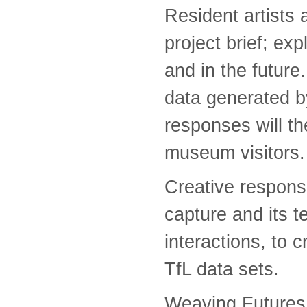
Resident artists 
project brief; exp
and in the futur
data generated by
responses will the
museum visitors.
Creative respons
capture and its t
interactions, to c
TfL data sets.
Weaving Futures 